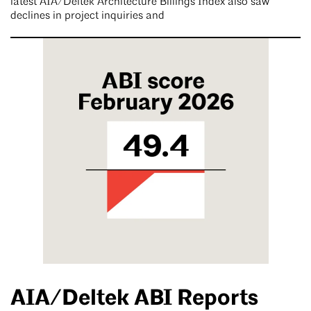
latest AIA/Deltek Architecture Billings Index also saw
declines in project inquiries and
AIA/Deltek ABI Reports