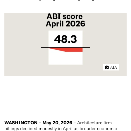
AIA
WASHINGTON – May 20, 2026
– Architecture firm
billings declined modestly in April as broader economic