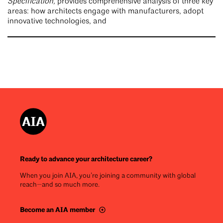
Specification,
provides comprehensive analysis of three key
areas: how architects engage with manufacturers, adopt
innovative technologies, and
Ready to advance your architecture career?
When you join AIA, you’re joining a community with global
reach—and so much more.
Become an AIA member