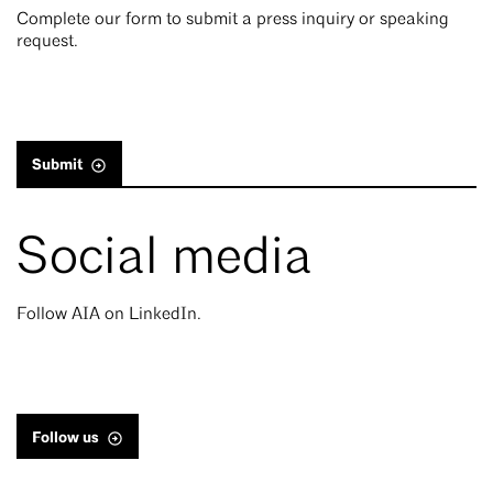
Complete our form to submit a press inquiry or speaking
request.
Submit
Social media
Follow AIA on LinkedIn.
Follow us