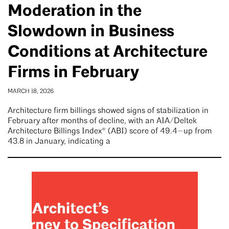
Moderation in the
Slowdown in Business
Conditions at Architecture
Firms in February
MARCH 18, 2026
Architecture firm billings showed signs of stabilization in
February after months of decline, with an AIA/Deltek
Architecture Billings Index® (ABI) score of 49.4—up from
43.8 in January, indicating a