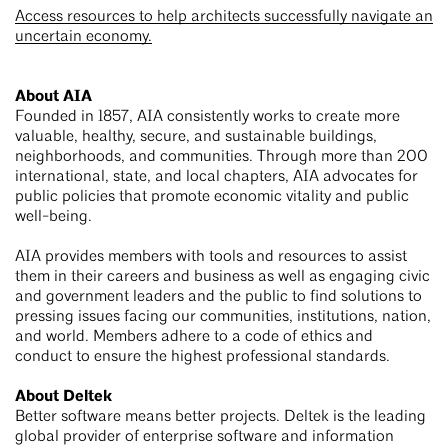
Access resources to help architects successfully navigate an
uncertain economy.
About AIA
Founded in 1857, AIA consistently works to create more
valuable, healthy, secure, and sustainable buildings,
neighborhoods, and communities. Through more than 200
international, state, and local chapters, AIA advocates for
public policies that promote economic vitality and public
well-being.
AIA provides members with tools and resources to assist
them in their careers and business as well as engaging civic
and government leaders and the public to find solutions to
pressing issues facing our communities, institutions, nation,
and world. Members adhere to a code of ethics and
conduct to ensure the highest professional standards.
About Deltek
Better software means better projects. Deltek is the leading
global provider of enterprise software and information