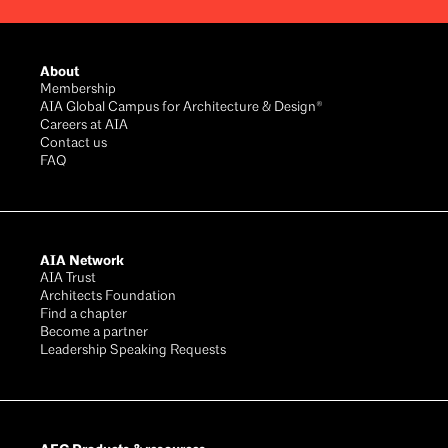
Footer
About
Membership
AIA Global Campus for Architecture & Design®
Careers at AIA
Contact us
FAQ
AIA Network
AIA Trust
Architects Foundation
Find a chapter
Become a partner
Leadership Speaking Requests