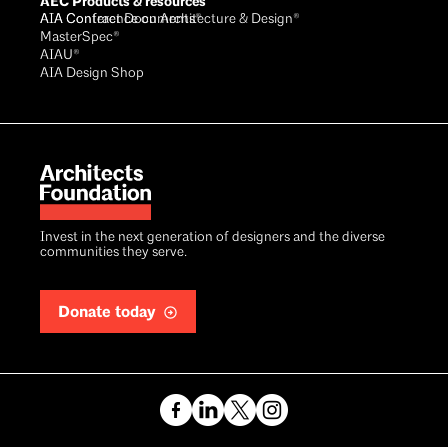
AEC Products & resources
AIA Conference on Architecture & Design®
AIA Contract Documents®
MasterSpec®
AIAU®
AIA Design Shop
Invest in the next generation of designers and the diverse
communities they serve.
Donate today