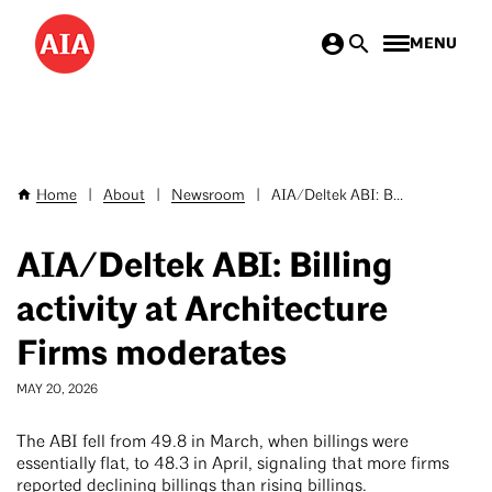
Skip
MENU
to
main
content
Home
|
About
|
Newsroom
|
AIA/Deltek ABI: B...
Breadcrumb
AIA/Deltek ABI: Billing
activity at Architecture
Firms moderates
MAY 20, 2026
The ABI fell from 49.8 in March, when billings were
essentially flat, to 48.3 in April, signaling that more firms
reported declining billings than rising billings.