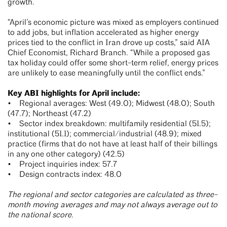
growth.
“April’s economic picture was mixed as employers continued
to add jobs, but inflation accelerated as higher energy
prices tied to the conflict in Iran drove up costs,” said AIA
Chief Economist, Richard Branch. “While a proposed gas
tax holiday could offer some short-term relief, energy prices
are unlikely to ease meaningfully until the conflict ends.”
Key ABI highlights for April include:
• Regional averages: West (49.0); Midwest (48.0); South
(47.7); Northeast (47.2)
• Sector index breakdown: multifamily residential (51.5);
institutional (51.1); commercial/industrial (48.9); mixed
practice (firms that do not have at least half of their billings
in any one other category) (42.5)
• Project inquiries index: 57.7
• Design contracts index: 48.0
The regional and sector categories are calculated as three-
month moving averages and may not always average out to
the national score.