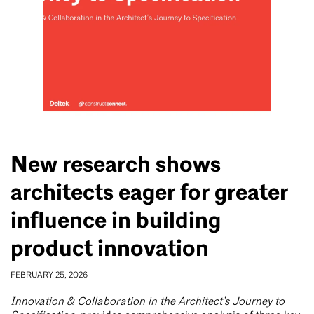
New research shows
architects eager for greater
influence in building
product innovation
FEBRUARY 25, 2026
Innovation & Collaboration in the Architect’s Journey to