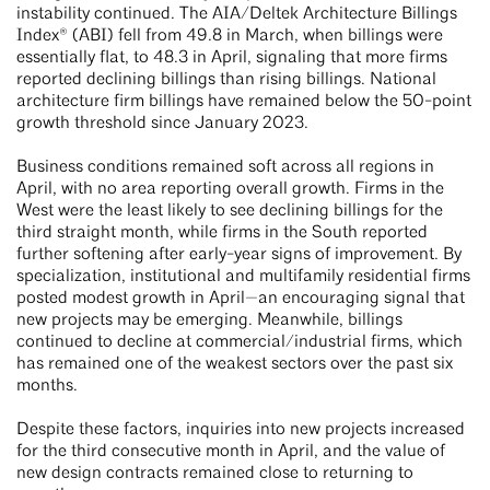
instability continued. The AIA/Deltek Architecture Billings
Index® (ABI) fell from 49.8 in March, when billings were
essentially flat, to 48.3 in April, signaling that more firms
reported declining billings than rising billings. National
architecture firm billings have remained below the 50-point
growth threshold since January 2023.
Business conditions remained soft across all regions in
April, with no area reporting overall growth. Firms in the
West were the least likely to see declining billings for the
third straight month, while firms in the South reported
further softening after early-year signs of improvement. By
specialization, institutional and multifamily residential firms
posted modest growth in April—an encouraging signal that
new projects may be emerging. Meanwhile, billings
continued to decline at commercial/industrial firms, which
has remained one of the weakest sectors over the past six
months.
Despite these factors, inquiries into new projects increased
for the third consecutive month in April, and the value of
new design contracts remained close to returning to