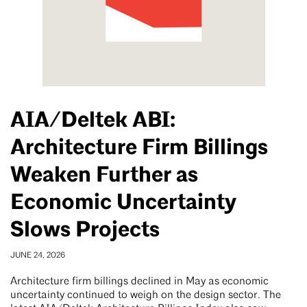
AIA/Deltek ABI:
Architecture Firm Billings
Weaken Further as
Economic Uncertainty
Slows Projects
JUNE 24, 2026
Architecture firm billings declined in May as economic
uncertainty continued to weigh on the design sector. The