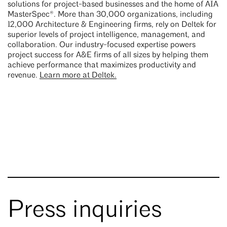
solutions for project-based businesses and the home of AIA
MasterSpec®. More than 30,000 organizations, including
12,000 Architecture & Engineering firms, rely on Deltek for
superior levels of project intelligence, management, and
collaboration. Our industry-focused expertise powers
project success for A&E firms of all sizes by helping them
achieve performance that maximizes productivity and
revenue.
Learn more at Deltek.
Press inquiries