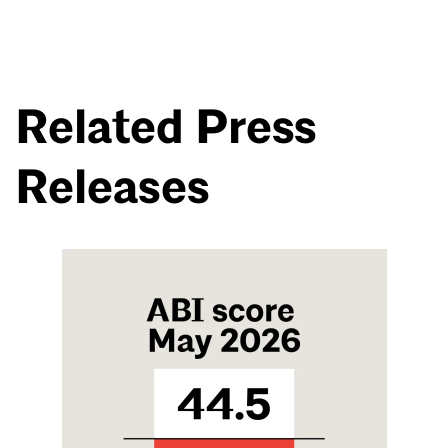
Related Press
Releases