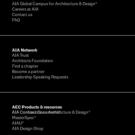
AIA Global Campus for Architecture & Design®
Careers at AIA
Contact us
FAQ
AIA Network
AIA Trust
Architects Foundation
Find a chapter
Become a partner
Leadership Speaking Requests
AEC Products & resources
AIA Conference on Architecture & Design®
AIA Contract Documents®
MasterSpec®
AIAU®
AIA Design Shop