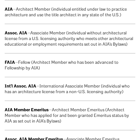
AIA
—Architect Member (individual entitled under law to practice
architecture and use the title architect in any state of the U.S.)
Assoc. AIA
—Associate Member (individual without architectural
license from a U.S. licensing authority who meets other architectural
educational or employment requirements set out in AIA’s Bylaws)
FAIA
—Fellow (Architect Member who has been advanced to
Fellowship by AIA)
Int’l Assoc. AIA
—International Associate Member (individual who
has an architecture license from a non-U.S. licensing authority)
AIA Member Emeritus
—Architect Member Emeritus (Architect
Member who has applied for and been granted Emeritus status by
AIA as set out in AIA’s Bylaws)
Assoc. AIA Member Emeritus
—Associate Member Emeritus