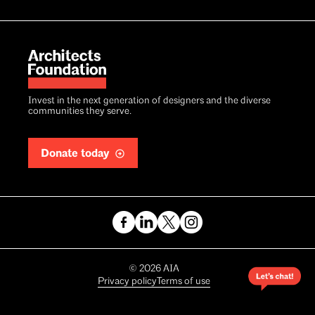
Invest in the next generation of designers and the diverse
communities they serve.
Donate today
Copyright
©
2026
AIA
Privacy policy
Terms of use