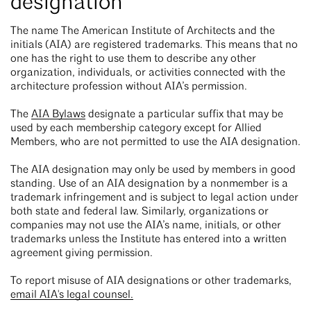
designation
The name The American Institute of Architects and the
initials (AIA) are registered trademarks. This means that no
one has the right to use them to describe any other
organization, individuals, or activities connected with the
architecture profession without AIA’s permission.
The
AIA Bylaws
designate a particular suffix that may be
used by each membership category except for Allied
Members, who are not permitted to use the AIA designation.
The AIA designation may only be used by members in good
standing. Use of an AIA designation by a nonmember is a
trademark infringement and is subject to legal action under
both state and federal law. Similarly, organizations or
companies may not use the AIA’s name, initials, or other
trademarks unless the Institute has entered into a written
agreement giving permission.
To report misuse of AIA designations or other trademarks,
email AIA's legal counsel.