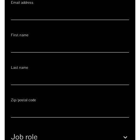
Email address
First name
Last name
Zip/postal code
Job
role