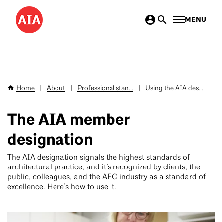
Skip
MENU
to
main
content
Home
|
About
|
Professional stan...
|
Using the AIA des...
Breadcrumb
The AIA member
designation
The AIA designation signals the highest standards of
architectural practice, and it’s recognized by clients, the
public, colleagues, and the AEC industry as a standard of
excellence. Here’s how to use it.