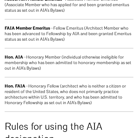
(Associate Member who has applied for and been granted emeritus
status as set out in AIA’s Bylaws)
FAIA Member Emeritus
—Fellow Emeritus (Architect Member who
has been advanced to Fellowship by AIA and been granted Emeritus
status as set out in AIA’s Bylaws)
Hon. AIA
—Honorary Member (individual otherwise ineligible for
membership who has been admitted to honorary membership as set
out in AIA’s Bylaws)
Hon. FAIA
—Honorary Fellow (architect who is neither a citizen or
resident of the United States, who does not primarily practice
architecture within U.S. territory, and who has been admitted to
Honorary Fellowship as set out in AIA’s Bylaws)
Rules for using the AIA