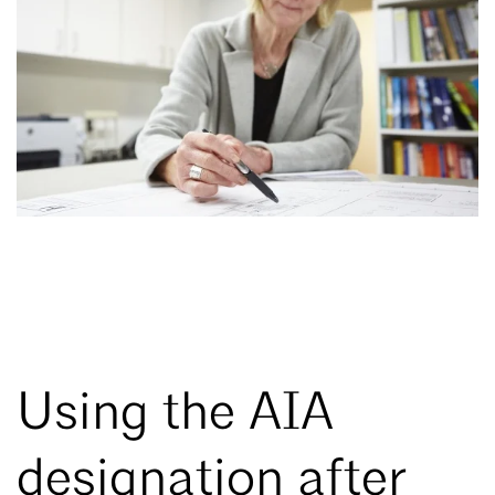
Using the AIA
designation after