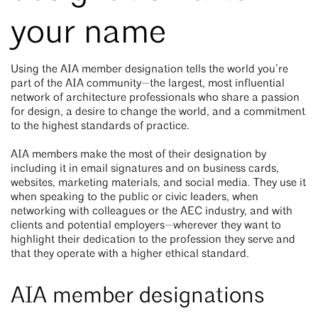
your name
Using the AIA member designation tells the world you’re
part of the AIA community—the largest, most influential
network of architecture professionals who share a passion
for design, a desire to change the world, and a commitment
to the highest standards of practice.
AIA members make the most of their designation by
including it in email signatures and on business cards,
websites, marketing materials, and social media. They use it
when speaking to the public or civic leaders, when
networking with colleagues or the AEC industry, and with
clients and potential employers—wherever they want to
highlight their dedication to the profession they serve and
that they operate with a higher ethical standard.
AIA member designations