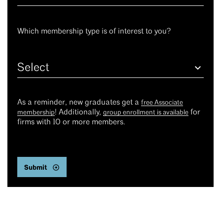
Which membership type is of interest to you?
Select
As a reminder, new graduates get a
free Associate
! Additionally,
for
membership
group enrollment is available
firms with 10 or more members.