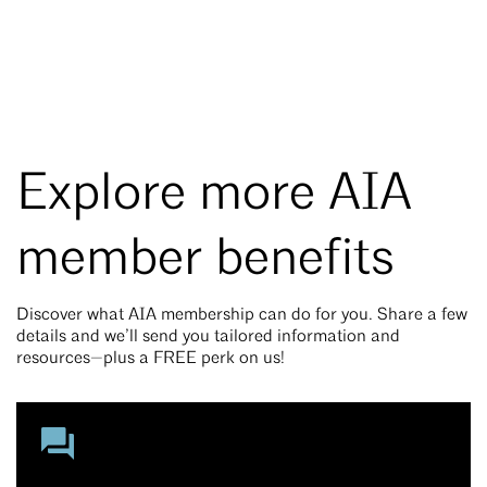
Explore more AIA
member benefits
Discover what AIA membership can do for you. Share a few
details and we’ll send you tailored information and
resources—plus a FREE perk on us!