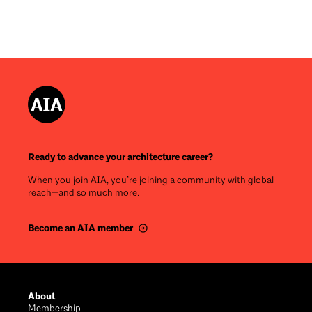
Ready to advance your architecture career?
When you join AIA, you’re joining a community with global
reach—and so much more.
Become an AIA member
Footer
About
Membership