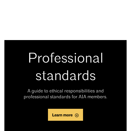
Professional
standards
A guide to ethical responsibilities and
professional standards for AIA members.
Learn more