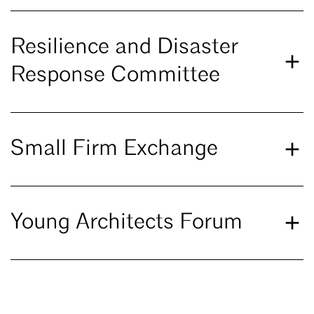
Resilience and Disaster
Response Committee
Small Firm Exchange
Young Architects Forum