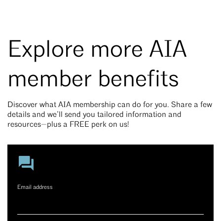
Explore more AIA
member benefits
Discover what AIA membership can do for you. Share a few
details and we’ll send you tailored information and
resources—plus a FREE perk on us!
Email address