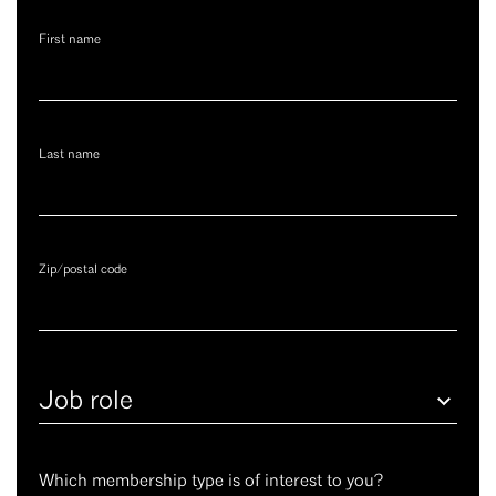
First name
Last name
Zip/postal code
Job
role
Which membership type is of interest to you?