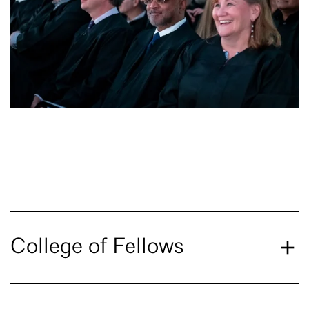
College of Fellows