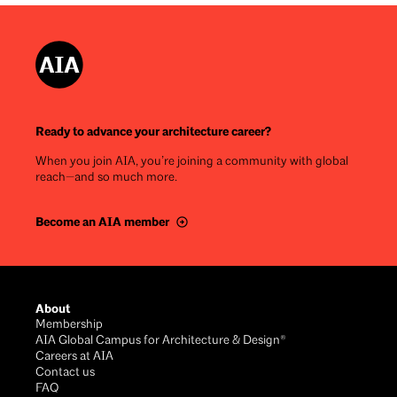
Ready to advance your architecture career?
When you join AIA, you’re joining a community with global
reach—and so much more.
Become an AIA member
Footer
About
Membership
AIA Global Campus for Architecture & Design®
Careers at AIA
Contact us
FAQ