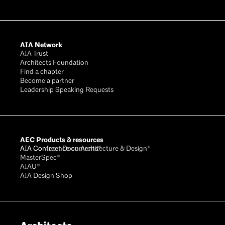
AIA Network
AIA Trust
Architects Foundation
Find a chapter
Become a partner
Leadership Speaking Requests
AEC Products & resources
AIA Conference on Architecture & Design®
AIA Contract Documents®
MasterSpec®
AIAU®
AIA Design Shop