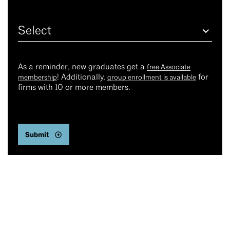
Select
As a reminder, new graduates get a
free Associate
! Additionally,
for
membership
group enrollment is available
firms with 10 or more members.