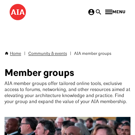
Skip
MENU
to
main
content
Home
|
Community & events
|
AIA member groups
Breadcrumb
Member groups
AIA member groups offer tailored online tools, exclusive
access to forums, networking, and other resources aimed at
elevating your architecture knowledge and practice. Find
your group and expand the value of your AIA membership.