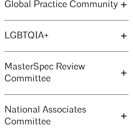
Global Practice Community
LGBTQIA+
MasterSpec Review
Committee
National Associates
Committee