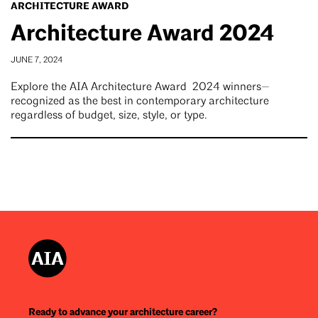
ARCHITECTURE AWARD
Architecture Award 2024
JUNE 7, 2024
Explore the AIA Architecture Award 2024 winners—
recognized as the best in contemporary architecture
regardless of budget, size, style, or type.
Ready to advance your architecture career?