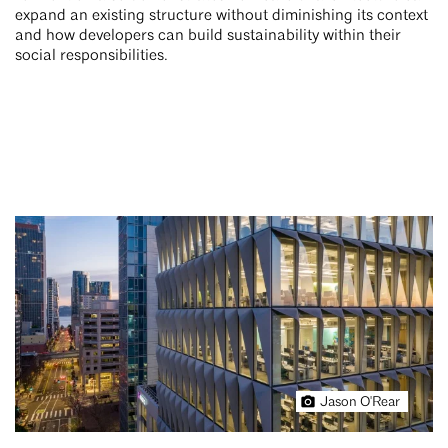
expand an existing structure without diminishing its context
and how developers can build sustainability within their
social responsibilities.
Jason O'Rear