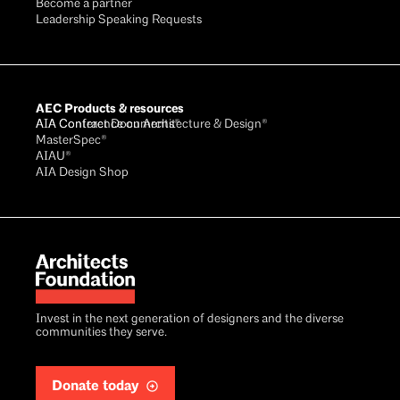
Become a partner
Leadership Speaking Requests
AEC Products & resources
AIA Conference on Architecture & Design®
AIA Contract Documents®
MasterSpec®
AIAU®
AIA Design Shop
Invest in the next generation of designers and the diverse
communities they serve.
Donate today