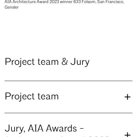
AIA Architecture Award 2023 winner 633 Folsom, San Francisco,
Gensler
Project team & Jury
Project team
Jury, AIA Awards -