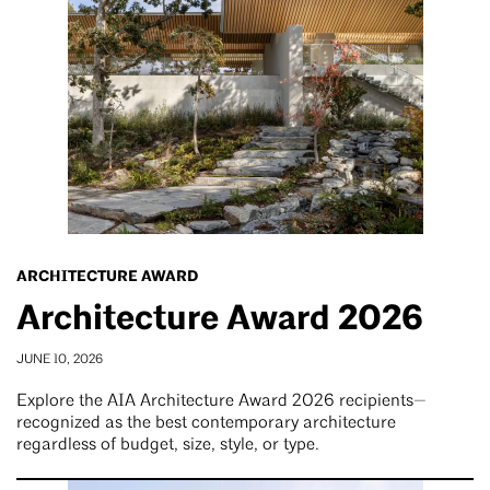
ARCHITECTURE AWARD
Architecture Award 2026
JUNE 10, 2026
Explore the AIA Architecture Award 2026 recipients—
recognized as the best contemporary architecture
regardless of budget, size, style, or type.