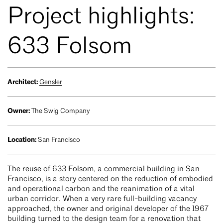
Project highlights:
633 Folsom
Architect:
Gensler
Owner:
The Swig Company
Location:
San Francisco
The reuse of 633 Folsom, a commercial building in San
Francisco, is a story centered on the reduction of embodied
and operational carbon and the reanimation of a vital
urban corridor. When a very rare full-building vacancy
approached, the owner and original developer of the 1967
building turned to the design team for a renovation that