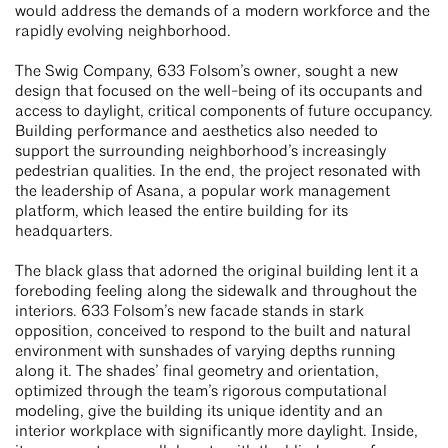
would address the demands of a modern workforce and the
rapidly evolving neighborhood.
The Swig Company, 633 Folsom’s owner, sought a new
design that focused on the well-being of its occupants and
access to daylight, critical components of future occupancy.
Building performance and aesthetics also needed to
support the surrounding neighborhood’s increasingly
pedestrian qualities. In the end, the project resonated with
the leadership of Asana, a popular work management
platform, which leased the entire building for its
headquarters.
The black glass that adorned the original building lent it a
foreboding feeling along the sidewalk and throughout the
interiors. 633 Folsom’s new facade stands in stark
opposition, conceived to respond to the built and natural
environment with sunshades of varying depths running
along it. The shades’ final geometry and orientation,
optimized through the team’s rigorous computational
modeling, give the building its unique identity and an
interior workplace with significantly more daylight. Inside,