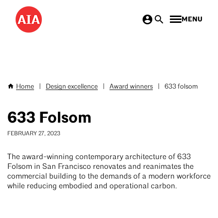
Skip
MENU
to
main
content
Home
|
Design excellence
|
Award winners
|
633 folsom
Breadcrumb
633 Folsom
FEBRUARY 27, 2023
The award-winning contemporary architecture of 633
Folsom in San Francisco renovates and reanimates the
commercial building to the demands of a modern workforce
while reducing embodied and operational carbon.