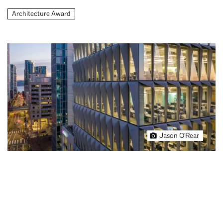
Architecture Award
Jason O'Rear