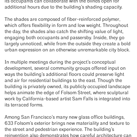
its occupants can collaborate with the blinds open for
additional hours due to the building’s shading capacity.
The shades are composed of fiber-reinforced polymer,
which offers flexibility in form and low weight. Throughout
the day, the shades also catch the shifting value of light,
engaging both occupants and passersby. Inside, they go
largely unnoticed, while from the outside they create a bold
urban expression on an otherwise unremarkable city block.
In multiple meetings during the project’s conceptual
development, several community groups offered input on
ways the building’s additional floors could preserve light
and air for residential buildings to the east. Though the
building is privately owned, its publicly occupied landscape
helps animate the edge of Folsom Street, where sculptural
work by California-based artist Sam Falls is integrated into
its terraced forms.
Among San Francisco’s many new glass office buildings,
633 Folsom’s exterior brings new materiality and texture to
the street and pedestrian experience. The building’s
reinvention also demonstrates how careful architecture can