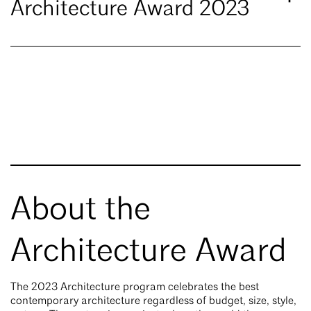
Architecture Award 2023
About the
Architecture Award
The 2023 Architecture program celebrates the best
contemporary architecture regardless of budget, size, style,