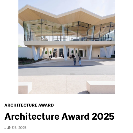
ARCHITECTURE AWARD
Architecture Award 2025
JUNE 5, 2025