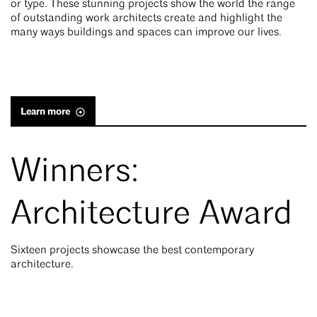
or type. These stunning projects show the world the range
of outstanding work architects create and highlight the
many ways buildings and spaces can improve our lives.
Learn more
Winners:
Architecture Award
Sixteen projects showcase the best contemporary
architecture.