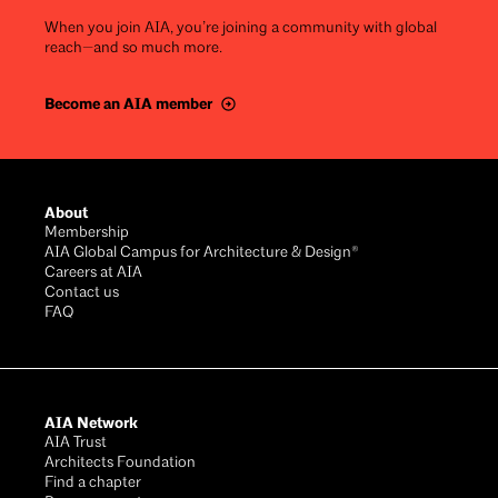
When you join AIA, you’re joining a community with global
reach—and so much more.
Become an AIA member
Footer
About
Membership
AIA Global Campus for Architecture & Design®
Careers at AIA
Contact us
FAQ
AIA Network
AIA Trust
Architects Foundation
Find a chapter