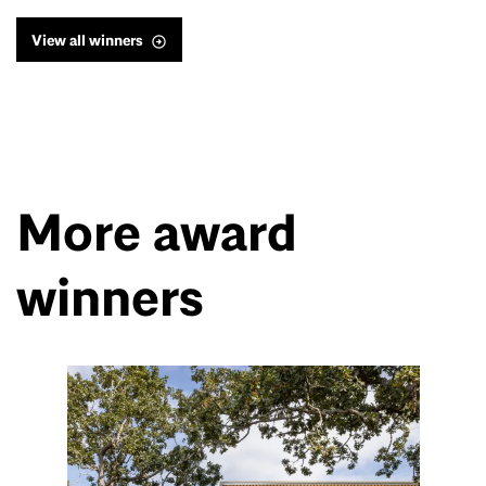
View all winners
More award
winners