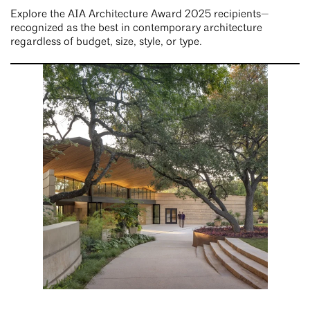
Explore the AIA Architecture Award 2025 recipients—
recognized as the best in contemporary architecture
regardless of budget, size, style, or type.