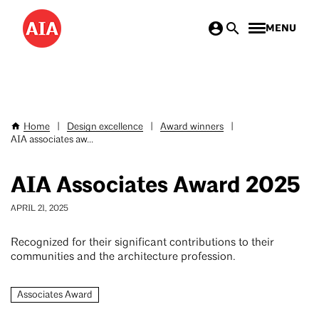
Skip
MENU
to
main
content
Home
|
Design excellence
|
Award winners
|
Breadcrumb
AIA associates aw...
AIA Associates Award 2025
APRIL 21, 2025
Recognized for their significant contributions to their
communities and the architecture profession.
Associates Award