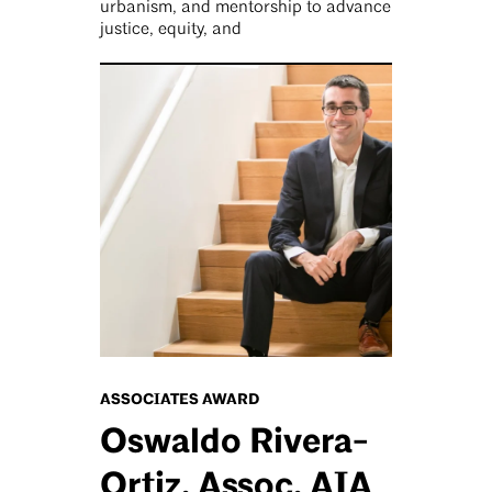
urbanism, and mentorship to advance
justice, equity, and
ASSOCIATES AWARD
Oswaldo Rivera-
Ortiz, Assoc. AIA