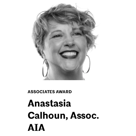
ASSOCIATES AWARD
Anastasia
Calhoun, Assoc.
AIA