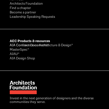
Architects Foundation
Find a chapter
Become a partner
Leadership Speaking Requests
AEC Products & resources
AIA Conference on Architecture & Design®
AIA Contract Documents®
MasterSpec®
AIAU®
AIA Design Shop
Invest in the next generation of designers and the diverse
communities they serve.