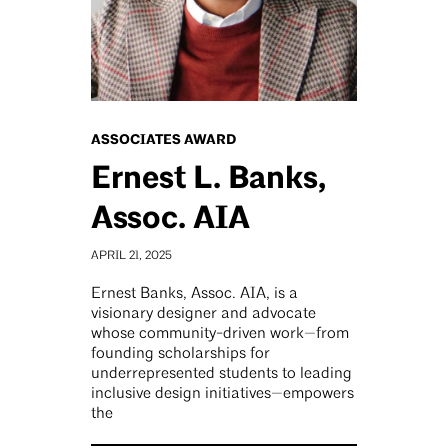
ASSOCIATES AWARD
Ernest L. Banks,
Assoc. AIA
APRIL 21, 2025
Ernest Banks, Assoc. AIA, is a
visionary designer and advocate
whose community-driven work—from
founding scholarships for
underrepresented students to leading
inclusive design initiatives—empowers
the