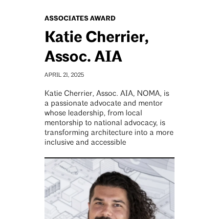
ASSOCIATES AWARD
Katie Cherrier,
Assoc. AIA
APRIL 21, 2025
Katie Cherrier, Assoc. AIA, NOMA, is
a passionate advocate and mentor
whose leadership, from local
mentorship to national advocacy, is
transforming architecture into a more
inclusive and accessible