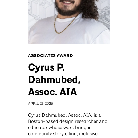
ASSOCIATES AWARD
Cyrus P.
Dahmubed,
Assoc. AIA
APRIL 21, 2025
Cyrus Dahmubed, Assoc. AIA, is a
Boston-based design researcher and
educator whose work bridges
community storytelling, inclusive