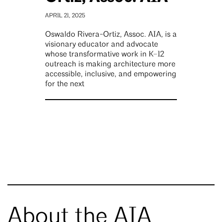
APRIL 21, 2025
Oswaldo Rivera-Ortiz, Assoc. AIA, is a
visionary educator and advocate
whose transformative work in K–12
outreach is making architecture more
accessible, inclusive, and empowering
for the next
About the AIA