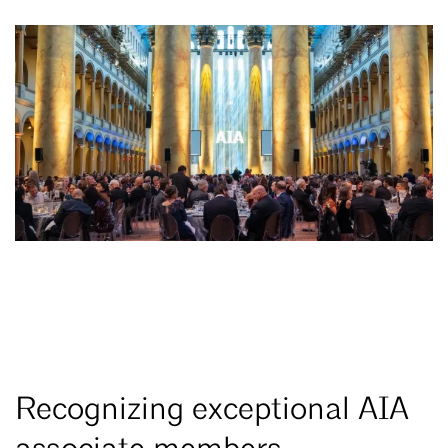
Recognizing exceptional AIA