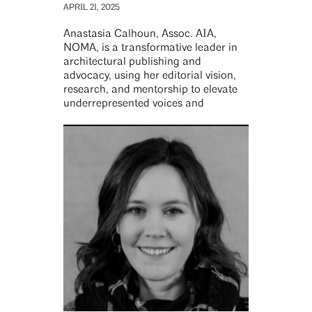
APRIL 21, 2025
Anastasia Calhoun, Assoc. AIA,
NOMA, is a transformative leader in
architectural publishing and
advocacy, using her editorial vision,
research, and mentorship to elevate
underrepresented voices and