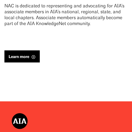
NAC is dedicated to representing and advocating for AIA’s
associate members in AIA’s national, regional, state, and
local chapters. Associate members automatically become
part of the AIA KnowledgeNet community.
Learn more