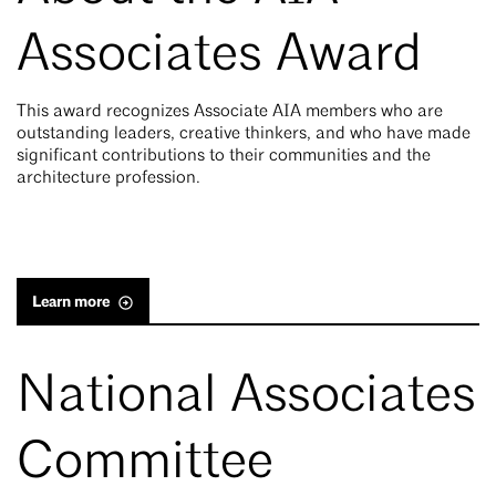
Associates Award
This award recognizes Associate AIA members who are
outstanding leaders, creative thinkers, and who have made
significant contributions to their communities and the
architecture profession.
Learn more
National Associates
Committee