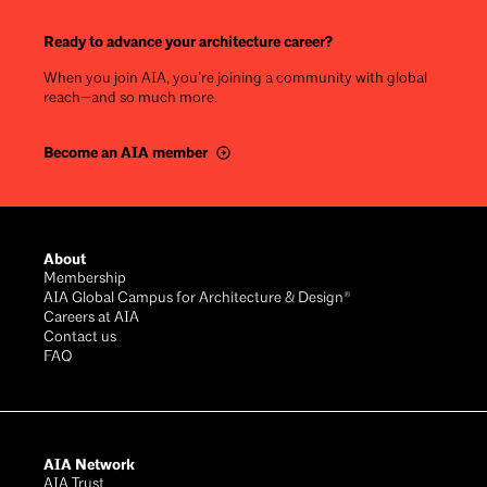
Ready to advance your architecture career?
When you join AIA, you’re joining a community with global
reach—and so much more.
Become an AIA member
Footer
About
Membership
AIA Global Campus for Architecture & Design®
Careers at AIA
Contact us
FAQ
AIA Network
AIA Trust