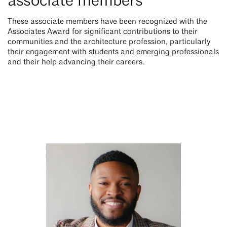
associate members
These associate members have been recognized with the
Associates Award for significant contributions to their
communities and the architecture profession, particularly
their engagement with students and emerging professionals
and their help advancing their careers.