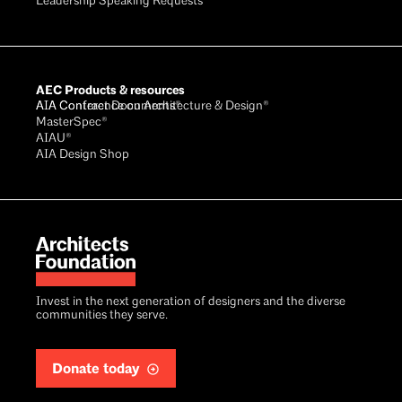
Leadership Speaking Requests
AEC Products & resources
AIA Conference on Architecture & Design®
AIA Contract Documents®
MasterSpec®
AIAU®
AIA Design Shop
Invest in the next generation of designers and the diverse
communities they serve.
Donate today