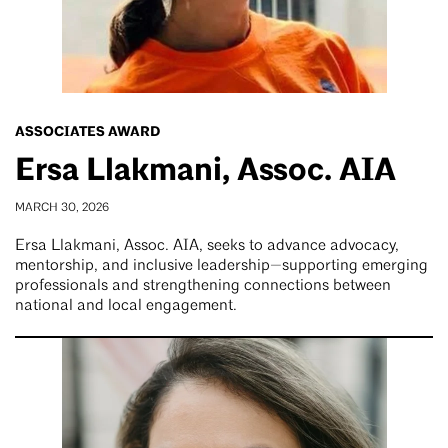
ASSOCIATES AWARD
Ersa Llakmani, Assoc. AIA
MARCH 30, 2026
Ersa Llakmani, Assoc. AIA, seeks to advance advocacy,
mentorship, and inclusive leadership—supporting emerging
professionals and strengthening connections between
national and local engagement.