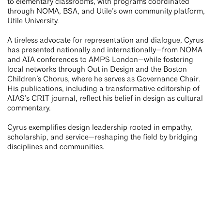
to elementary classrooms, with programs coordinated
through NOMA, BSA, and Utile’s own community platform,
Utile University.
A tireless advocate for representation and dialogue, Cyrus
has presented nationally and internationally—from NOMA
and AIA conferences to AMPS London—while fostering
local networks through Out in Design and the Boston
Children’s Chorus, where he serves as Governance Chair.
His publications, including a transformative editorship of
AIAS’s CRIT journal, reflect his belief in design as cultural
commentary.
Cyrus exemplifies design leadership rooted in empathy,
scholarship, and service—reshaping the field by bridging
disciplines and communities.