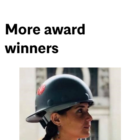
More award
winners