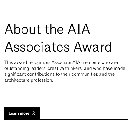
About the AIA
Associates Award
This award recognizes Associate AIA members who are
outstanding leaders, creative thinkers, and who have made
significant contributions to their communities and the
architecture profession.
Learn more