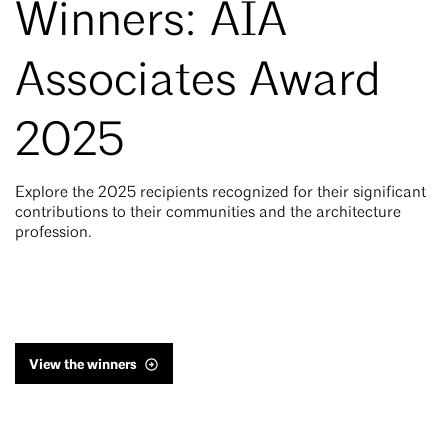
Winners: AIA
Associates Award
2025
Explore the 2025 recipients recognized for their significant
contributions to their communities and the architecture
profession.
View the winners