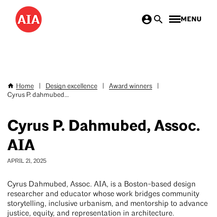
Skip
MENU
to
main
content
Home
|
Design excellence
|
Award winners
|
Breadcrumb
Cyrus P. dahmubed...
Cyrus P. Dahmubed, Assoc.
AIA
APRIL 21, 2025
Cyrus Dahmubed, Assoc. AIA, is a Boston-based design
researcher and educator whose work bridges community
storytelling, inclusive urbanism, and mentorship to advance
justice, equity, and representation in architecture.