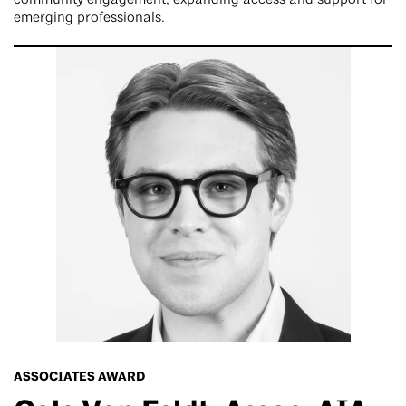
emerging professionals.
ASSOCIATES AWARD