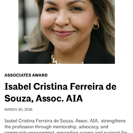
ASSOCIATES AWARD
Isabel Cristina Ferreira de
Souza, Assoc. AIA
MARCH 30, 2026
Isabel Cristina Ferreira de Souza, Assoc. AIA, strengthens
the profession through mentorship, advocacy, and
community engagement, expanding access and support for