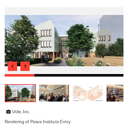
Utile, Inc.
Rendering of Peace Institute Entry