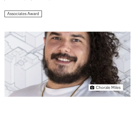
Associates Award
Chorale Miles