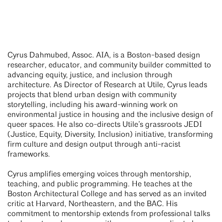
Cyrus Dahmubed, Assoc. AIA, is a Boston-based design
researcher, educator, and community builder committed to
advancing equity, justice, and inclusion through
architecture. As Director of Research at Utile, Cyrus leads
projects that blend urban design with community
storytelling, including his award-winning work on
environmental justice in housing and the inclusive design of
queer spaces. He also co-directs Utile’s grassroots JEDI
(Justice, Equity, Diversity, Inclusion) initiative, transforming
firm culture and design output through anti-racist
frameworks.
Cyrus amplifies emerging voices through mentorship,
teaching, and public programming. He teaches at the
Boston Architectural College and has served as an invited
critic at Harvard, Northeastern, and the BAC. His
commitment to mentorship extends from professional talks