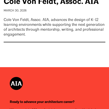
Cole Von Feldt, Assoc. AIA
MARCH 30, 2026
Cole Von Feldt, Assoc. AIA, advances the design of K–12
learning environments while supporting the next generation
of architects through mentorship, writing, and professional
engagement.
Ready to advance your architecture career?