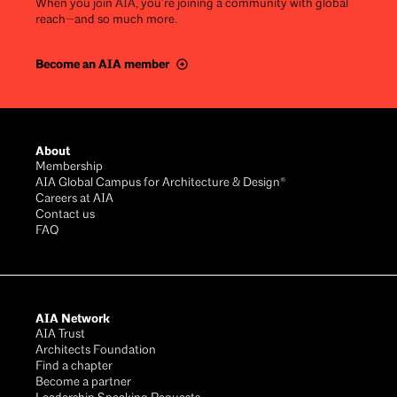
When you join AIA, you’re joining a community with global
reach—and so much more.
Become an AIA member
Footer
About
Membership
AIA Global Campus for Architecture & Design®
Careers at AIA
Contact us
FAQ
AIA Network
AIA Trust
Architects Foundation
Find a chapter
Become a partner