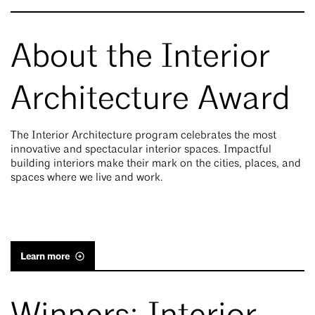
About the Interior
Architecture Award
The Interior Architecture program celebrates the most
innovative and spectacular interior spaces. Impactful
building interiors make their mark on the cities, places, and
spaces where we live and work.
Learn more