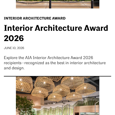
INTERIOR ARCHITECTURE AWARD
Interior Architecture Award
2026
JUNE 10, 2026
Explore the AIA Interior Architecture Award 2026
recipients—recognized as the best in interior architecture
and design.