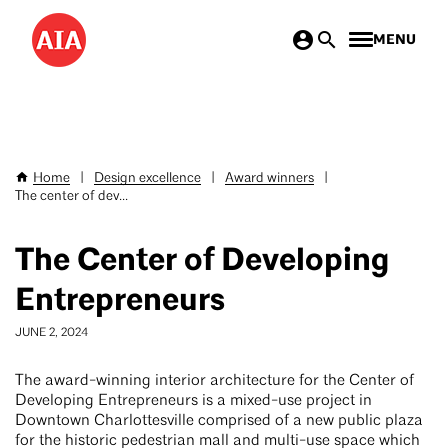
Skip
MENU
to
main
content
Home
|
Design excellence
|
Award winners
|
Breadcrumb
The center of dev...
The Center of Developing
Entrepreneurs
JUNE 2, 2024
The award-winning interior architecture for the Center of
Developing Entrepreneurs is a mixed-use project in
Downtown Charlottesville comprised of a new public plaza
for the historic pedestrian mall and multi-use space which