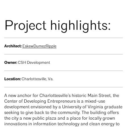
Project highlights:
Architect:
EskewDumezRipple
Owner:
CSH Development
Location:
Charlottesville, Va.
A new anchor for Charlottesville’s historic Main Street, the
Center of Developing Entrepreneurs is a mixed-use
development envisioned by a University of Virginia graduate
seeking to give back to the community. The building offers
the city a new public plaza and a place for locally grown
innovations in information technology and clean energy to