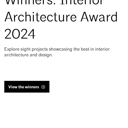
Winners: Interior
Architecture Award
2024
Explore eight projects showcasing the best in interior
architecture and design.
View the winners