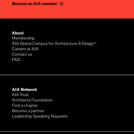
Become an AIA member
Footer
About
Membership
AIA Global Campus for Architecture & Design®
Careers at AIA
Contact us
FAQ
AIA Network
AIA Trust
Architects Foundation
Find a chapter
Become a partner
Leadership Speaking Requests