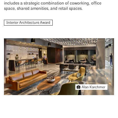
includes a strategic combination of coworking, office
space, shared amenities, and retail spaces.
Interior Architecture Award
Alan Karchmer