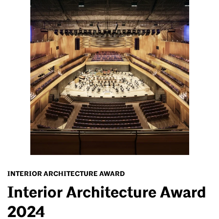
INTERIOR ARCHITECTURE AWARD
Interior Architecture Award
2024