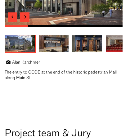
Alan Karchmer
The entry to CODE at the end of the historic pedestrian Mall
along Main St.
Project team & Jury