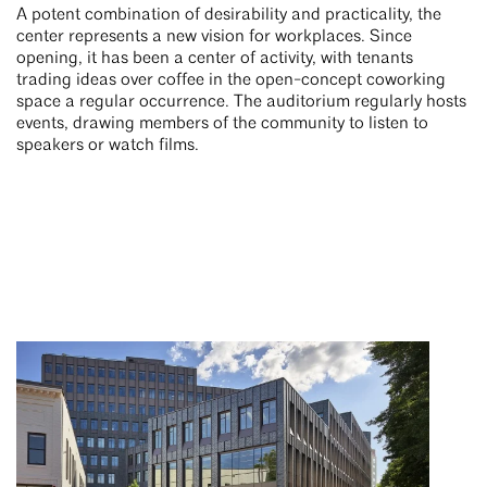
A potent combination of desirability and practicality, the
center represents a new vision for workplaces. Since
opening, it has been a center of activity, with tenants
trading ideas over coffee in the open-concept coworking
space a regular occurrence. The auditorium regularly hosts
events, drawing members of the community to listen to
speakers or watch films.