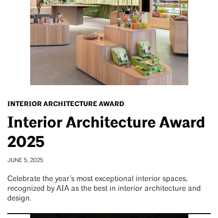
INTERIOR ARCHITECTURE AWARD
Interior Architecture Award
2025
JUNE 5, 2025
Celebrate the year’s most exceptional interior spaces,
recognized by AIA as the best in interior architecture and
design.