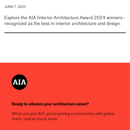
JUNE 7, 2024
Explore the AIA Interior Architecture Award 2024 winners—
recognized as the best in interior architecture and design.
Ready to advance your architecture career?
When you join AIA, you’re joining a community with global
reach—and so much more.