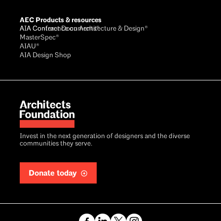
AEC Products & resources
AIA Conference on Architecture & Design®
AIA Contract Documents®
MasterSpec®
AIAU®
AIA Design Shop
Invest in the next generation of designers and the diverse
communities they serve.
Donate today