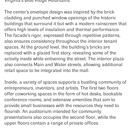
Virginia’s Blue Ridge Mountains.
The center’s envelope design was inspired by the brick
cladding and punched window openings of the historic
buildings that surround it but with a modern rainscreen that
offers high levels of insulation and thermal performance.
The facade’s rigor, expressed through repetitive patterns,
also ensures consistency throughout the interior tenant
spaces. At the ground level, the building’s bricks are
replaced with a glazed first story, revealing some of the
activity inside while enlivening the street. The interior plaza
also connects Main and Water streets, allowing additional
retail space to be integrated into the mall.
Inside, a variety of spaces supports a bustling community of
entrepreneurs, inventors, and artists. The first two floors
offer coworking spaces in the form of hot desks, bookable
conference rooms, and extensive amenities that aim to
provide small businesses with the resources they need to
flourish. An auditorium intended for community
presentations also occupies the second floor, while the
upper floors contain a range of private offices.