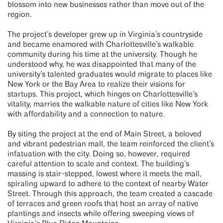
blossom into new businesses rather than move out of the
region.
The project’s developer grew up in Virginia’s countryside
and became enamored with Charlottesville’s walkable
community during his time at the university. Though he
understood why, he was disappointed that many of the
university’s talented graduates would migrate to places like
New York or the Bay Area to realize their visions for
startups. This project, which hinges on Charlottesville’s
vitality, marries the walkable nature of cities like New York
with affordability and a connection to nature.
By siting the project at the end of Main Street, a beloved
and vibrant pedestrian mall, the team reinforced the client’s
infatuation with the city. Doing so, however, required
careful attention to scale and context. The building’s
massing is stair-stepped, lowest where it meets the mall,
spiraling upward to adhere to the context of nearby Water
Street. Through this approach, the team created a cascade
of terraces and green roofs that host an array of native
plantings and insects while offering sweeping views of