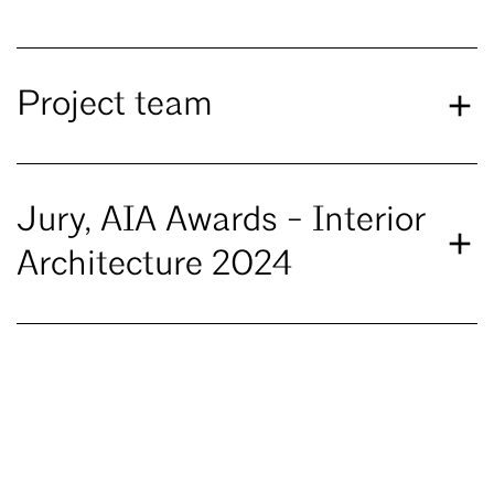
Project team
Jury, AIA Awards - Interior
Architecture 2024