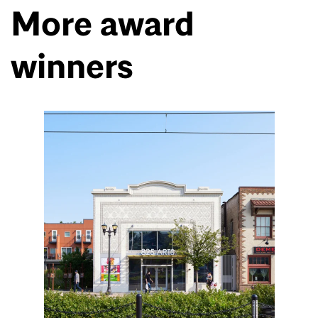
More award
winners