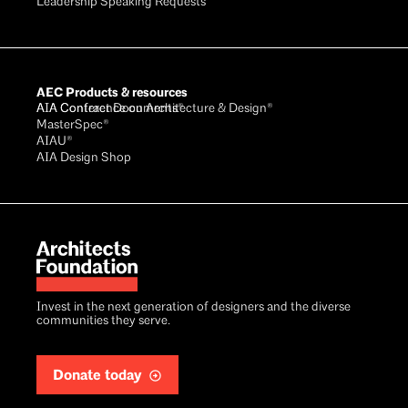
Leadership Speaking Requests
AEC Products & resources
AIA Conference on Architecture & Design®
AIA Contract Documents®
MasterSpec®
AIAU®
AIA Design Shop
Invest in the next generation of designers and the diverse
communities they serve.
Donate today