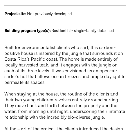
Project site:
Not previously developed
Building program type(s):
Residential - single-family detached
Built for environmentalist clients who surf, this carbon-
positive house is inspired by the jungle that surrounds it on
Costa Rica’s Pacific coast. The home is made entirely of
locally harvested teak, and it engages with the jungle on
each of its three levels. It was envisioned as an open-air
surfer’s hut that allows ocean breezes and ample daylight to
permeate its spaces.
When staying at the house, the routine of the clients and
their two young children revolves entirely around surfing.
They move back and forth between the property and the
water, from morning until night, underscoring their intimate
relationship with the incredibly bio-diverse jungle.
At the start of the project, the clients introduced the design