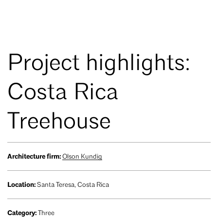
Project highlights:
Costa Rica
Treehouse
Architecture firm:
Olson Kundig
Location:
Santa Teresa, Costa Rica
Category:
Three