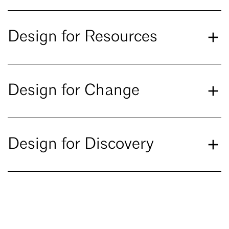
Design for Resources
Design for Change
Design for Discovery