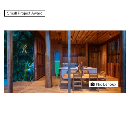
Small Project Award
Nic Lehoux