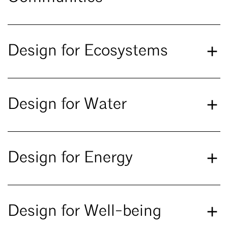
Design for Ecosystems
Design for Water
Design for Energy
Design for Well-being