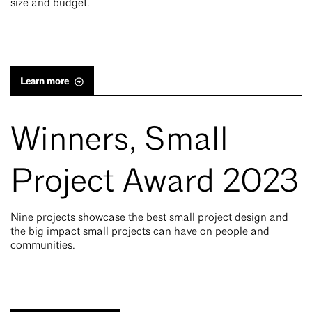
size and budget.
Learn more
Winners, Small
Project Award 2023
Nine projects showcase the best small project design and
the big impact small projects can have on people and
communities.