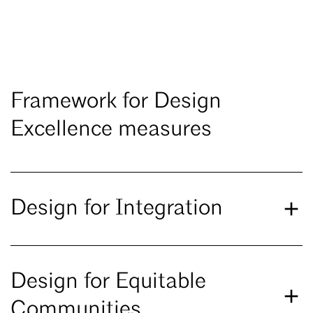
Framework for Design
Excellence measures
Design for Integration
Design for Equitable
Communities