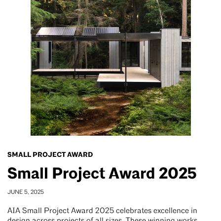
SMALL PROJECT AWARD
Small Project Award 2025
JUNE 5, 2025
AIA Small Project Award 2025 celebrates excellence in