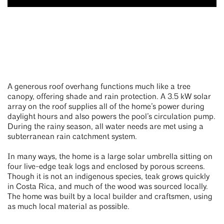
A generous roof overhang functions much like a tree
canopy, offering shade and rain protection. A 3.5 kW solar
array on the roof supplies all of the home’s power during
daylight hours and also powers the pool’s circulation pump.
During the rainy season, all water needs are met using a
subterranean rain catchment system.
In many ways, the home is a large solar umbrella sitting on
four live-edge teak logs and enclosed by porous screens.
Though it is not an indigenous species, teak grows quickly
in Costa Rica, and much of the wood was sourced locally.
The home was built by a local builder and craftsmen, using
as much local material as possible.