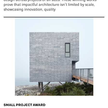
design across projects of all sizes. These winning works
prove that impactful architecture isn’t limited by scale,
showcasing innovation, quality
SMALL PROJECT AWARD