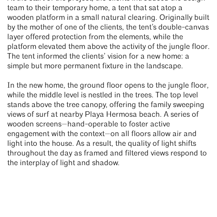
team to their temporary home, a tent that sat atop a
wooden platform in a small natural clearing. Originally built
by the mother of one of the clients, the tent’s double-canvas
layer offered protection from the elements, while the
platform elevated them above the activity of the jungle floor.
The tent informed the clients’ vision for a new home: a
simple but more permanent fixture in the landscape.
In the new home, the ground floor opens to the jungle floor,
while the middle level is nestled in the trees. The top level
stands above the tree canopy, offering the family sweeping
views of surf at nearby Playa Hermosa beach. A series of
wooden screens—hand-operable to foster active
engagement with the context—on all floors allow air and
light into the house. As a result, the quality of light shifts
throughout the day as framed and filtered views respond to
the interplay of light and shadow.