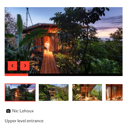
Nic Lehoux
Upper level entrance