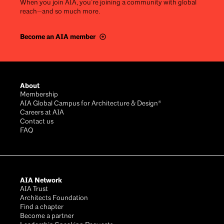
When you join AIA, you’re joining a community with global
reach—and so much more.
Become an AIA member
Footer
About
Membership
AIA Global Campus for Architecture & Design®
Careers at AIA
Contact us
FAQ
AIA Network
AIA Trust
Architects Foundation
Find a chapter
Become a partner