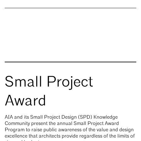
Small Project
Award
AIA and its Small Project Design (SPD) Knowledge
Community present the annual Small Project Award
Program to raise public awareness of the value and design
excellence that architects provide regardless of the limits of