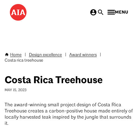
Skip
MENU
to
main
content
Home
|
Design excellence
|
Award winners
|
Breadcrumb
Costa rica treehouse
Costa Rica Treehouse
MAY 15, 2023
The award-winning small project design of Costa Rica
Treehouse creates a carbon-positive house made entirely of
locally harvested teak inspired by the jungle that surrounds
it.