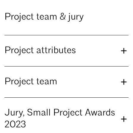
Project team & jury
Project attributes
Project team
Jury, Small Project Awards
2023