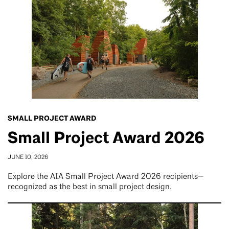
SMALL PROJECT AWARD
Small Project Award 2026
JUNE 10, 2026
Explore the AIA Small Project Award 2026 recipients—
recognized as the best in small project design.