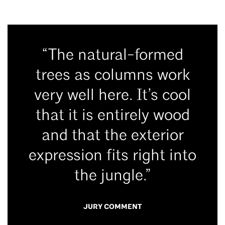
“The natural-formed
trees as columns work
very well here. It’s cool
that it is entirely wood
and that the exterior
expression fits right into
the jungle.”
JURY COMMENT