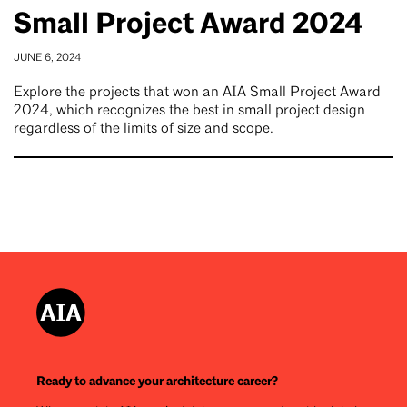
Small Project Award 2024
JUNE 6, 2024
Explore the projects that won an AIA Small Project Award
2024, which recognizes the best in small project design
regardless of the limits of size and scope.
Ready to advance your architecture career?