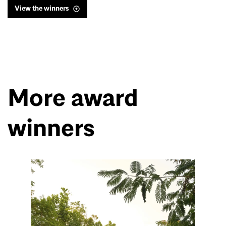
View the winners
More award
winners