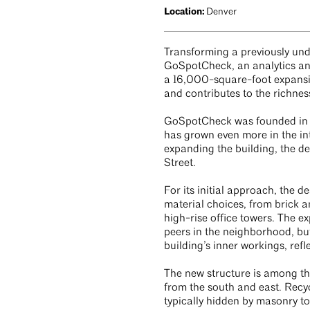
Location:
Denver
Transforming a previously un
GoSpotCheck, an analytics and 
a 16,000-square-foot expansio
and contributes to the richne
GoSpotCheck was founded in De
has grown even more in the in
expanding the building, the de
Street.
For its initial approach, the 
material choices, from brick a
high-rise office towers. The 
peers in the neighborhood, bu
building’s inner workings, ref
The new structure is among th
from the south and east. Recy
typically hidden by masonry t