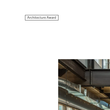
Architecture Award