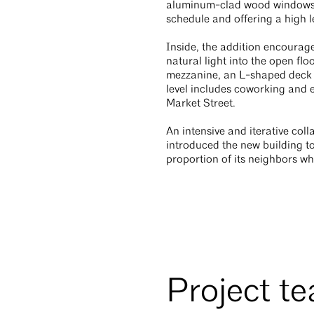
aluminum-clad wood windows. Al
schedule and offering a high le
Inside, the addition encoura
natural light into the open flo
mezzanine, an L-shaped deck 
level includes coworking and e
Market Street.
An intensive and iterative co
introduced the new building to
proportion of its neighbors whi
Project t