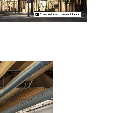
Sam Adams James Florio