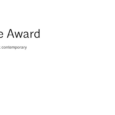
re Award
st contemporary