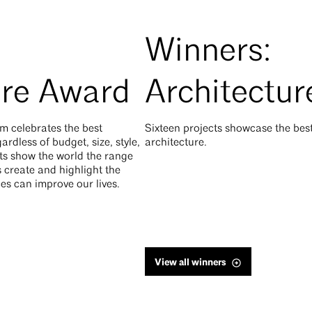
Winners:
ure Award
Architectu
m celebrates the best
Sixteen projects showcase the be
rdless of budget, size, style,
architecture.
cts show the world the range
 create and highlight the
es can improve our lives.
View all winners