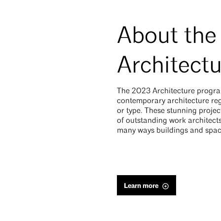
About the
Architect
The 2023 Architecture progra
contemporary architecture rega
or type. These stunning proje
of outstanding work architects
many ways buildings and spac
Learn more