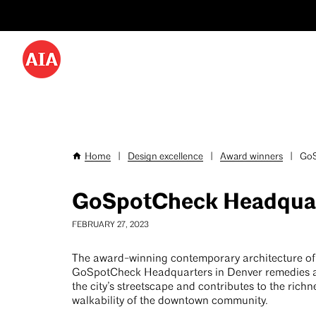
Utility
Skip
Menu
to
-
main
content
Desktop
Home
|
Design excellence
|
Award winners
|
GoS
Breadcrumb
GoSpotCheck Headquar
FEBRUARY 27, 2023
The award-winning contemporary architecture of
GoSpotCheck Headquarters in Denver remedies a 
the city’s streetscape and contributes to the rich
walkability of the downtown community.