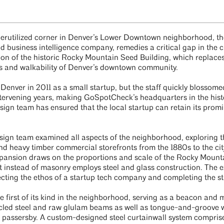
derutilized corner in Denver’s Lower Downtown neighborhood, th
business intelligence company, remedies a critical gap in the cit
n of the historic Rocky Mountain Seed Building, which replaces
ss and walkability of Denver’s downtown community.
nver in 2011 as a small startup, but the staff quickly blossome
tervening years, making GoSpotCheck’s headquarters in the histo
sign team has ensured that the local startup can retain its prom
design team examined all aspects of the neighborhood, exploring th
nd heavy timber commercial storefronts from the 1880s to the cit
expansion draws on the proportions and scale of the Rocky Mount
t instead of masonry employs steel and glass construction. The e
lecting the ethos of a startup tech company and completing the s
e first of its kind in the neighborhood, serving as a beacon an
cled steel and raw glulam beams as well as tongue-and-groove 
o passersby. A custom-designed steel curtainwall system comprise