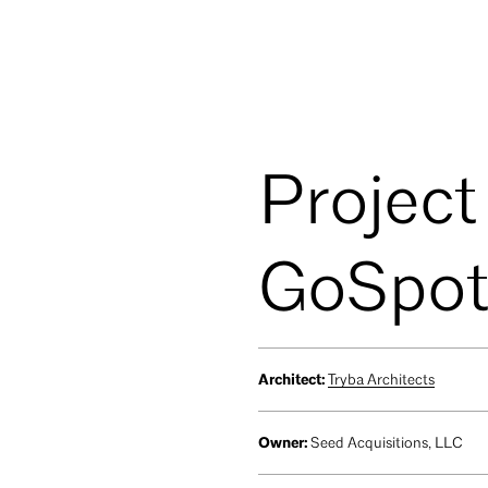
Project
GoSpot
Architect:
Tryba Architects
Owner:
Seed Acquisitions, LLC