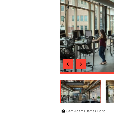
Sam Adams James Florio