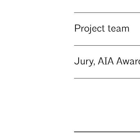
Project team
Jury, AIA Awar