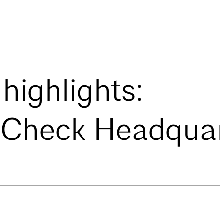
 highlights:
Check Headquar