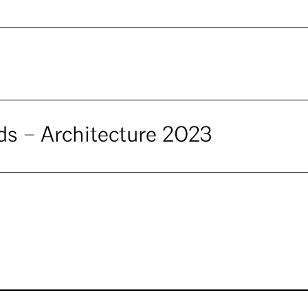
ds – Architecture 2023