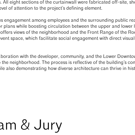
l eight sections of the curtainwall were fabricated off-site, sh
vel of attention to the project’s defining element.
ges engagement among employees and the surrounding public real
or plans while boosting circulation between the upper and lower l
offers views of the neighborhood and the Front Range of the R
vent space, which facilitate social engagement with direct visual
llaboration with the developer, community, and the Lower Down
 the neighborhood. The process is reflective of the building’s c
le also demonstrating how diverse architecture can thrive in histo
eam & Jury