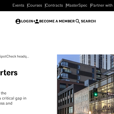
Events
Courses
Contracts
MasterSpec
Partner with
LOGIN
BECOME A MEMBER
SEARCH
potCheck headq...
ters
 the
critical gap in
ness and