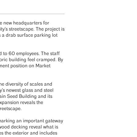
e new headquarters for
y’s streetscape. The project is
 a drab surface parking lot
d to 60 employees. The staff
ric building feel cramped. By
inent position on Market
e diversity of scales and
y’s newest glass and steel
ain Seed Building and its
xpansion reveals the
treetscape.
d marking an important gateway
wood decking reveal what is
s the exterior and includes