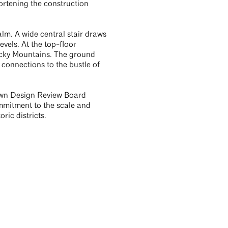
ortening the construction
m. A wide central stair draws
evels. At the top-floor
ocky Mountains. The ground
 connections to the bustle of
town Design Review Board
ommitment to the scale and
ric districts.