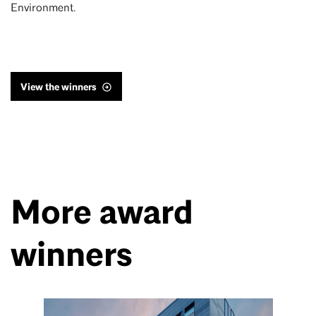
Environment.
View the winners
More award
winners