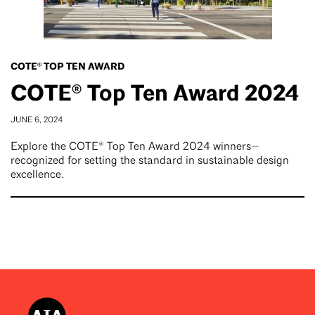
COTE® TOP TEN AWARD
COTE® Top Ten Award 2024
JUNE 6, 2024
Explore the COTE® Top Ten Award 2024 winners—
recognized for setting the standard in sustainable design
excellence.