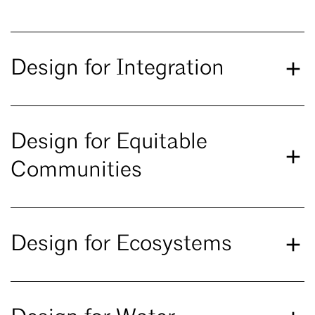
Design for Integration
Design for Equitable
Communities
Design for Ecosystems