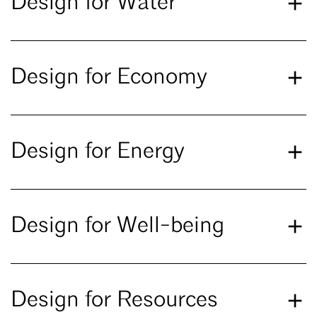
Design for Water
Design for Economy
Design for Energy
Design for Well-being
Design for Resources