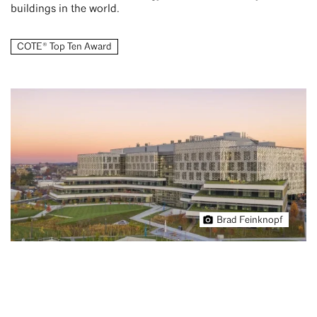
buildings in the world.
COTE® Top Ten Award
Brad Feinknopf