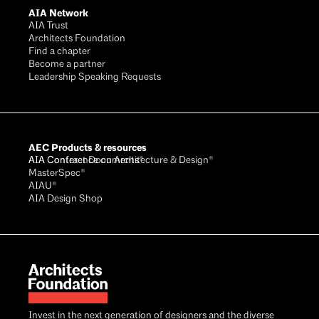
AIA Network
AIA Trust
Architects Foundation
Find a chapter
Become a partner
Leadership Speaking Requests
AEC Products & resources
AIA Conference on Architecture & Design®
AIA Contract Documents®
MasterSpec®
AIAU®
AIA Design Shop
Invest in the next generation of designers and the diverse