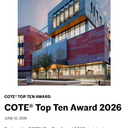
COTE® TOP TEN AWARD
COTE® Top Ten Award 2026
JUNE 10, 2026