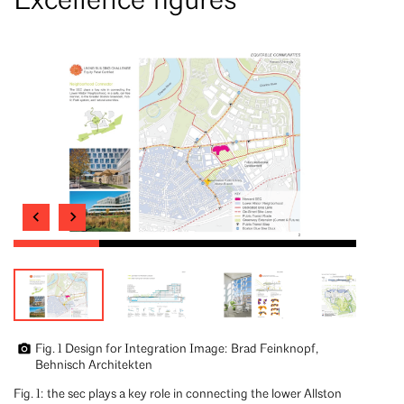
Excellence figures
Fig. 1 Design for Integration Image: Brad Feinknopf,
Behnisch Architekten
Fig. 1: the sec plays a key role in connecting the lower Allston