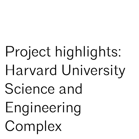
Project highlights:
Harvard University
Science and
Engineering
Complex