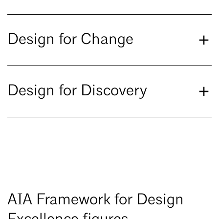
Design for Change
Design for Discovery
AIA Framework for Design