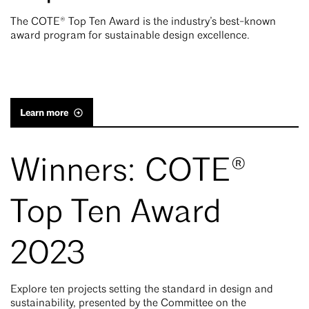
The COTE® Top Ten Award is the industry’s best-known
award program for sustainable design excellence.
Learn more
Winners: COTE®
Top Ten Award
2023
Explore ten projects setting the standard in design and
sustainability, presented by the Committee on the