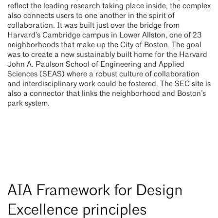
reflect the leading research taking place inside, the complex
also connects users to one another in the spirit of
collaboration. It was built just over the bridge from
Harvard’s Cambridge campus in Lower Allston, one of 23
neighborhoods that make up the City of Boston. The goal
was to create a new sustainably built home for the Harvard
John A. Paulson School of Engineering and Applied
Sciences (SEAS) where a robust culture of collaboration
and interdisciplinary work could be fostered. The SEC site is
also a connector that links the neighborhood and Boston’s
park system.
AIA Framework for Design
Excellence principles