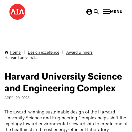
Skip
MENU
to
main
content
Home
|
Design excellence
|
Award winners
|
Breadcrumb
Harvard universit...
Harvard University Science
and Engineering Complex
APRIL 20, 2023
The award-winning sustainable design of the Harvard
University Science and Engineering Complex helps shift the
typology toward environmental stewardship to create one of
the healthiest and most energy-efficient laboratory