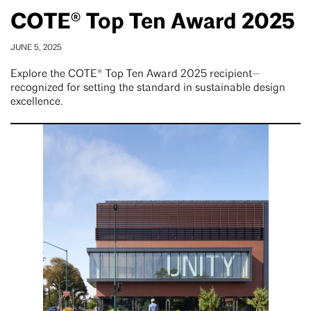
COTE® Top Ten Award 2025
JUNE 5, 2025
Explore the COTE® Top Ten Award 2025 recipient—
recognized for setting the standard in sustainable design
excellence.