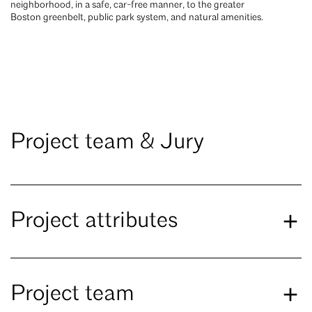
neighborhood, in a safe, car-free manner, to the greater
Boston greenbelt, public park system, and natural amenities.
Project team & Jury
Project attributes
Project team