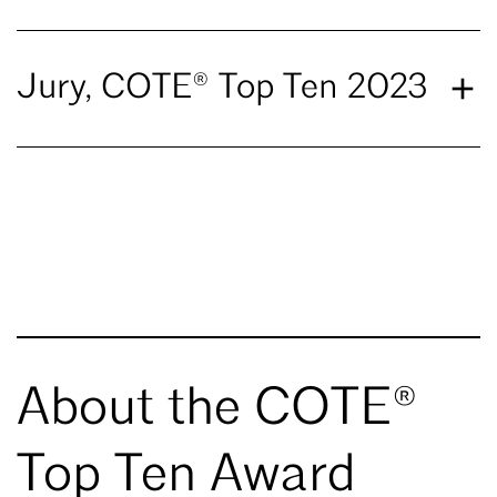
Jury, COTE® Top Ten 2023
About the COTE®
Top Ten Award