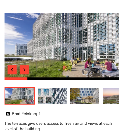
Brad Feinknopf
The terraces give users access to fresh air and views at each
level of the building.