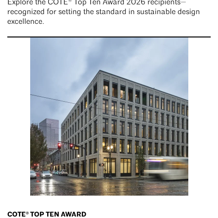
Explore the COTE® Top Ten Award 2026 recipients—
recognized for setting the standard in sustainable design
excellence.
COTE® TOP TEN AWARD