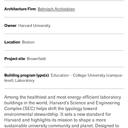
Architecture Firm
:
Behnisch Architekten
Owner
: Harvard University
Location
: Boston
Project site
: Brownfield
Building program type(s)
: Education – College/University (campus-
level), Laboratory
Among the healthiest and most energy-efficient laboratory
buildings in the world, Harvard’s Science and Engineering
Complex (SEC) helps shift the typology toward
environmental stewardship. It sets a new standard for
Harvard and highlights its mission to shape a more
sustainable university community and planet. Designed to