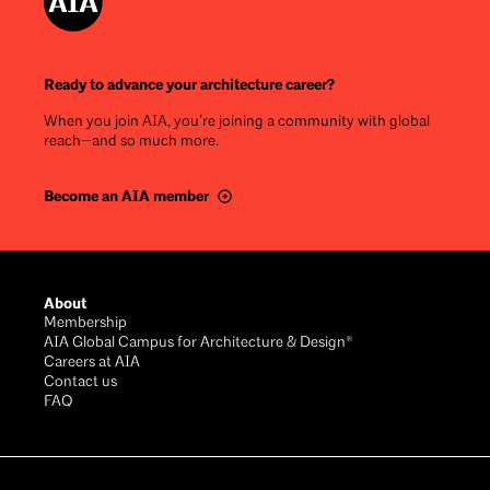
Ready to advance your architecture career?
When you join AIA, you’re joining a community with global
reach—and so much more.
Become an AIA member
Footer
About
Membership
AIA Global Campus for Architecture & Design®
Careers at AIA
Contact us
FAQ