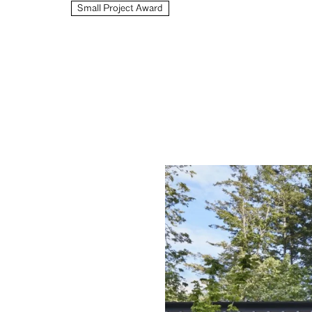
Small Project Award