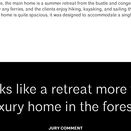
e, the main home is a summer retreat from the bustle and congestio
 any ferries, and the clients enjoy hiking, kayaking, and sailing t
l home is quite spacious, it was designed to accommodate a singl
oks like a retreat more
xury home in the fores
JURY COMMENT