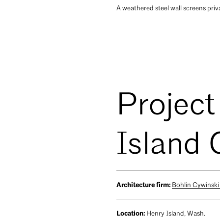
A weathered steel wall screens priv
Project
Island
Architecture firm:
Bohlin Cywinski
Location:
Henry Island, Wash.