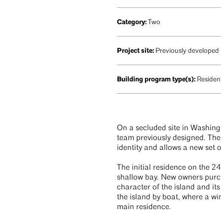
Category:
Two
Project site:
Previously developed
Building program type(s):
Resident
On a secluded site in Washing
team previously designed. The 
identity and allows a new set 
The initial residence on the 
shallow bay. New owners purch
character of the island and it
the island by boat, where a w
main residence.