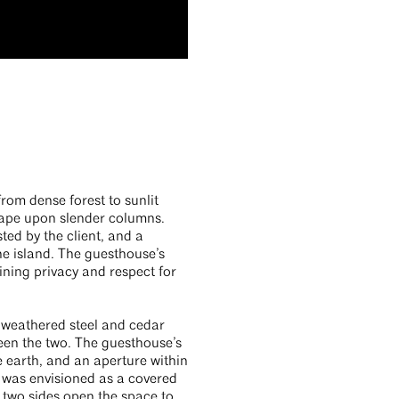
rom dense forest to sunlit
cape upon slender columns.
ted by the client, and a
he island. The guesthouse’s
ining privacy and respect for
h weathered steel and cedar
ween the two. The guesthouse’s
e earth, and an aperture within
m was envisioned as a covered
n two sides open the space to