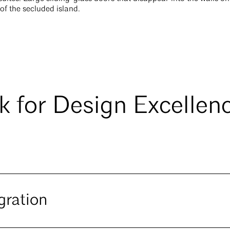
 of the secluded island.
 for Design Excellen
gration