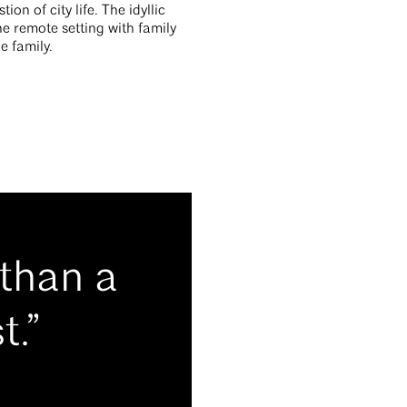
n of city life. The idyllic
he remote setting with family
e family.
 than a
t.”