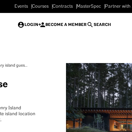
Events
Courses
Contracts
MasterSpec
Partner with
LOGIN
BECOME A MEMBER
SEARCH
ry island gues...
se
nry Island
e island location
t.