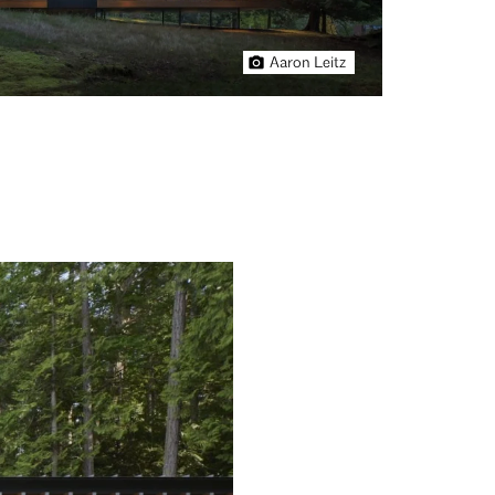
Aaron Leitz