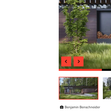
Benjamin Benschneider