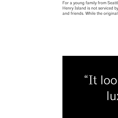
For a young family from Seattl
Henry Island is not serviced by
and friends. While the origina
“It lo
lu