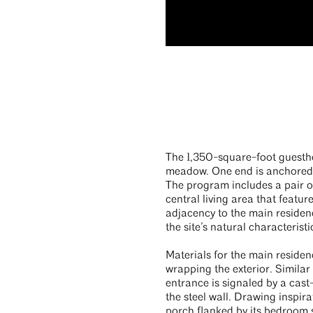
The 1,350-square-foot guestho
meadow. One end is anchored i
The program includes a pair of
central living area that featu
adjacency to the main residenc
the site’s natural characteristi
Materials for the main residen
wrapping the exterior. Similar
entrance is signaled by a cast
the steel wall. Drawing inspir
porch flanked by its bedroom s