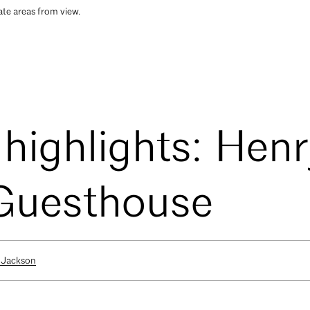
ate areas from view.
 highlights: Hen
 Guesthouse
 Jackson