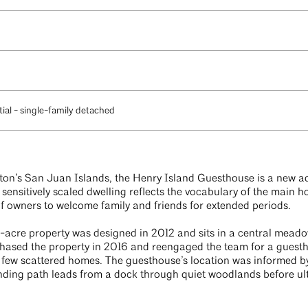
ial - single-family detached
ton’s San Juan Islands, the Henry Island Guesthouse is a new ad
sensitively scaled dwelling reflects the vocabulary of the main h
of owners to welcome family and friends for extended periods.
24-acre property was designed in 2012 and sits in a central mead
ased the property in 2016 and reengaged the team for a guesth
s few scattered homes. The guesthouse’s location was informed by
inding path leads from a dock through quiet woodlands before ult