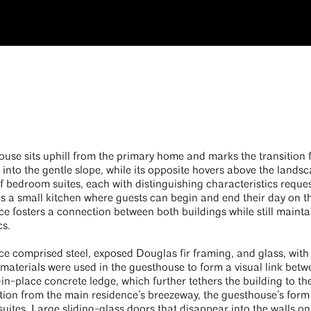
use sits uphill from the primary home and marks the transition f
nto the gentle slope, while its opposite hovers above the lands
 bedroom suites, each with distinguishing characteristics reques
res a small kitchen where guests can begin and end their day on t
e fosters a connection between both buildings while still mainta
cs.
ce comprised steel, exposed Douglas fir framing, and glass, wit
 materials were used in the guesthouse to form a visual link bet
-in-place concrete ledge, which further tethers the building to th
ation from the main residence’s breezeway, the guesthouse’s for
uites. Large sliding-glass doors that disappear into the walls o