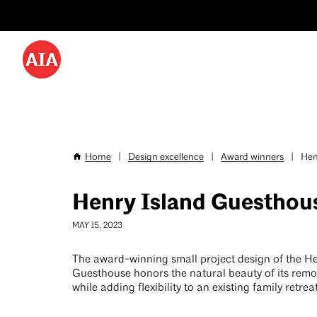
Utility
Skip
Menu
to
-
main
content
Desktop
Home
|
Design excellence
|
Award winners
|
Hen
Breadcrumb
Henry Island Guesthou
MAY 15, 2023
The award-winning small project design of the He
Guesthouse honors the natural beauty of its remot
while adding flexibility to an existing family retrea