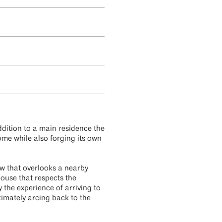
dition to a main residence the
ome while also forging its own
ow that overlooks a nearby
ouse that respects the
 the experience of arriving to
imately arcing back to the