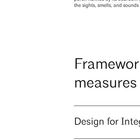
the sights, smells, and sounds
Framework
measures
Design for Inte