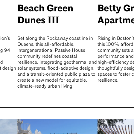
Beach Green
Betty G
Dunes III
Apartm
ion’s
Set along the Rockaway coastline in
Rising in Boston
Queens, this all-affordable,
this 100% afford
ng 94
intergenerational Passive House
community sets a
community redefines coastal
performance and 
nd
resilience, integrating geothermal and
high-efficiency d
t design
solar systems, flood-adaptive design,
thoughtfully de
and a transit-oriented public plaza to
spaces to foster
create a new model for equitable,
resilience.
climate-ready urban living.