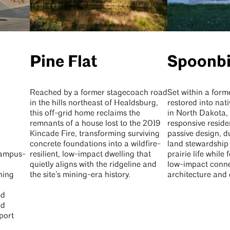
Pine Flat
Spoonbi
Reached by a former stagecoach road
Set within a form
in the hills northeast of Healdsburg,
restored into nat
this off-grid home reclaims the
in North Dakota, 
remnants of a house lost to the 2019
responsive reside
Kincade Fire, transforming surviving
passive design, d
concrete foundations into a wildfire-
land stewardship 
 campus-
resilient, low-impact dwelling that
prairie life while 
quietly aligns with the ridgeline and
low-impact conn
ning
the site’s mining-era history.
architecture and 
ed
nd
port