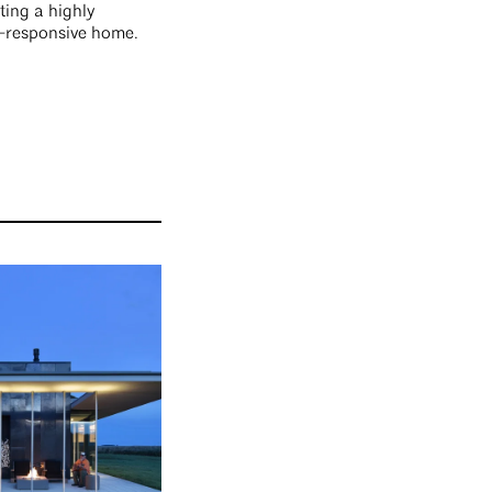
ting a highly
e-responsive home.