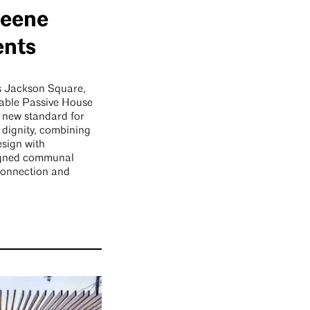
reene
ents
’s Jackson Square,
able Passive House
 new standard for
dignity, combining
esign with
signed communal
 connection and