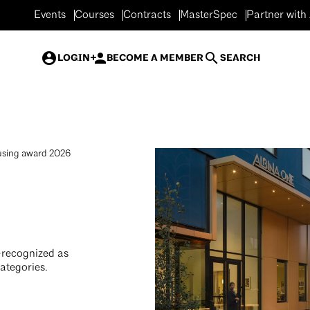
Events
Courses
Contracts
MasterSpec
Partner with
LOGIN
BECOME A MEMBER
SEARCH
sing award 2026
—recognized as
ategories.