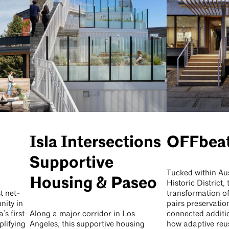
Isla Intersections
OFFbea
Supportive
Tucked within Aus
Housing & Paseo
Historic District, 
t net-
transformation o
ity in
pairs preservatio
s first
Along a major corridor in Los
connected additi
lifying
Angeles, this supportive housing
how adaptive reu