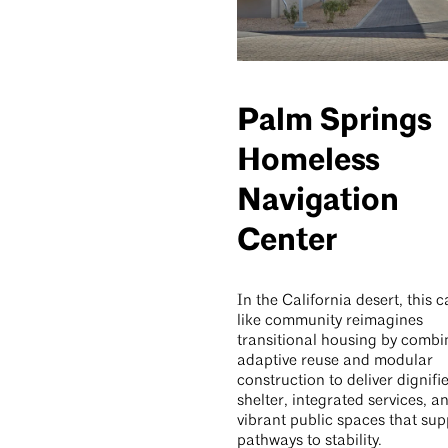
Palm Springs
Homeless
Navigation
Center
In the California desert, this
like community reimagines
transitional housing by combi
adaptive reuse and modular
construction to deliver dignifi
shelter, integrated services, a
vibrant public spaces that sup
pathways to stability.