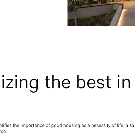
zing the best i
ifies the importance of good housing as a necessity of life, a sa
rce.