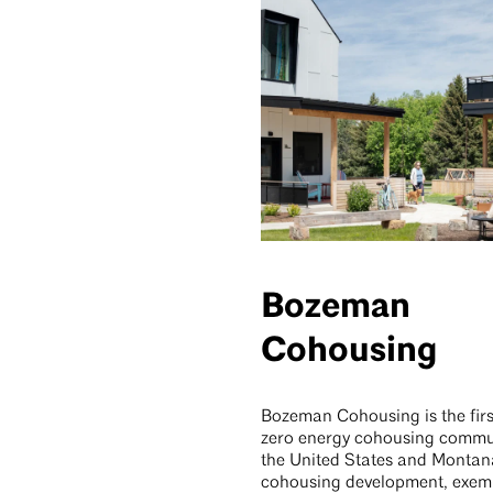
Bozeman
Cohousing
Bozeman Cohousing is the firs
zero energy cohousing commun
the United States and Montana’
cohousing development, exemp