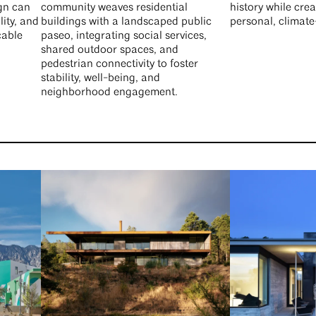
ign can
community weaves residential
history while crea
lity, and
buildings with a landscaped public
personal, climat
cable
paseo, integrating social services,
shared outdoor spaces, and
pedestrian connectivity to foster
stability, well-being, and
neighborhood engagement.