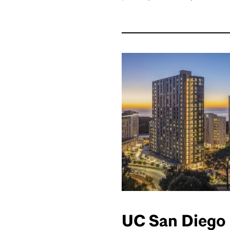
UC San Diego