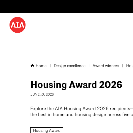
Utility
Skip
Menu
to
-
main
content
Desktop
Home
|
Design excellence
|
Award winners
|
Hou
Breadcrumb
Housing Award 2026
JUNE 10, 2026
Explore the AIA Housing Award 2026 recipients
the best in home and housing design across five c
Housing Award