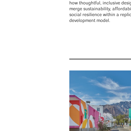
how thoughtful, inclusive des
merge sustainability, affordabi
social resilience within a repli
development model.