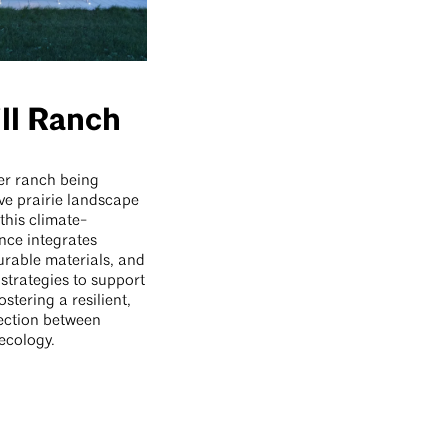
ll Ranch
er ranch being
ive prairie landscape
this climate-
nce integrates
urable materials, and
strategies to support
fostering a resilient,
ection between
ecology.