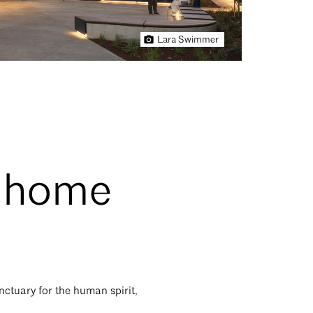
Lara Swimmer
n home
nctuary for the human spirit,