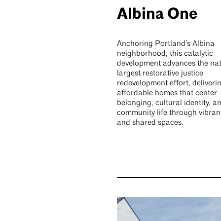
Albina One
Anchoring Portland’s Albina
neighborhood, this catalytic
development advances the nat
largest restorative justice
redevelopment effort, deliveri
affordable homes that center
belonging, cultural identity, a
community life through vibran
and shared spaces.