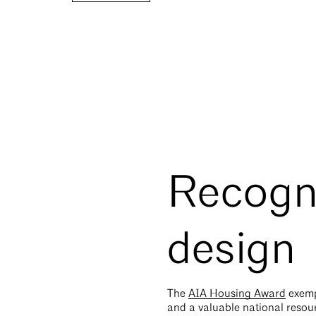
Recogni
design
The
AIA Housing Award
exempl
and a valuable national resou