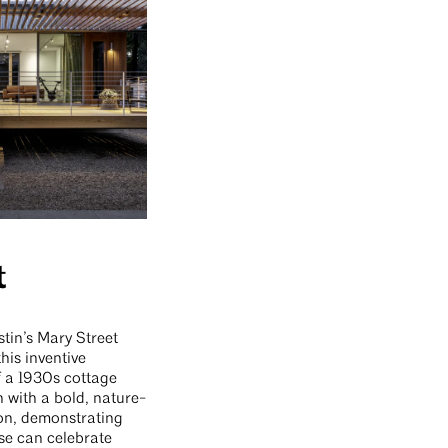
t
tin’s Mary Street
this inventive
f a 1930s cottage
n with a bold, nature-
on, demonstrating
se can celebrate