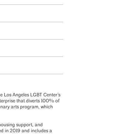
the Los Angeles LGBT Center’s
terprise that diverts 100% of
ulinary arts program, which
 housing support, and
ed in 2019 and includes a