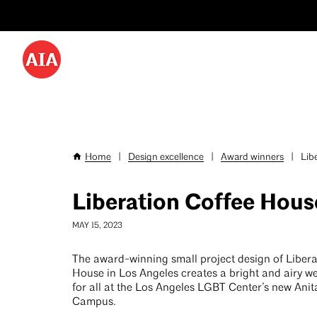
Utility
Skip
Menu
to
-
main
content
Desktop
Home
|
Design excellence
|
Award winners
|
Libe
Breadcrumb
Liberation Coffee Hous
MAY 15, 2023
The award-winning small project design of Libera
House in Los Angeles creates a bright and airy 
for all at the Los Angeles LGBT Center’s new Ani
Campus.