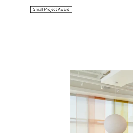
Small Project Award