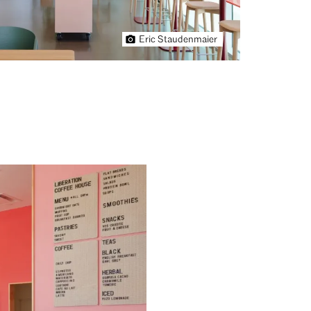
Eric Staudenmaier