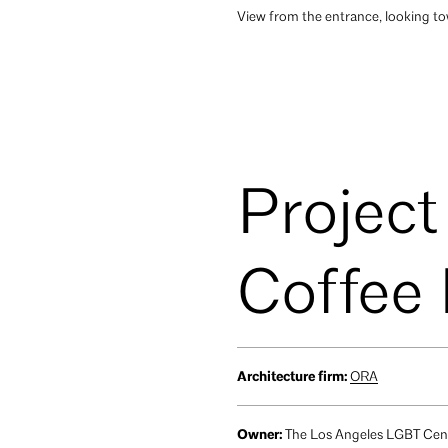
View from the entrance, looking tow
Project
Coffee
Architecture firm:
ORA
Owner:
The Los Angeles LGBT Cen