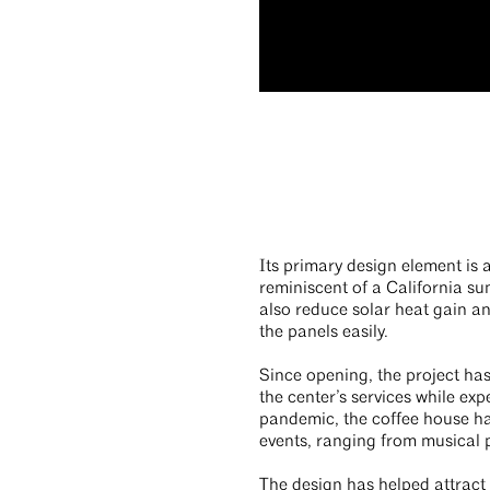
Its primary design element is 
reminiscent of a California s
also reduce solar heat gain an
the panels easily.
Since opening, the project ha
the center’s services while ex
pandemic, the coffee house h
events, ranging from musical 
The design has helped attract