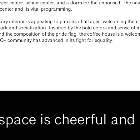
eer center, senior center, and a dorm for the unhoused. The new
center and its vital programming.
airy interior is appealing to patrons of all ages, welcoming them
work and socialization. Inspired by the bold colors and sense of
nd the composition of the pride flag, the coffee house is a welco
Q+ community has advanced in its fight for equality.
space is cheerful and l