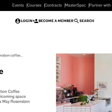
Events
Courses
Contracts
MasterSpec
Partner with
LOGIN
BECOME A MEMBER
SEARCH
ration coffee...
e
tion Coffee
welcoming space
ta May Rosenstein