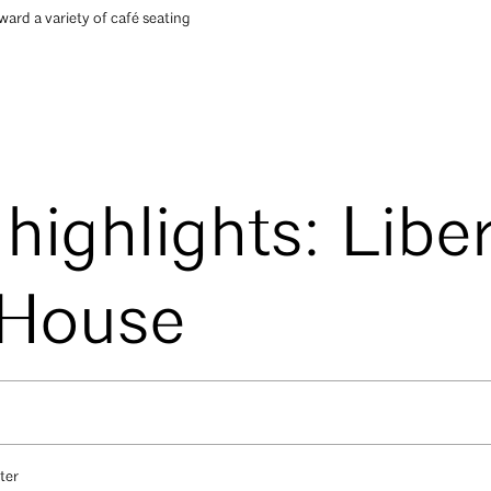
ard a variety of café seating
 highlights: Libe
 House
ter