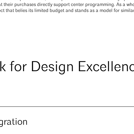
t their purchases directly support center programming. As a who
ct that belies its limited budget and stands as a model for simila
 for Design Excellen
gration