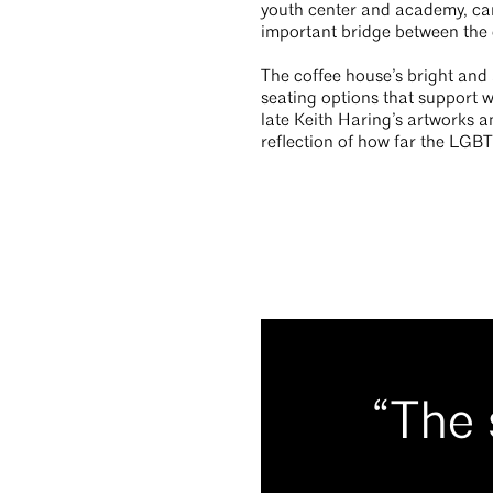
youth center and academy, car
important bridge between the 
The coffee house’s bright and 
seating options that support 
late Keith Haring’s artworks a
reflection of how far the LGBT
“The 