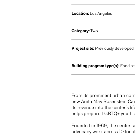
Location:
Los Angeles
Category:
Two
Project site:
Previously developed
Building program type(s):
Food se
From its prominent urban corn
new Anita May Rosenstein Camp
its revenue into the center’s l
helps prepare LGBTQ+ youth a
Founded in 1969, the center s
advocacy work across 10 locat