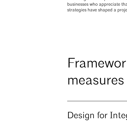
businesses who appreciate tha
strategies have shaped a proje
Framework
measures
Design for Inte