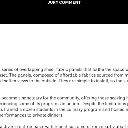
JURY COMMENT
a series of overlapping sheer fabric panels that bathe the space w
unset. The panels, composed of affordable fabrics sourced from 
d soften views to the outside. They are simple to install, so the 
s become a sanctuary for the community, offering those seeking h
periencing some of its programs in action. Despite the limitatio
as trained a dozen students in the culinary program and hosted
performances to private dinners.
 a diverse patron base, with repeat customers from nearby apar