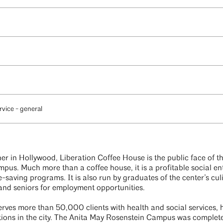
rvice - general
er in Hollywood, Liberation Coffee House is the public face of 
us. Much more than a coffee house, it is a profitable social en
ife-saving programs. It is also run by graduates of the center’s c
nd seniors for employment opportunities.
erves more than 50,000 clients with health and social services,
ions in the city. The Anita May Rosenstein Campus was complet