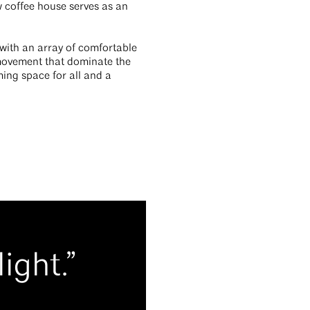
 coffee house serves as an
 with an array of comfortable
 movement that dominate the
ming space for all and a
ight.”