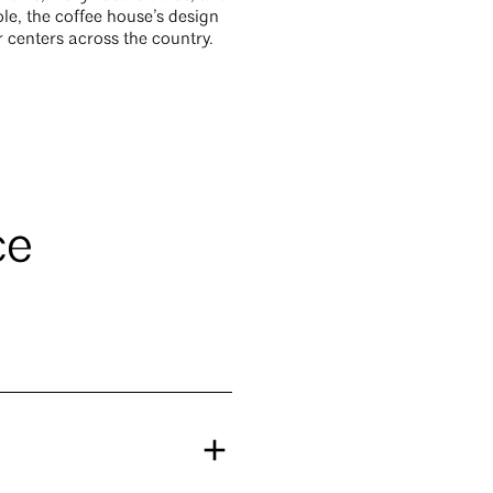
le, the coffee house’s design
r centers across the country.
ce