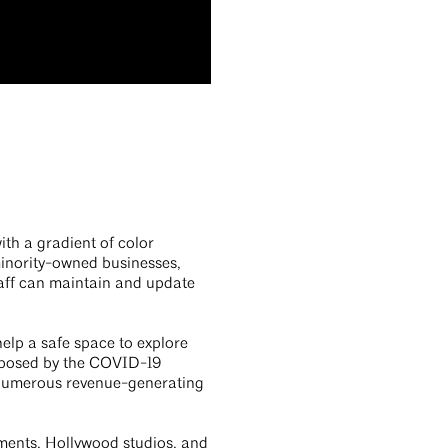
ith a gradient of color
minority-owned businesses,
staff can maintain and update
elp a safe space to explore
ns posed by the COVID-19
 numerous revenue-generating
tments, Hollywood studios, and