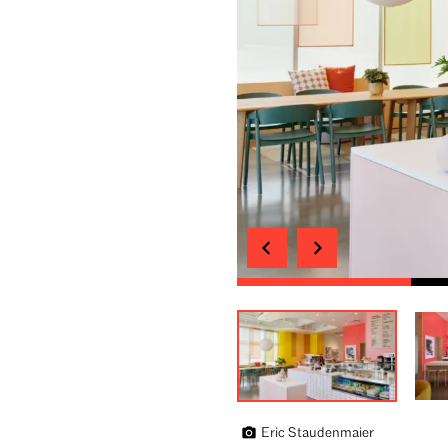
Eric Staudenmaier