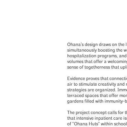
Ohana’s design draws on the l
simultaneously boosting the we
hospitalization programs, and 
volumes that offer a welcomin
sense of togetherness that uplif
Evidence proves that connectio
air to stimulate creativity an
strategies are organized. Imme
terraced spaces that offer mom
gardens filled with immunity-
The project concept calls for 
that intensive inpatient care i
of “Ohana Huts” within schools