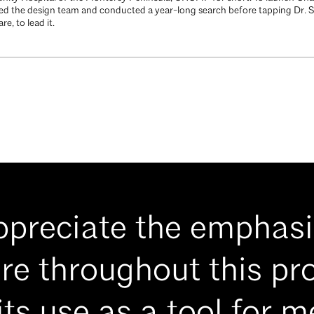
ed the design team and conducted a year-long search before tapping Dr. S
e, to lead it.
appreciate the emphasi
re throughout this pro