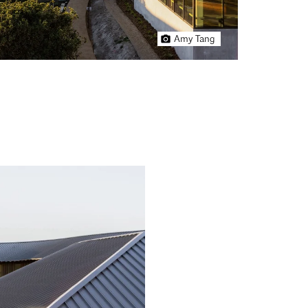
Amy Tang