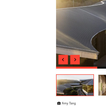
Amy Tang