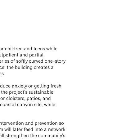
or children and teens while
utpatient and partial
ries of softly curved one-story
e, the building creates a
es.
duce anxiety or getting fresh
 the project’s sustainable
r cloisters, patios, and
coastal canyon site, while
intervention and prevention so
m will later feed into a network
will strengthen the community’s