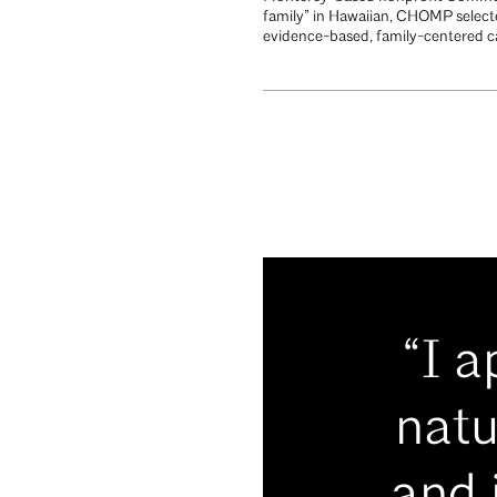
family” in Hawaiian, CHOMP select
evidence-based, family-centered car
“I 
natu