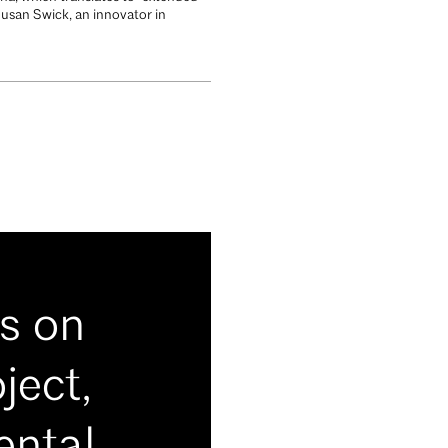
usan Swick, an innovator in
s on
ject,