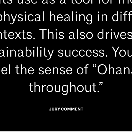
its use as a tool for m
hysical healing in dif
texts. This also drives
ainability success. Yo
eel the sense of “Ohan
throughout.”
JURY COMMENT