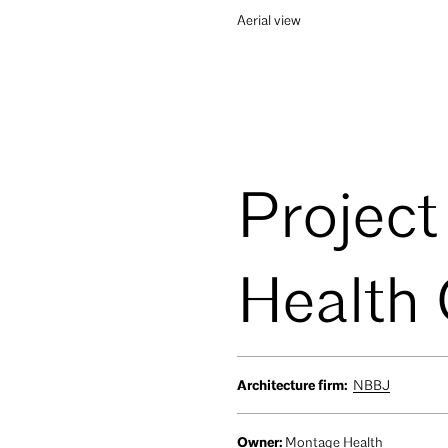
Aerial view
Project
Health
Architecture firm:
NBBJ
Owner:
Montage Health