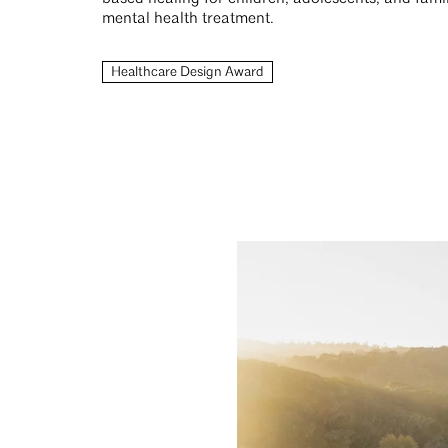
mental health treatment.
Healthcare Design Award