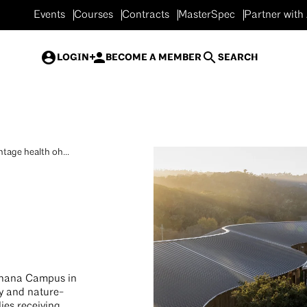
Events
Courses
Contracts
MasterSpec
Partner with
LOGIN
BECOME A MEMBER
SEARCH
tage health oh...
Ohana Campus in
ly and nature-
ies receiving