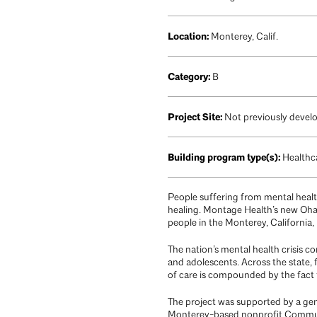
Location:
Monterey, Calif.
Category:
B
Project Site:
Not previously devel
Building program type(s):
Healthca
People suffering from mental health 
healing. Montage Health’s new Oha
people in the Monterey, California, 
The nation’s mental health crisis con
and adolescents. Across the state, 
of care is compounded by the fact t
The project was supported by a gene
Monterey-based nonprofit Communi