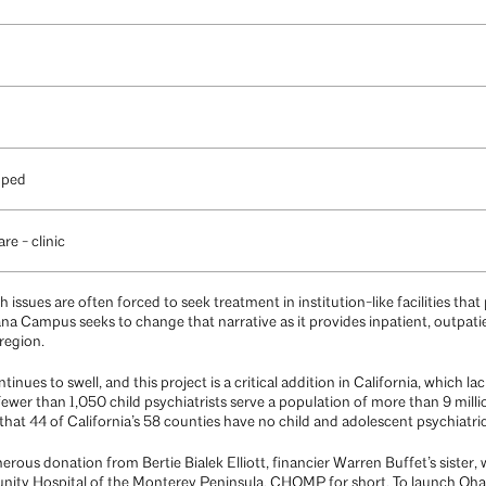
oped
re - clinic
issues are often forced to seek treatment in institution-like facilities that
na Campus seeks to change that narrative as it provides inpatient, outpat
region.
tinues to swell, and this project is a critical addition in California, which l
fewer than 1,050 child psychiatrists serve a population of more than 9 mill
hat 44 of California’s 58 counties have no child and adolescent psychiatri
rous donation from Bertie Bialek Elliott, financier Warren Buffet’s sister,
ty Hospital of the Monterey Peninsula, CHOMP for short. To launch Ohana