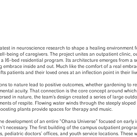
atest in neuroscience research to shape a healing environment f
ll-being of caregivers. The project unites an outpatient clinic, o
a 16-bed residential program. Its architecture emerges from a se
g embrace inside and out. Much like the comfort of a real embrac
ts patients and their loved ones at an inflection point in their liv
ns to nature lead to positive outcomes, whether gardening to re
d mental acuity. That connection is the core concept around which
rsed in nature, the team’s design created a series of large outdoo
ents of respite. Flowing water winds through the steeply sloped 
boosting plants provide spaces for therapy and music.
the development of an entire “Ohana Universe” focused on early 
sn’t necessary. The first building of the campus outpatient progra
, pediatric doctors’ offices, and youth service locations. These 