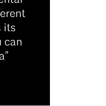
ental
ferent
 its
u can
a”