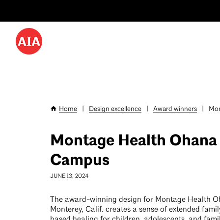
Utility
Skip
Menu
to
-
main
content
Desktop
Home
|
Design excellence
|
Award winners
|
Mon
Breadcrumb
Montage Health Ohana
Campus
JUNE 13, 2024
The award-winning design for Montage Health 
Monterey, Calif. creates a sense of extended fami
based healing for children, adolescents, and famil