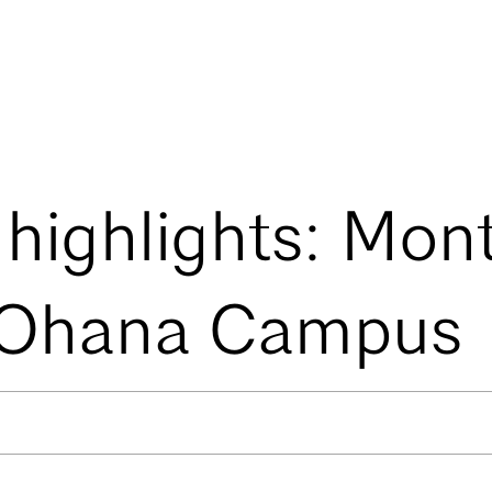
 highlights: Mon
 Ohana Campus