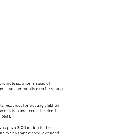
 promote isolation instead of
ient, and community care for young
acks resources for treating children
ion children and teens. The dearth
c beds.
 who gave $100 million to the
, which translates to “extended