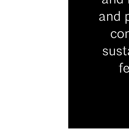
and 
and p
con
sust
f