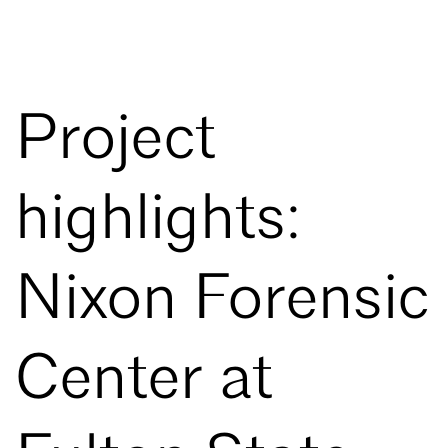
Project
highlights:
Nixon Forensic
Center at