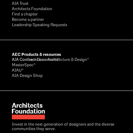
AIA Trust
Architects Foundation
Find a chapter
Become a partner
Leadership Speaking Requests
AEC Products & resources
AIA Conference on Architecture & Design®
AIA Contract Documents®
MasterSpec®
AIAU®
AIA Design Shop
Invest in the next generation of designers and the diverse
communities they serve.