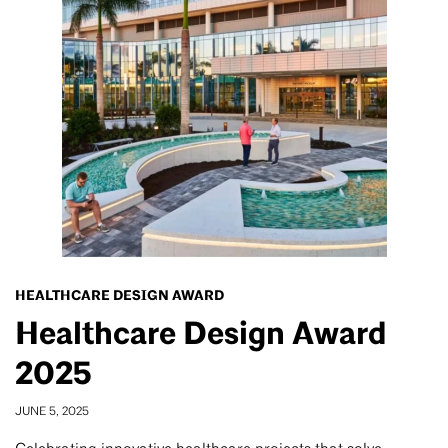
HEALTHCARE DESIGN AWARD
Healthcare Design Award
2025
JUNE 5, 2025