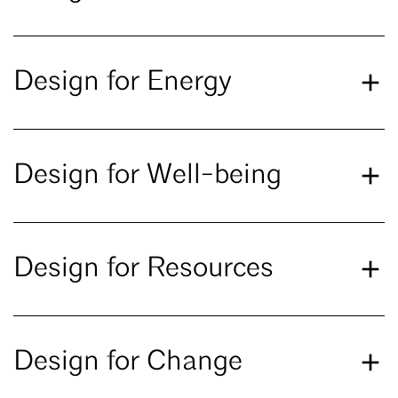
Design for Energy
Design for Well-being
Design for Resources
Design for Change