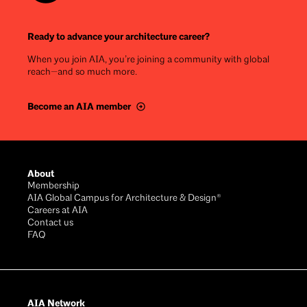
Ready to advance your architecture career?
When you join AIA, you’re joining a community with global
reach—and so much more.
Become an AIA member
Footer
About
Membership
AIA Global Campus for Architecture & Design®
Careers at AIA
Contact us
FAQ
AIA Network