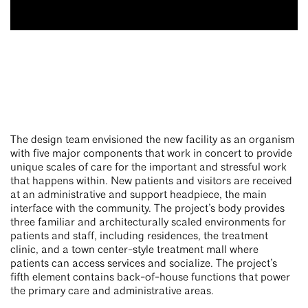
The design team envisioned the new facility as an organism
with five major components that work in concert to provide
unique scales of care for the important and stressful work
that happens within. New patients and visitors are received
at an administrative and support headpiece, the main
interface with the community. The project’s body provides
three familiar and architecturally scaled environments for
patients and staff, including residences, the treatment
clinic, and a town center-style treatment mall where
patients can access services and socialize. The project’s
fifth element contains back-of-house functions that power
the primary care and administrative areas.