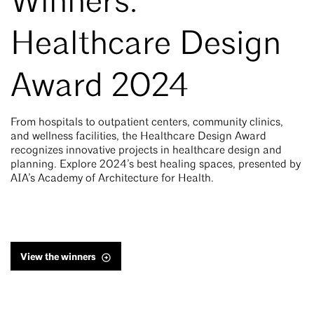
Winners:
Healthcare Design
Award 2024
From hospitals to outpatient centers, community clinics,
and wellness facilities, the Healthcare Design Award
recognizes innovative projects in healthcare design and
planning. Explore 2024’s best healing spaces, presented by
AIA’s Academy of Architecture for Health.
View the winners