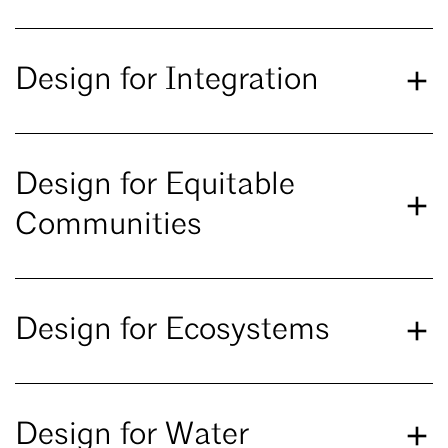
Design for Integration
Design for Equitable
Communities
Design for Ecosystems
Design for Water