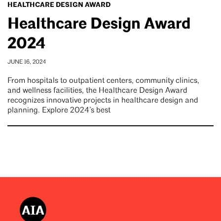
HEALTHCARE DESIGN AWARD
Healthcare Design Award
2024
JUNE 16, 2024
From hospitals to outpatient centers, community clinics,
and wellness facilities, the Healthcare Design Award
recognizes innovative projects in healthcare design and
planning. Explore 2024’s best