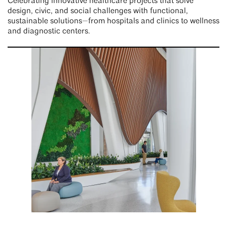
Celebrating innovative healthcare projects that solve
design, civic, and social challenges with functional,
sustainable solutions—from hospitals and clinics to wellness
and diagnostic centers.