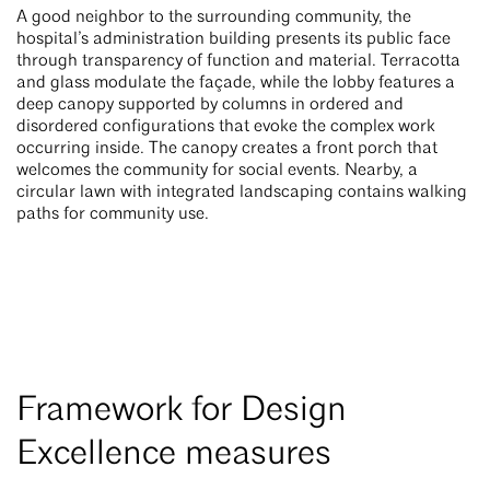
A good neighbor to the surrounding community, the
hospital’s administration building presents its public face
through transparency of function and material. Terracotta
and glass modulate the façade, while the lobby features a
deep canopy supported by columns in ordered and
disordered configurations that evoke the complex work
occurring inside. The canopy creates a front porch that
welcomes the community for social events. Nearby, a
circular lawn with integrated landscaping contains walking
paths for community use.
Framework for Design
Excellence measures