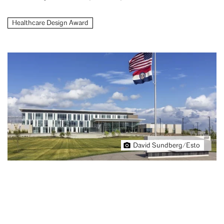
Healthcare Design Award
David Sundberg/Esto