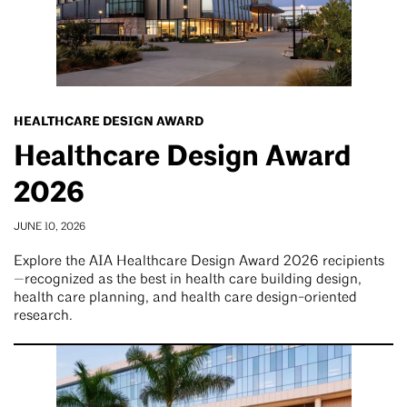
HEALTHCARE DESIGN AWARD
Healthcare Design Award
2026
JUNE 10, 2026
Explore the AIA Healthcare Design Award 2026 recipients
—recognized as the best in health care building design,
health care planning, and health care design-oriented
research.