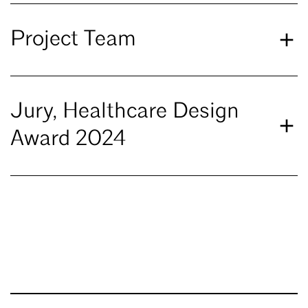
Project Team
Jury, Healthcare Design
Award 2024