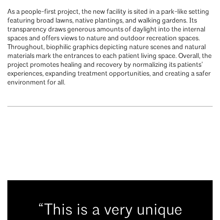
As a people-first project, the new facility is sited in a park-like setting
featuring broad lawns, native plantings, and walking gardens. Its
transparency draws generous amounts of daylight into the internal
spaces and offers views to nature and outdoor recreation spaces.
Throughout, biophilic graphics depicting nature scenes and natural
materials mark the entrances to each patient living space. Overall, the
project promotes healing and recovery by normalizing its patients’
experiences, expanding treatment opportunities, and creating a safer
environment for all.
“This is a very unique