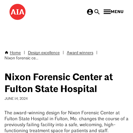
Skip
MENU
to
main
content
Home
|
Design excellence
|
Award winners
|
Breadcrumb
Nixon forensic ce...
Nixon Forensic Center at
Fulton State Hospital
JUNE 14, 2024
The award-winning design for Nixon Forensic Center at
Fulton State Hospital in Fulton, Mo. changes the course of a
previously failing facility into a safe, welcoming, high-
functioning treatment space for patients and staff.