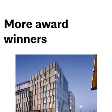
More award
winners