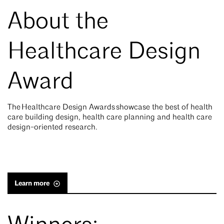
About the
Healthcare Design
Award
The Healthcare Design Awards showcase the best of health
care building design, health care planning and health care
design-oriented research.
Learn more