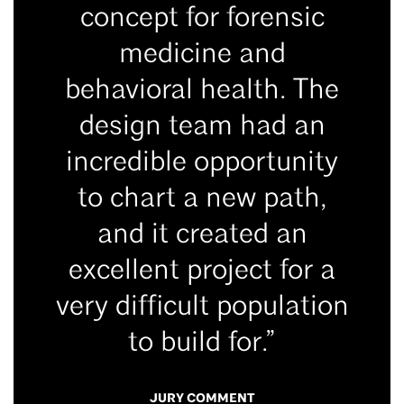
concept for forensic
medicine and
behavioral health. The
design team had an
incredible opportunity
to chart a new path,
and it created an
excellent project for a
very difficult population
to build for.”
JURY COMMENT