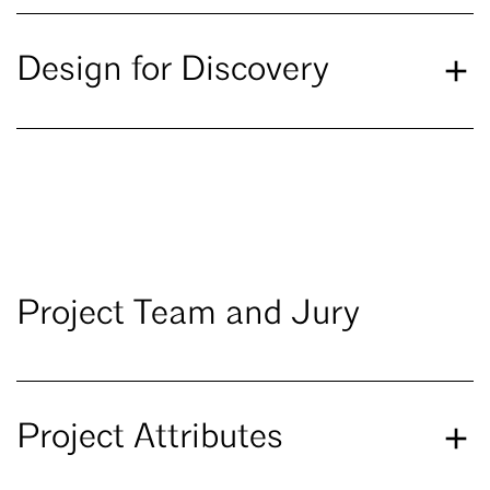
Design for Discovery
Project Team and Jury
Project Attributes