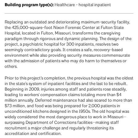
Building program type(s):
Healthcare - hospital inpatient
Replacing an outdated and deteriorating maximum-security facility,
the 425,000-square-foot Nixon Forensic Center at Fulton State
Hospital, located in Fulton, Missouri, transforms the caregiving
paradigm through rigorous and dynamic planning. The design of the
project, a psychiatric hospital for 300 inpatients, resolves two
seemingly contradictory goals. It creates a safe, recovery-based
environment while also providing security measures commensurate
with the admission of patients who may do harm to themselves or
others.
Prior to this project’s completion, the previous hospital was the oldest
in the state’s system of inpatient facilities and the last to be rebuilt.
Beginning in 2009, injuries among staff and patients rose steadily,
leading to workers' compensation claims totaling more than $4
million annually. Deferred maintenance had also soared to more than
$73 million, and food was being prepared for 2,000 patients in
unconditioned kitchens designed in the 1950s. The old hospital was
widely considered the most dangerous place to work in Missouri—
surpassing Department of Corrections facilities—making staff
recruitment a major challenge and regularly threatening its
accreditation and certification.