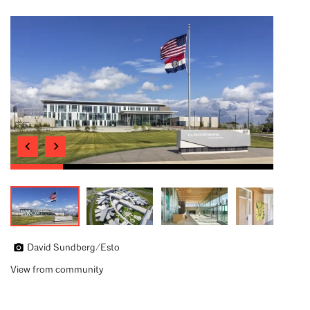
David Sundberg/Esto
View from community