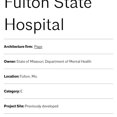
Fulton State
Hospital
Architecture firm:
Page
Owner:
State of Missouri, Department of Mental Health
Location:
Fulton, Mo.
Category:
E
Project Site:
Previously developed