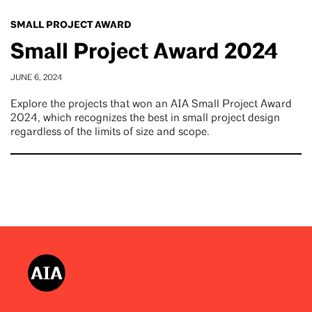
SMALL PROJECT AWARD
Small Project Award 2024
JUNE 6, 2024
Explore the projects that won an AIA Small Project Award
2024, which recognizes the best in small project design
regardless of the limits of size and scope.