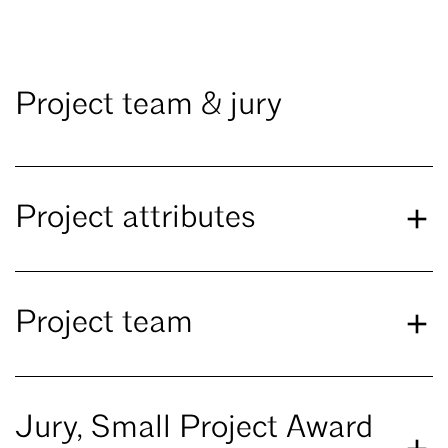
Project team & jury
Project attributes
Project team
Jury, Small Project Award