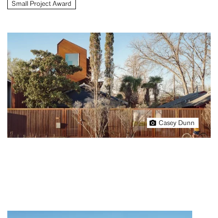
Small Project Award
Casey Dunn