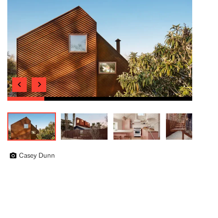
Casey Dunn