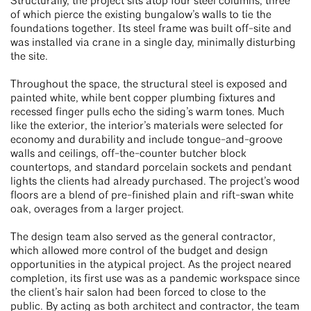
Structurally, the project sits atop four steel columns, three
of which pierce the existing bungalow’s walls to tie the
foundations together. Its steel frame was built off-site and
was installed via crane in a single day, minimally disturbing
the site.
Throughout the space, the structural steel is exposed and
painted white, while bent copper plumbing fixtures and
recessed finger pulls echo the siding’s warm tones. Much
like the exterior, the interior’s materials were selected for
economy and durability and include tongue-and-groove
walls and ceilings, off-the-counter butcher block
countertops, and standard porcelain sockets and pendant
lights the clients had already purchased. The project’s wood
floors are a blend of pre-finished plain and rift-swan white
oak, overages from a larger project.
The design team also served as the general contractor,
which allowed more control of the budget and design
opportunities in the atypical project. As the project neared
completion, its first use was as a pandemic workspace since
the client’s hair salon had been forced to close to the
public. By acting as both architect and contractor, the team