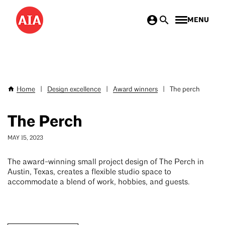
Skip
MENU
to
main
content
Home
|
Design excellence
|
Award winners
|
The perch
Breadcrumb
The Perch
MAY 15, 2023
The award-winning small project design of The Perch in
Austin, Texas, creates a flexible studio space to
accommodate a blend of work, hobbies, and guests.