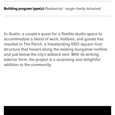
Building program type(s):
Residential - single-family detached
In Austin, a couple’s quest for a flexible studio space to
accommodate a blend of work, hobbies, and guests has
resulted in The Perch, a freestanding 660-square-foot
structure that hovers along the existing bungalow roofline
and just below the city’s setback tent. With its striking
exterior form, the project is a surprising and delightful
addition to the community.