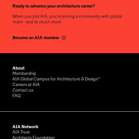
Ready to advance your architecture career?
When you join AIA, you’re joining a community with global
reach—and so much more.
Become an AIA member
Footer
About
Membership
AIA Global Campus for Architecture & Design®
Careers at AIA
Contact us
FAQ
AIA Network
AIA Trust
Architects Foundation