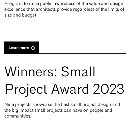
Program to raise public awareness of the value and design
excellence that architects provide regardless of the limits of
size and budget.
Learn more
Winners: Small
Project Award 2023
Nine projects showcase the best small project design and
the big impact small projects can have on people and
communities.