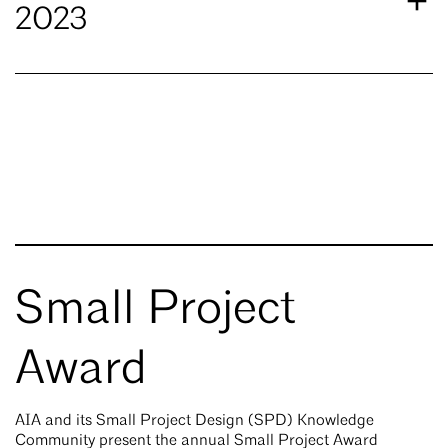
2023
Small Project
Award
AIA and its Small Project Design (SPD) Knowledge
Community present the annual Small Project Award