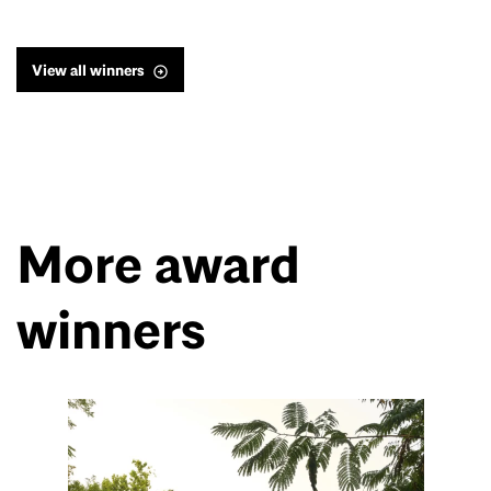
View all winners
More award
winners