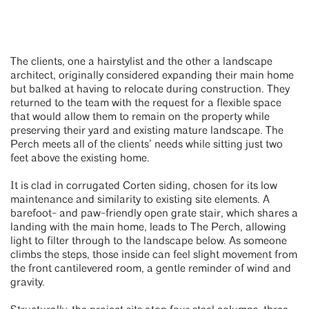
The clients, one a hairstylist and the other a landscape
architect, originally considered expanding their main home
but balked at having to relocate during construction. They
returned to the team with the request for a flexible space
that would allow them to remain on the property while
preserving their yard and existing mature landscape. The
Perch meets all of the clients’ needs while sitting just two
feet above the existing home.
It is clad in corrugated Corten siding, chosen for its low
maintenance and similarity to existing site elements. A
barefoot- and paw-friendly open grate stair, which shares a
landing with the main home, leads to The Perch, allowing
light to filter through to the landscape below. As someone
climbs the steps, those inside can feel slight movement from
the front cantilevered room, a gentle reminder of wind and
gravity.