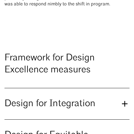
was able to respond nimbly to the shift in program.
Framework for Design
Excellence measures
Design for Integration