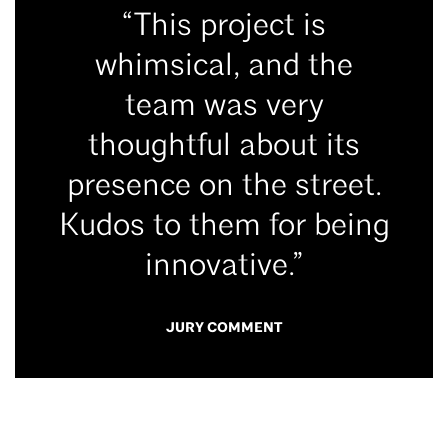
“This project is
whimsical, and the
team was very
thoughtful about its
presence on the street.
Kudos to them for being
innovative.”
JURY COMMENT