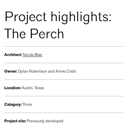
Project highlights:
The Perch
Architect:
Nicole Blair
Owner:
Dylan Robertson and Annie Cobb
Location:
Austin, Texas
Category:
Three
Project site:
Previously developed