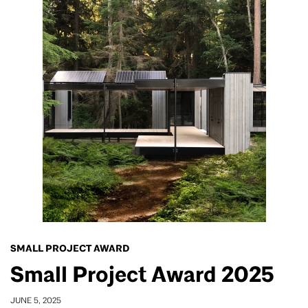
SMALL PROJECT AWARD
Small Project Award 2025
JUNE 5, 2025