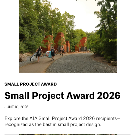
SMALL PROJECT AWARD
Small Project Award 2026
JUNE 10, 2026
Explore the AIA Small Project Award 2026 recipients—
recognized as the best in small project design.