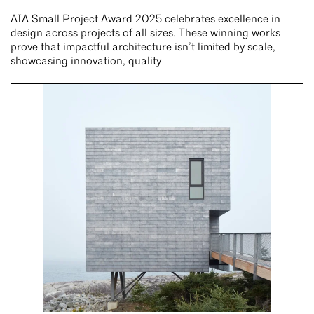
AIA Small Project Award 2025 celebrates excellence in
design across projects of all sizes. These winning works
prove that impactful architecture isn’t limited by scale,
showcasing innovation, quality