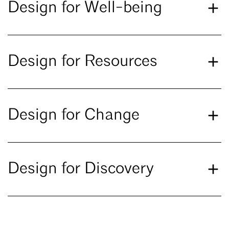
Design for Well-being
Design for Resources
Design for Change
Design for Discovery