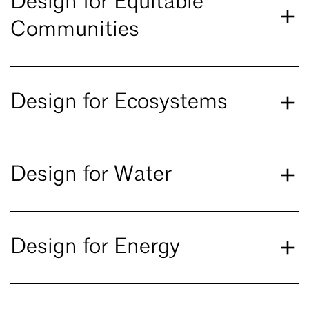
Design for Equitable
Communities
Design for Ecosystems
Design for Water
Design for Energy