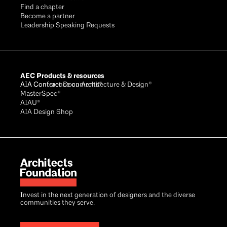
Find a chapter
Become a partner
Leadership Speaking Requests
AEC Products & resources
AIA Conference on Architecture & Design®
AIA Contract Documents®
MasterSpec®
AIAU®
AIA Design Shop
Invest in the next generation of designers and the diverse
communities they serve.