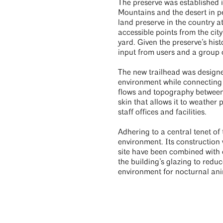
The preserve was established i
Mountains and the desert in pe
land preserve in the country a
accessible points from the cit
yard. Given the preserve’s hi
input from users and a group 
The new trailhead was designe
environment while connecting t
flows and topography between t
skin that allows it to weather
staff offices and facilities.
Adhering to a central tenet of
environment. Its construction 
site have been combined with o
the building’s glazing to reduc
environment for nocturnal an