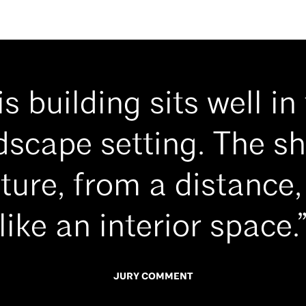
is building sits well in 
dscape setting. The s
ture, from a distance,
like an interior space.
JURY COMMENT