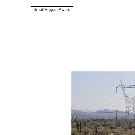
Small Project Award