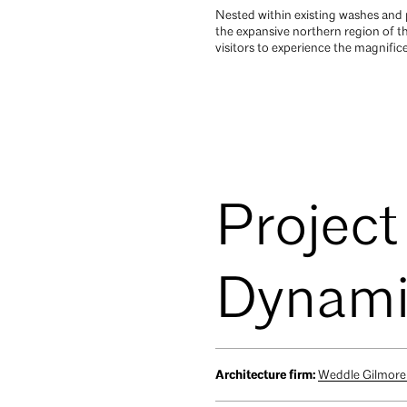
Nested within existing washes and p
the expansive northern region of 
visitors to experience the magnifi
Project
Dynamit
Architecture firm:
Weddle Gilmore 