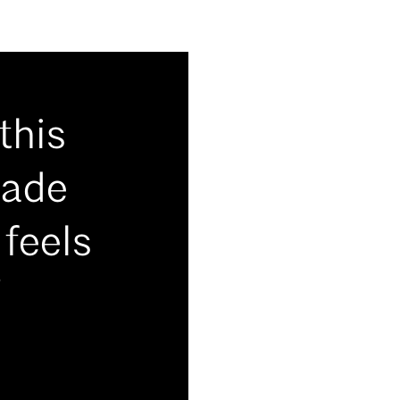
this
hade
 feels
”