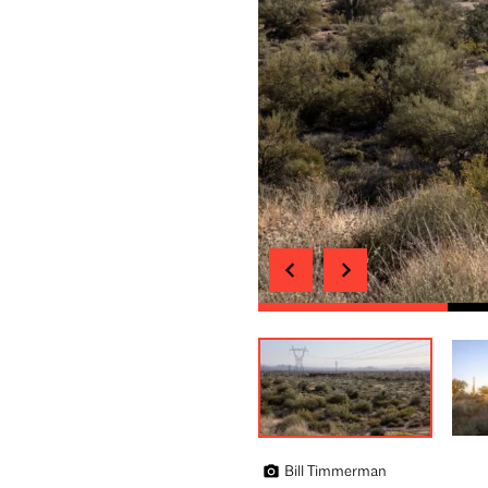
Bill Timmerman