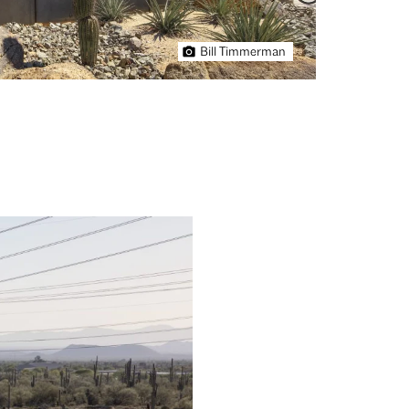
Bill Timmerman