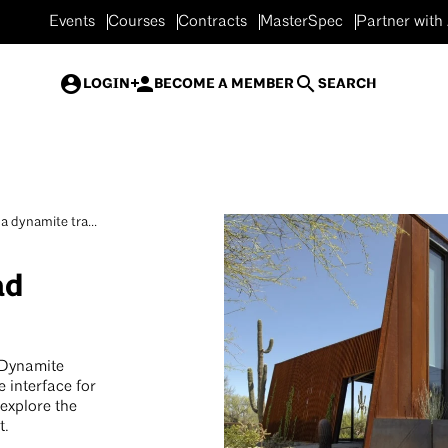
Events
Courses
Contracts
MasterSpec
Partner with
LOGIN
BECOME A MEMBER
SEARCH
a dynamite tra...
ad
 Dynamite
e interface for
 explore the
t.