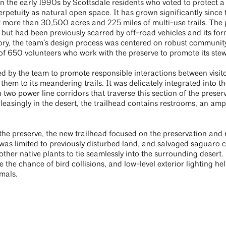
n the early 1990s by Scottsdale residents who voted to protect 
rpetuity as natural open space. It has grown significantly since 
t more than 30,500 acres and 225 miles of multi-use trails. The pr
y but had been previously scarred by off-road vehicles and its for
story, the team’s design process was centered on robust commun
of 650 volunteers who work with the preserve to promote its ste
d by the team to promote responsible interactions between visito
hem to its meandering trails. It was delicately integrated into t
wo power line corridors that traverse this section of the preser
 pleasingly in the desert, the trailhead contains restrooms, an a
 the preserve, the new trailhead focused on the preservation and 
was limited to previously disturbed land, and salvaged saguaro ca
ther native plants to tie seamlessly into the surrounding desert. 
e the chance of bird collisions, and low-level exterior lighting he
imals.