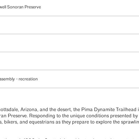
well Sonoran Preserve
ssembly - recreation
ottsdale, Arizona, and the desert, the Pima Dynamite Trailhead 
n Preserve. Responding to the unique conditions presented by its
s, bikers, and equestrians as they prepare to explore the sprawli