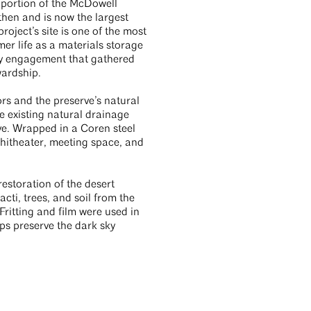
a portion of the McDowell
then and is now the largest
oject’s site is one of the most
mer life as a materials storage
ity engagement that gathered
wardship.
rs and the preserve’s natural
he existing natural drainage
ve. Wrapped in a Coren steel
mphitheater, meeting space, and
restoration of the desert
cti, trees, and soil from the
Fritting and film were used in
lps preserve the dark sky