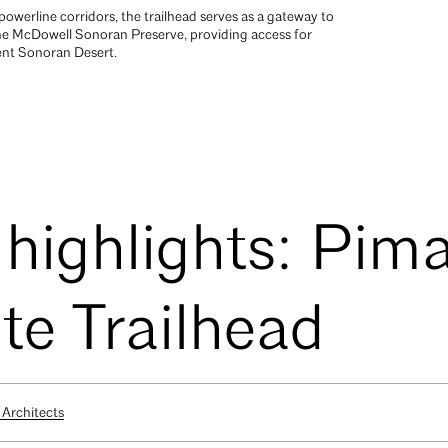
owerline corridors, the trailhead serves as a gateway to
the McDowell Sonoran Preserve, providing access for
cent Sonoran Desert.
 highlights: Pim
e Trailhead
Architects