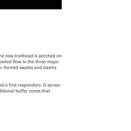
The new trailhead is perched on
peded flow to the three major
rap-formed swales and basins
e’s first responders. It serves
ditional buffer zones that