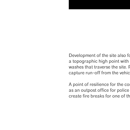
Development of the site also f
a topographic high point with
washes that traverse the site
capture run-off from the vehic
A point of resilience for the c
as an outpost office for police
create fire breaks for one of 