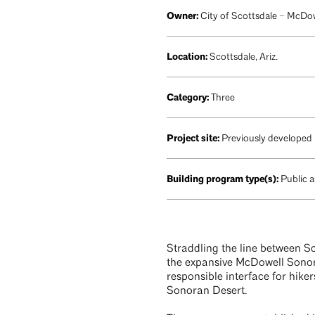
Owner:
City of Scottsdale – McDo
Location:
Scottsdale, Ariz.
Category:
Three
Project site:
Previously developed
Building program type(s):
Public a
Straddling the line between Sc
the expansive McDowell Sonora
responsible interface for hiker
Sonoran Desert.