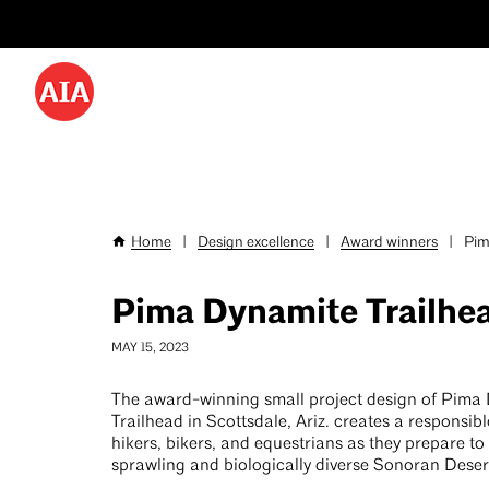
Utility
Skip
Menu
to
-
main
content
Desktop
Home
|
Design excellence
|
Award winners
|
Pim
Breadcrumb
Pima Dynamite Trailhe
MAY 15, 2023
The award-winning small project design of Pima
Trailhead in Scottsdale, Ariz. creates a responsibl
hikers, bikers, and equestrians as they prepare to
sprawling and biologically diverse Sonoran Deser