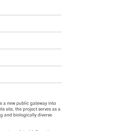
is a new public gateway into
 site, the project serves as a
ng and biologically diverse