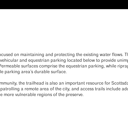
ocused on maintaining and protecting the existing water flows. 
 vehicular and equestrian parking located below to provide unim
. Permeable surfaces comprise the equestrian parking, while rip
le parking area’s durable surface.
ommunity, the trailhead is also an important resource for Scottsdal
 patrolling a remote area of the city, and access trails include ad
the more vulnerable regions of the preserve.