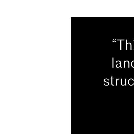
“Th
lan
struc