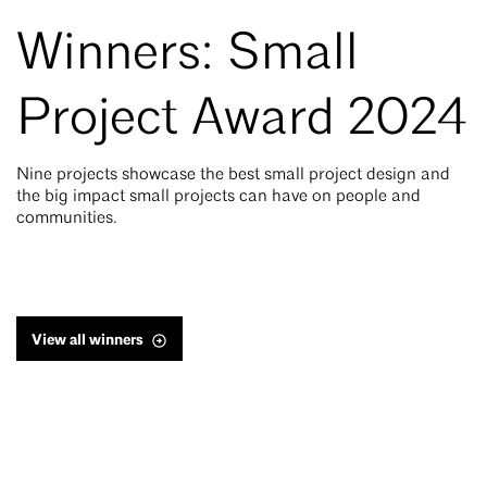
Winners: Small
Project Award 2024
Nine projects showcase the best small project design and
the big impact small projects can have on people and
communities.
View all winners