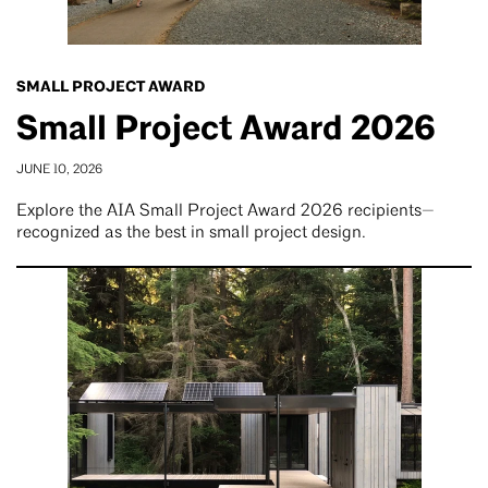
SMALL PROJECT AWARD
Small Project Award 2026
JUNE 10, 2026
Explore the AIA Small Project Award 2026 recipients—
recognized as the best in small project design.