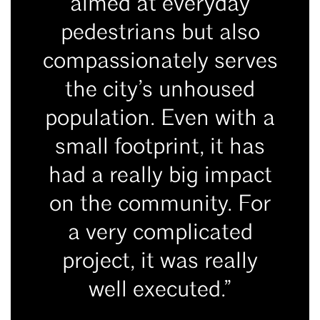
aimed at everyday
pedestrians but also
compassionately serves
the city’s unhoused
population. Even with a
small footprint, it has
had a really big impact
on the community. For
a very complicated
project, it was really
well executed.”