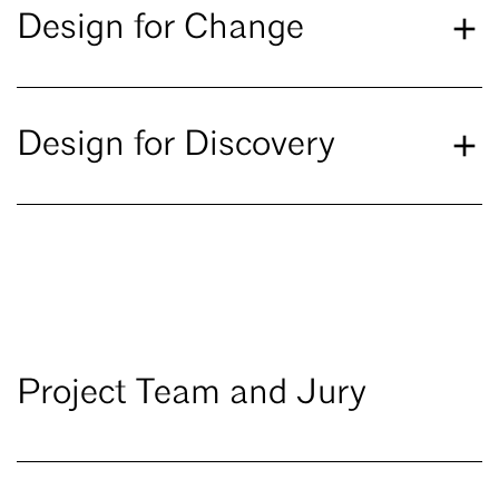
Design for Change
Design for Discovery
Project Team and Jury