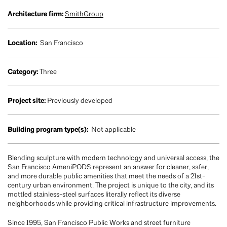
Architecture firm:
SmithGroup
Location:
San Francisco
Category:
Three
Project site:
Previously developed
Building program type(s):
Not applicable
Blending sculpture with modern technology and universal access, the
San Francisco AmeniPODS represent an answer for cleaner, safer,
and more durable public amenities that meet the needs of a 21st-
century urban environment. The project is unique to the city, and its
mottled stainless-steel surfaces literally reflect its diverse
neighborhoods while providing critical infrastructure improvements.
Since 1995, San Francisco Public Works and street furniture