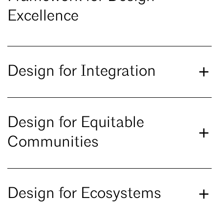
Excellence
Design for Integration
Design for Equitable
Communities
Design for Ecosystems