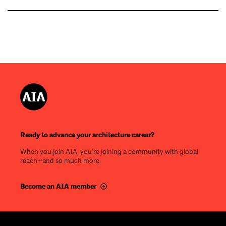
Ready to advance your architecture career?
When you join AIA, you’re joining a community with global
reach—and so much more.
Become an AIA member
Footer