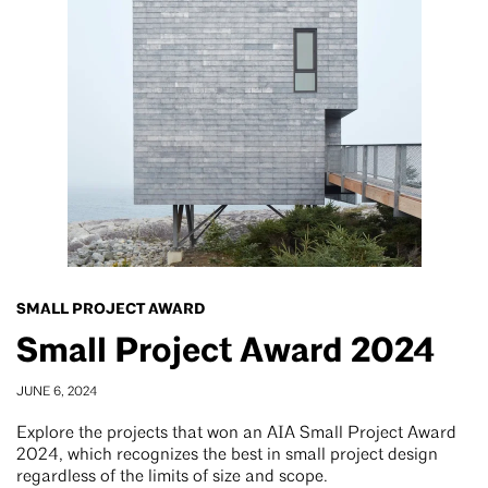
SMALL PROJECT AWARD
Small Project Award 2024
JUNE 6, 2024
Explore the projects that won an AIA Small Project Award
2024, which recognizes the best in small project design
regardless of the limits of size and scope.