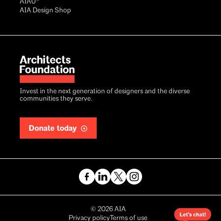
AIAU®
AIA Design Shop
Invest in the next generation of designers and the diverse
communities they serve.
Donate today
Copyright
©
2026
AIA
Privacy policy
Terms of use