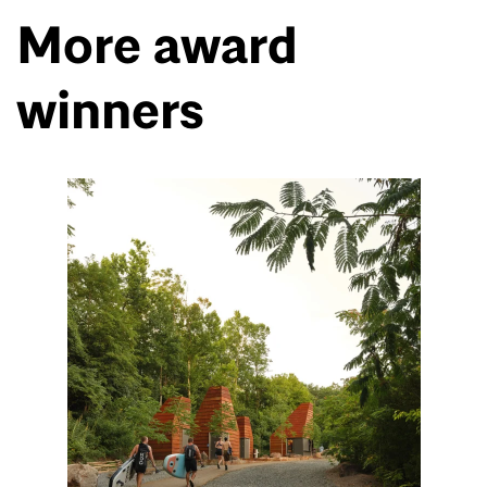
More award
winners