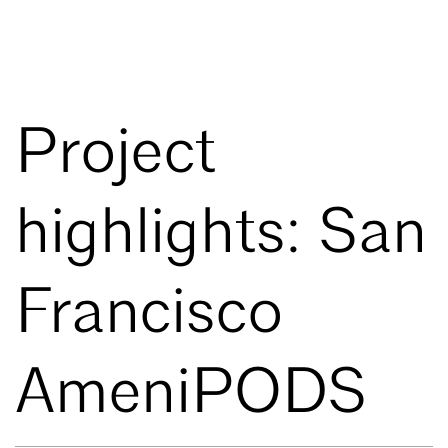
Project
highlights: San
Francisco
AmeniPODS