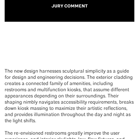
JURY COMMENT
The new design harnesses sculptural simplicity as a guide
for design and engineering decisions. The exterior cladding
creates a connected family of amenities, including
restrooms and multifunction kiosks, that assume different
appearances depending on their surroundings. Their
shaping nimbly navigates accessibility requirements, breaks
down kiosk massing to maximize their artistic reflections,
and provides illumination throughout the day and night as
the light shifts.
The re-envisioned restrooms greatly improve the user