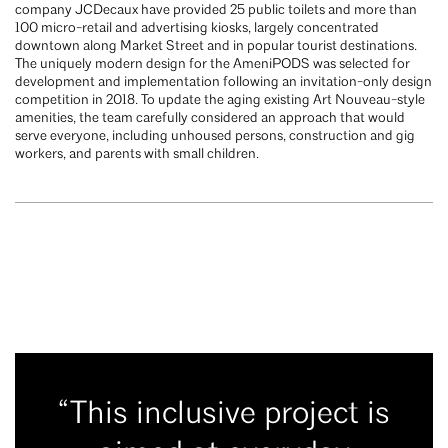
company JCDecaux have provided 25 public toilets and more than
100 micro-retail and advertising kiosks, largely concentrated
downtown along Market Street and in popular tourist destinations.
The uniquely modern design for the AmeniPODS was selected for
development and implementation following an invitation-only design
competition in 2018. To update the aging existing Art Nouveau-style
amenities, the team carefully considered an approach that would
serve everyone, including unhoused persons, construction and gig
workers, and parents with small children.
“This inclusive project is