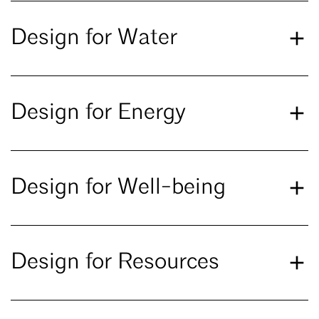
Design for Water
Design for Energy
Design for Well-being
Design for Resources