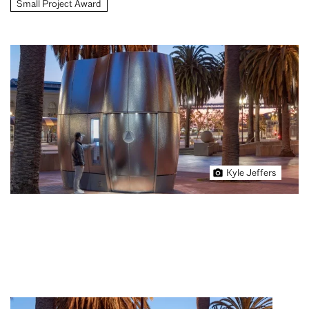
Small Project Award
Kyle Jeffers