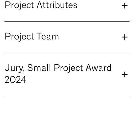
Project Attributes
Project Team
Jury, Small Project Award
2024