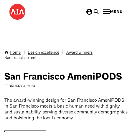
Skip
MENU
to
main
content
Home
|
Design excellence
|
Award winners
|
Breadcrumb
San francisco ame...
San Francisco AmeniPODS
FEBRUARY 4, 2024
The award-winning design for San Francisco AmeniPODS
in San Francisco meets a basic human need with dignity
and sustainability, serving diverse community demographics
and bolstering the local economy.