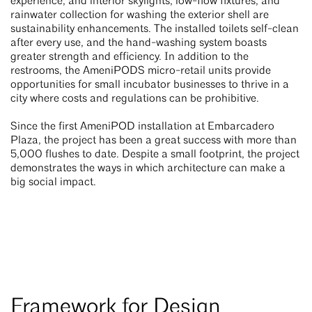
experience, and interior skylights, low-flow fixtures, and
rainwater collection for washing the exterior shell are
sustainability enhancements. The installed toilets self-clean
after every use, and the hand-washing system boasts
greater strength and efficiency. In addition to the
restrooms, the AmeniPODS micro-retail units provide
opportunities for small incubator businesses to thrive in a
city where costs and regulations can be prohibitive.
Since the first AmeniPOD installation at Embarcadero
Plaza, the project has been a great success with more than
5,000 flushes to date. Despite a small footprint, the project
demonstrates the ways in which architecture can make a
big social impact.
Framework for Design