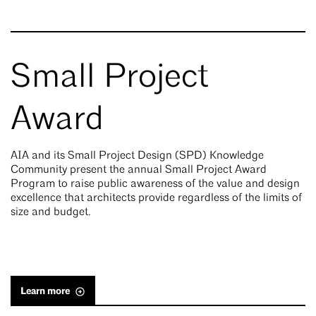
Small Project
Award
AIA and its Small Project Design (SPD) Knowledge
Community present the annual Small Project Award
Program to raise public awareness of the value and design
excellence that architects provide regardless of the limits of
size and budget.
Learn more