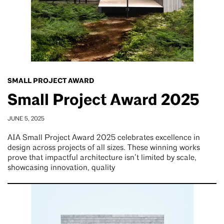
SMALL PROJECT AWARD
Small Project Award 2025
JUNE 5, 2025
AIA Small Project Award 2025 celebrates excellence in
design across projects of all sizes. These winning works
prove that impactful architecture isn’t limited by scale,
showcasing innovation, quality