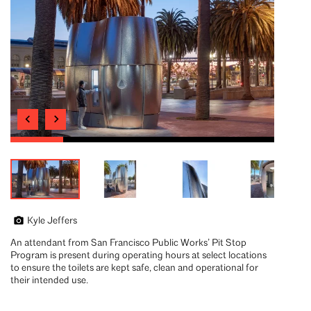
Kyle Jeffers
An attendant from San Francisco Public Works’ Pit Stop
Program is present during operating hours at select locations
to ensure the toilets are kept safe, clean and operational for
their intended use.