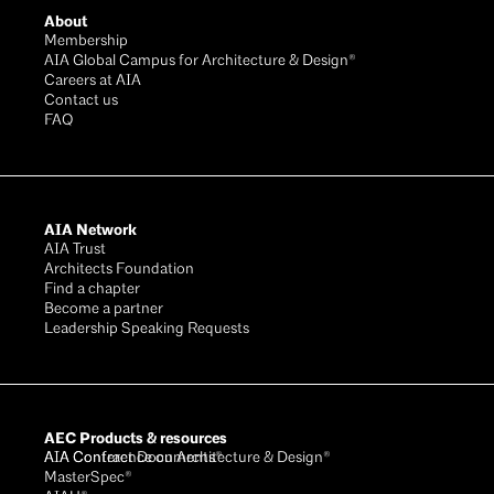
About
Membership
AIA Global Campus for Architecture & Design®
Careers at AIA
Contact us
FAQ
AIA Network
AIA Trust
Architects Foundation
Find a chapter
Become a partner
Leadership Speaking Requests
AEC Products & resources
AIA Conference on Architecture & Design®
AIA Contract Documents®
MasterSpec®