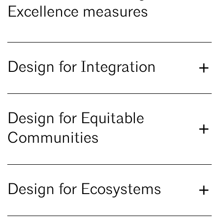
Excellence measures
Design for Integration
Design for Equitable
Communities
Design for Ecosystems