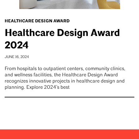
HEALTHCARE DESIGN AWARD
Healthcare Design Award
2024
JUNE 16, 2024
From hospitals to outpatient centers, community clinics,
and wellness facilities, the Healthcare Design Award
recognizes innovative projects in healthcare design and
planning. Explore 2024’s best