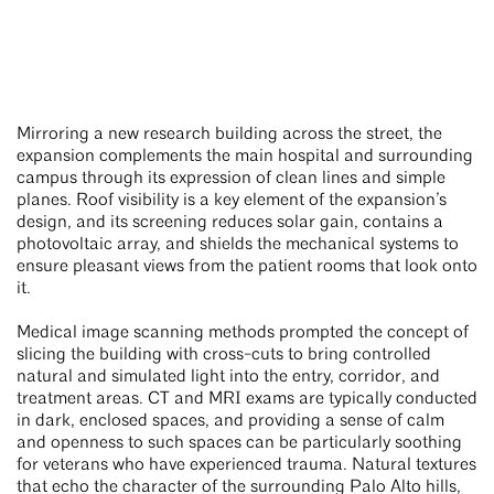
Mirroring a new research building across the street, the
expansion complements the main hospital and surrounding
campus through its expression of clean lines and simple
planes. Roof visibility is a key element of the expansion’s
design, and its screening reduces solar gain, contains a
photovoltaic array, and shields the mechanical systems to
ensure pleasant views from the patient rooms that look onto
it.
Medical image scanning methods prompted the concept of
slicing the building with cross-cuts to bring controlled
natural and simulated light into the entry, corridor, and
treatment areas. CT and MRI exams are typically conducted
in dark, enclosed spaces, and providing a sense of calm
and openness to such spaces can be particularly soothing
for veterans who have experienced trauma. Natural textures
that echo the character of the surrounding Palo Alto hills,