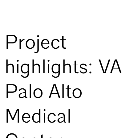
Project
highlights: VA
Palo Alto
Medical