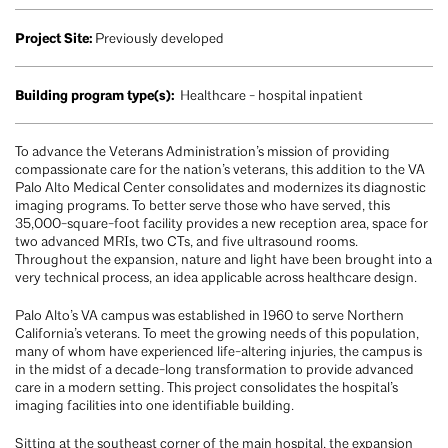
Project Site:
Previously developed
Building program type(s):
Healthcare - hospital inpatient
To advance the Veterans Administration’s mission of providing
compassionate care for the nation’s veterans, this addition to the VA
Palo Alto Medical Center consolidates and modernizes its diagnostic
imaging programs. To better serve those who have served, this
35,000-square-foot facility provides a new reception area, space for
two advanced MRIs, two CTs, and five ultrasound rooms.
Throughout the expansion, nature and light have been brought into a
very technical process, an idea applicable across healthcare design.
Palo Alto’s VA campus was established in 1960 to serve Northern
California’s veterans. To meet the growing needs of this population,
many of whom have experienced life-altering injuries, the campus is
in the midst of a decade-long transformation to provide advanced
care in a modern setting. This project consolidates the hospital’s
imaging facilities into one identifiable building.
Sitting at the southeast corner of the main hospital, the expansion