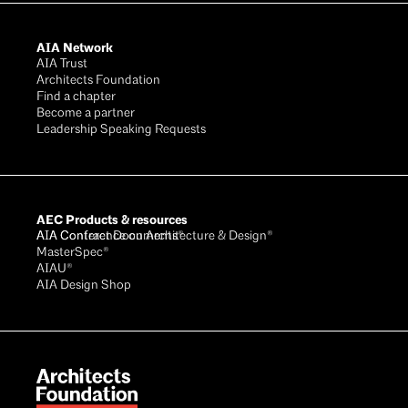
AIA Network
AIA Trust
Architects Foundation
Find a chapter
Become a partner
Leadership Speaking Requests
AEC Products & resources
AIA Conference on Architecture & Design®
AIA Contract Documents®
MasterSpec®
AIAU®
AIA Design Shop