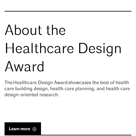
About the
Healthcare Design
Award
The Healthcare Design Award showcases the best of health
care building design, health care planning, and health care
design-oriented research.
Learn more