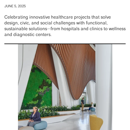
JUNE 5, 2025
Celebrating innovative healthcare projects that solve
design, civic, and social challenges with functional,
sustainable solutions—from hospitals and clinics to wellness
and diagnostic centers.