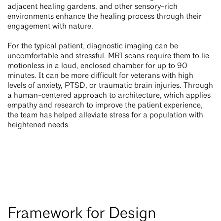
adjacent healing gardens, and other sensory-rich
environments enhance the healing process through their
engagement with nature.
For the typical patient, diagnostic imaging can be
uncomfortable and stressful. MRI scans require them to lie
motionless in a loud, enclosed chamber for up to 90
minutes. It can be more difficult for veterans with high
levels of anxiety, PTSD, or traumatic brain injuries. Through
a human-centered approach to architecture, which applies
empathy and research to improve the patient experience,
the team has helped alleviate stress for a population with
heightened needs.
Framework for Design