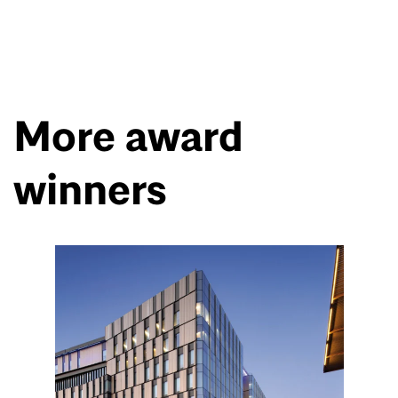
More award
winners