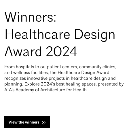
Winners:
Healthcare Design
Award 2024
From hospitals to outpatient centers, community clinics,
and wellness facilities, the Healthcare Design Award
recognizes innovative projects in healthcare design and
planning. Explore 2024’s best healing spaces, presented by
AIA’s Academy of Architecture for Health.
View the winners