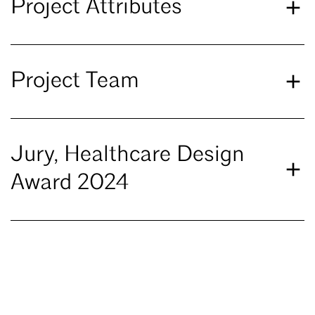
Project Attributes
Project Team
Jury, Healthcare Design
Award 2024