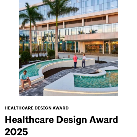
HEALTHCARE DESIGN AWARD
Healthcare Design Award
2025