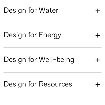
Design for Water
Design for Energy
Design for Well-being
Design for Resources