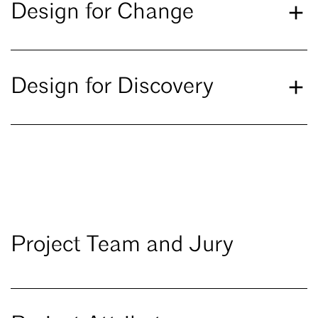
Design for Change
Design for Discovery
Project Team and Jury