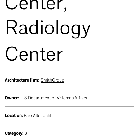
Center,
Radiology
Center
Architecture firm:
SmithGroup
Owner:
U.S Department of Veterans Affairs
Location:
Palo Alto, Calif.
Category:
B