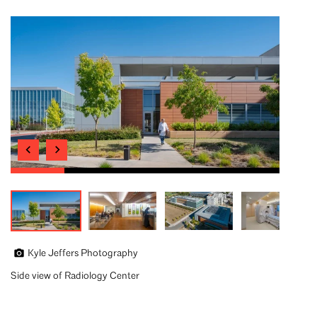
Kyle Jeffers Photography
Side view of Radiology Center