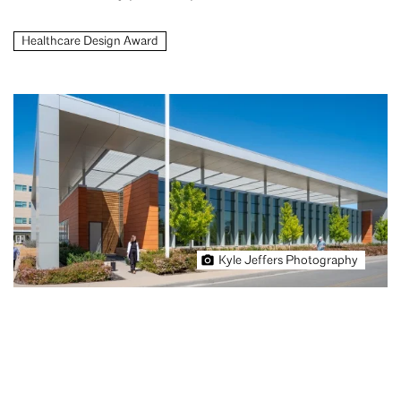
Healthcare Design Award
Kyle Jeffers Photography