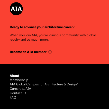
Ready to advance your architecture career?
When you join AIA, you’re joining a community with global
reach—and so much more.
Become an AIA member
Footer
About
Membership
AIA Global Campus for Architecture & Design®
Careers at AIA
Contact us
FAQ