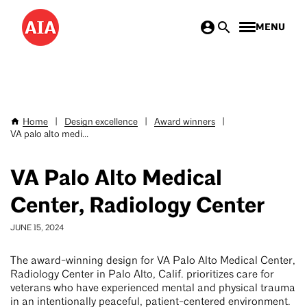
Skip
MENU
to
main
content
Home
|
Design excellence
|
Award winners
|
Breadcrumb
VA palo alto medi...
VA Palo Alto Medical
Center, Radiology Center
JUNE 15, 2024
The award-winning design for VA Palo Alto Medical Center,
Radiology Center in Palo Alto, Calif. prioritizes care for
veterans who have experienced mental and physical trauma
in an intentionally peaceful, patient-centered environment.