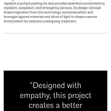
replaces a surface parking lot and provides seamless connections to
inpatient, outpatient, and emergency services. Its design concept
draws inspiration from the technology contained within and
leverages layered materials and slices of light to shape a serene
environment for veterans undergoing treatment.
“Designed with
empathy, this project
creates a better