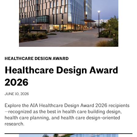
HEALTHCARE DESIGN AWARD
Healthcare Design Award
2026
JUNE 10, 2026
Explore the AIA Healthcare Design Award 2026 recipients
—recognized as the best in health care building design,
health care planning, and health care design-oriented
research.