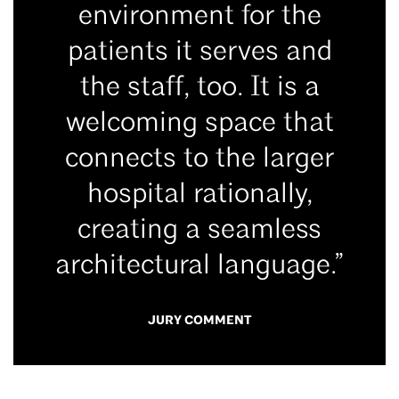
environment for the
patients it serves and
the staff, too. It is a
welcoming space that
connects to the larger
hospital rationally,
creating a seamless
architectural language.”
JURY COMMENT