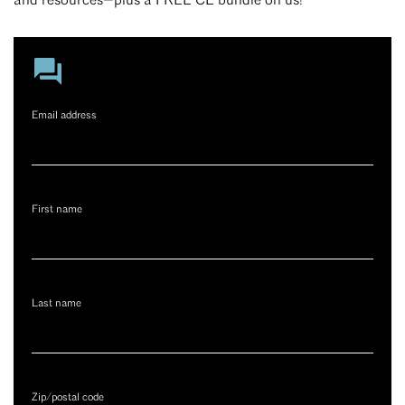
and resources—plus a FREE CE bundle on us!
Email address
First name
Last name
Zip/postal code