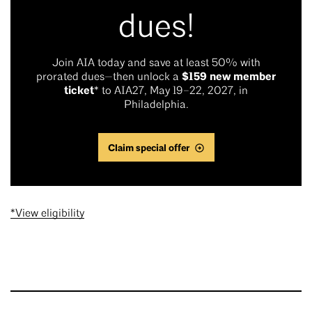
dues!
Join AIA today and save at least 50% with
$159 new member
prorated dues—then unlock a
ticket
* to AIA27, May 19–22, 2027, in
Philadelphia.
Claim special offer
*View eligibility