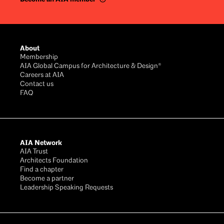
Footer
About
Membership
AIA Global Campus for Architecture & Design®
Careers at AIA
Contact us
FAQ
AIA Network
AIA Trust
Architects Foundation
Find a chapter
Become a partner
Leadership Speaking Requests