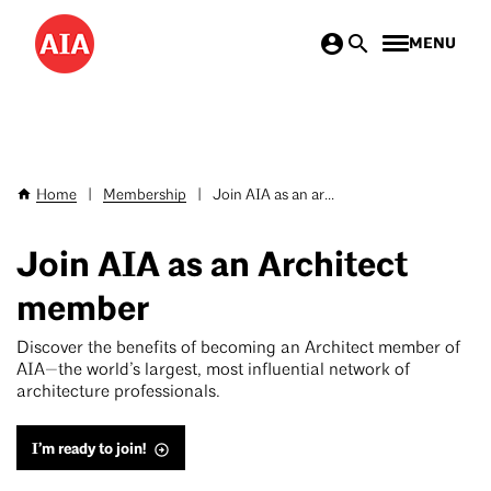
Skip
MENU
to
main
content
Home
|
Membership
|
Join AIA as an ar...
Breadcrumb
Join AIA as an Architect
member
Discover the benefits of becoming an Architect member of
AIA—the world’s largest, most influential network of
architecture professionals.
I’m ready to join!