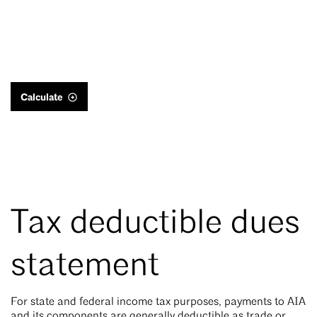
Calculate
Tax deductible dues
statement
For state and federal income tax purposes, payments to AIA
and its components are generally deductible as trade or