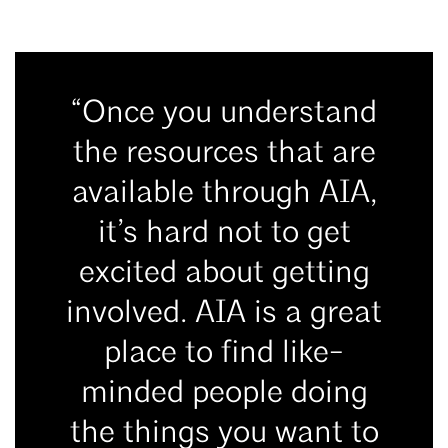
“Once you understand
the resources that are
available through AIA,
it’s hard not to get
excited about getting
involved. AIA is a great
place to find like-
minded people doing
the things you want to