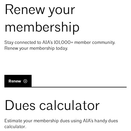
Renew your
membership
Stay connected to AIA’s 101,000+ member community.
Renew your membership today.
Renew
Dues calculator
Estimate your membership dues using AIA’s handy dues
calculator.