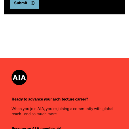
Ready to advance your architecture career?
When you join AIA, you’re joining a community with global
reach—and so much more.
Become an AIA member