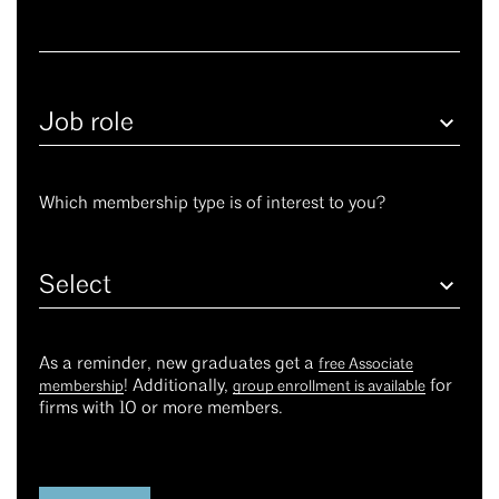
Job
role
Which membership type is of interest to you?
Select
As a reminder, new graduates get a
free Associate
! Additionally,
for
membership
group enrollment is available
firms with 10 or more members.