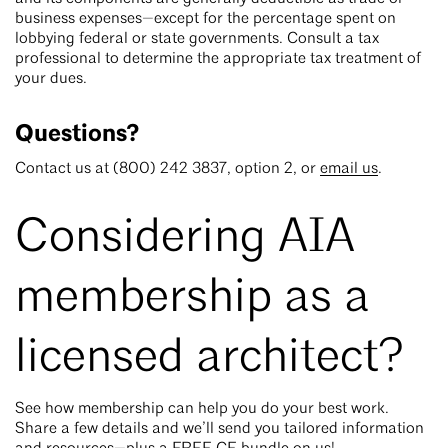
business expenses—except for the percentage spent on
lobbying federal or state governments. Consult a tax
professional to determine the appropriate tax treatment of
your dues.
Questions?
Contact us at (800) 242 3837, option 2, or
email us
.
Considering AIA
membership as a
licensed architect?
See how membership can help you do your best work.
Share a few details and we’ll send you tailored information