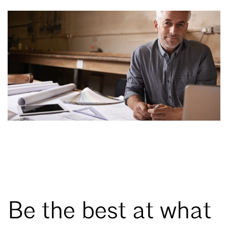
Be the best at what