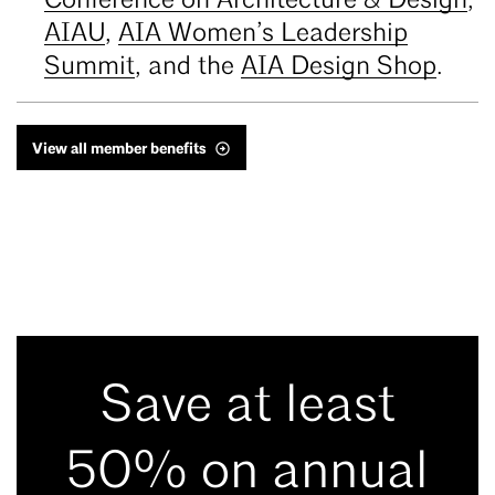
Conference on Architecture & Design
,
AIAU
,
AIA Women’s Leadership
Summit
, and the
AIA Design Shop
.
View all member benefits
Save at least
50% on annual