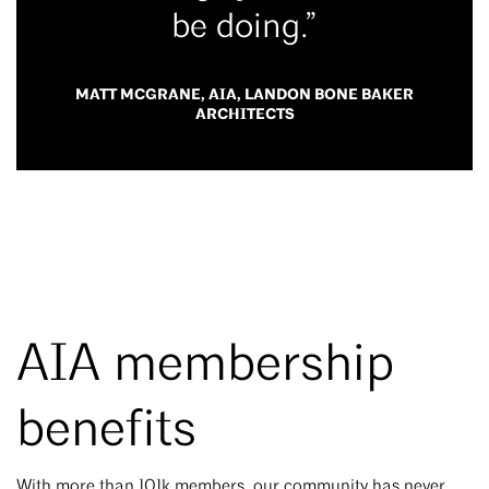
be doing.”
MATT MCGRANE, AIA, LANDON BONE BAKER
ARCHITECTS
AIA membership
benefits
With more than 101k members, our community has never