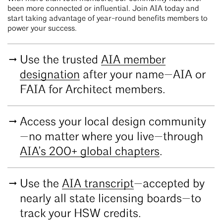
been more connected or influential. Join AIA today and
start taking advantage of year-round benefits members to
power your success.
Use the trusted
AIA member
designation
after your name—AIA or
FAIA for Architect members.
Access your local design community
—no matter where you live—through
AIA’s 200+ global chapters
.
Use the
AIA transcript
—accepted by
nearly all state licensing boards—to
track your HSW credits.