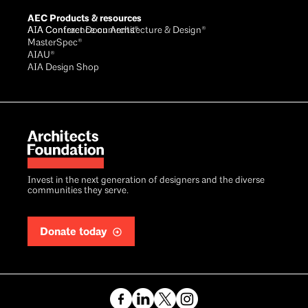
AEC Products & resources
AIA Conference on Architecture & Design®
AIA Contract Documents®
MasterSpec®
AIAU®
AIA Design Shop
Invest in the next generation of designers and the diverse
communities they serve.
Donate today