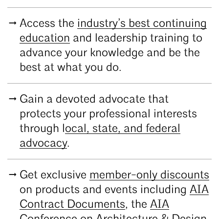
Access the
industry’s best continuing
education
and leadership training to
advance your knowledge and be the
best at what you do.
Gain a devoted advocate that
protects your professional interests
through l
ocal, state, and federal
advocacy
.
Get exclusive
member-only discounts
on products and events including
AIA
Contract Documents
, the
AIA