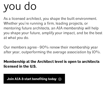
you do
As a licensed architect, you shape the built environment.
Whether you’re running a firm, leading projects, or
mentoring future architects, an AIA membership will help
you shape your future, amplify your impact, and be the best
at what you do.
Our members agree—90% renew their membership year
after year, outperforming the average association by 10%.
Membership at the Architect level is open to architects
licensed in the U.S.
Join AIA & start benefiting today