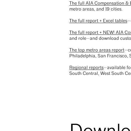
The full AIA Compensation & 
metro areas, and 19 cities.
The full report + Excel tables
—
The full report + NEW! AIA C
and role—and download custo
The top metro areas report
—co
Philadelphia, San Francisco,
Regional reports
—available fo
South Central, West South Cen