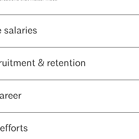
 salaries
ruitment & retention
areer
efforts