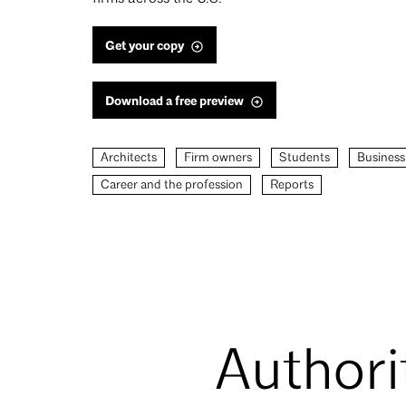
Get your copy
Download a free preview
Architects
Firm owners
Students
Business
Career and the profession
Reports
Authori