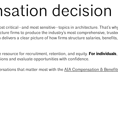
sation decision
t critical—and most sensitive—topics in architecture. That’s wh
ture firms to produce the industry’s most comprehensive, truste
 delivers a clear picture of how firms structure salaries, benefit
For individuals
le resource for recruitment, retention, and equity.
ions and evaluate opportunities with confidence.
ersations that matter most with the
AIA Compensation & Benefit