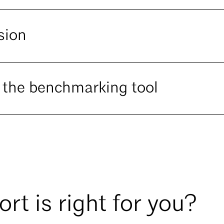
sion
 the benchmarking tool
rt is right for you?