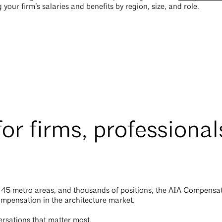
our firm’s salaries and benefits by region, size, and role.
for firms, professional
 45 metro areas, and thousands of positions, the AIA Compensat
ompensation in the architecture market.
ersations that matter most.