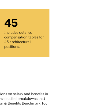
45
Includes detailed
compensation tables for
45 architectural
positions.
tions on salary and benefits in
ers detailed breakdowns that
n & Benefits Benchmark Tool