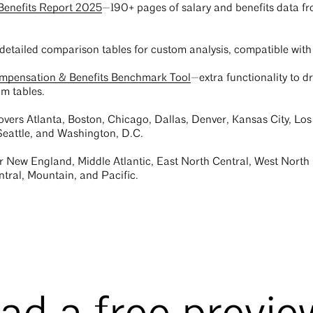
Benefits Report 2025
—190+ pages of salary and benefits data fro
detailed comparison tables for custom analysis, compatible with 
ompensation & Benefits Benchmark Tool
—extra functionality to dr
m tables.
vers Atlanta, Boston, Chicago, Dallas, Denver, Kansas City, Los
 Seattle, and Washington, D.C.
r New England, Middle Atlantic, East North Central, West North 
tral, Mountain, and Pacific.