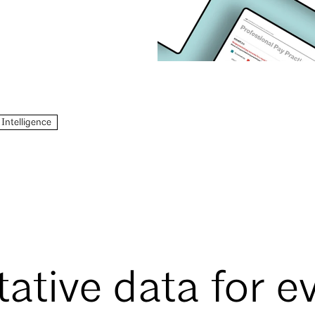
 Intelligence
tative data for e