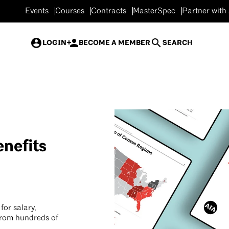
Events
Courses
Contracts
MasterSpec
Partner with
LOGIN
BECOME A MEMBER
SEARCH
nefits
for salary,
from hundreds of