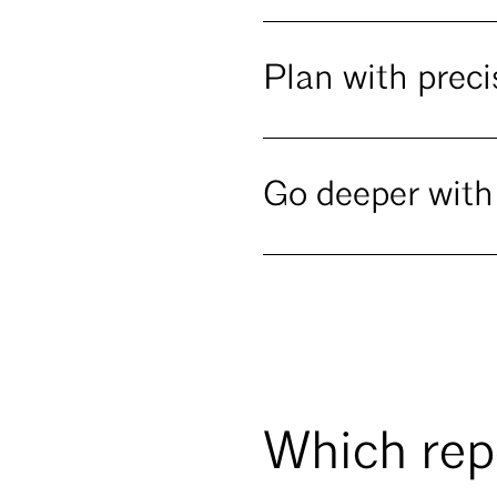
Plan with preci
Go deeper with
Which repo