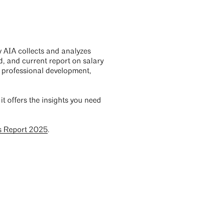
y AIA collects and analyzes
d, and current report on salary
s, professional development,
, it offers the insights you need
s Report 2025
.