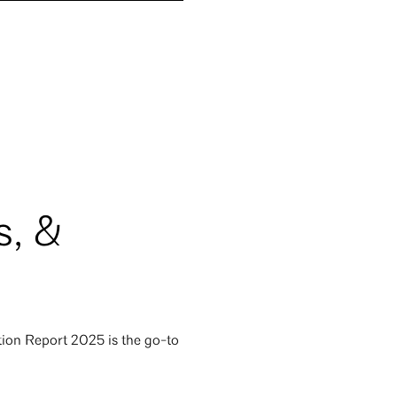
s, &
ion Report 2025 is the go-to