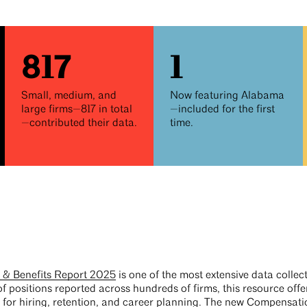
817
1
Small, medium, and
Now featuring Alabama
large firms—817 in total
—included for the first
—contributed their data.
time.
& Benefits Report 2025
is one of the most extensive data collec
f positions reported across hundreds of firms, this resource off
t for hiring, retention, and career planning. The new
Compensatio