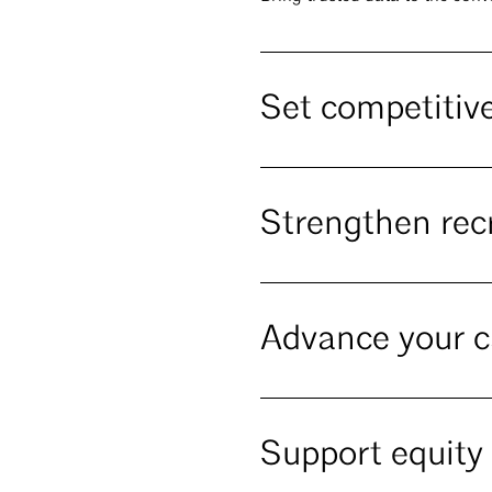
Set competitive
Strengthen rec
Advance your c
Support equity 