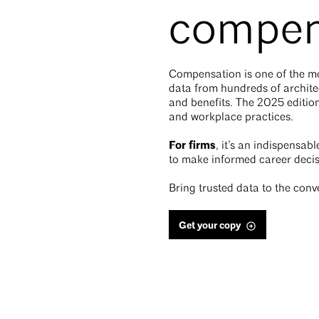
compen
Compensation is one of the mos
data from hundreds of architec
and benefits. The 2025 edition
and workplace practices.
For firms
, it’s an indispensab
to make informed career decis
Bring trusted data to the conv
Get your copy