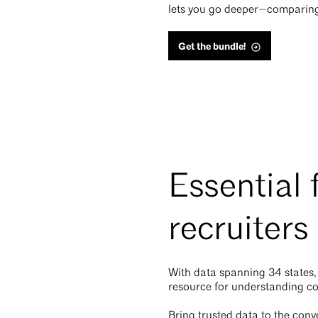
lets you go deeper—comparing y
Get the bundle!
Essential 
recruiters
With data spanning 34 states,
resource for understanding c
Bring trusted data to the conv