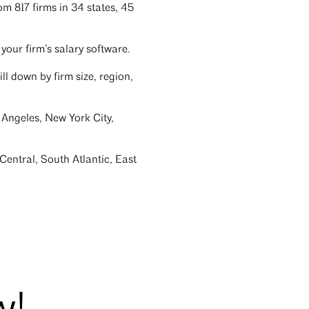
m 817 firms in 34 states, 45
your firm’s salary software.
ill down by firm size, region,
 Angeles, New York City,
Central, South Atlantic, East