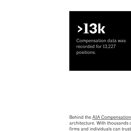
>13k
Compensation data was
recorded for 13,227
positions.
Behind the
AIA Compensation 
architecture. With thousands o
firms and individuals can trus