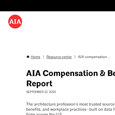
Utility
Skip
Menu
to
-
main
content
Desktop
Home
|
Resource center
|
AIA compensation ...
Breadcrumb
AIA Compensation & Be
Report
SEPTEMBER 22, 2025
The architecture profession’s most trusted source 
benefits, and workplace practices—built on data 
firms across the U.S.