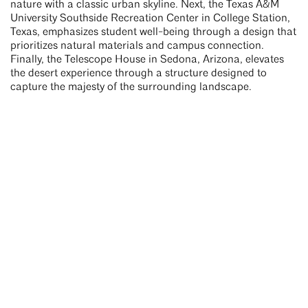
nature with a classic urban skyline. Next, the Texas A&M
University Southside Recreation Center in College Station,
Texas, emphasizes student well-being through a design that
prioritizes natural materials and campus connection.
Finally, the Telescope House in Sedona, Arizona, elevates
the desert experience through a structure designed to
capture the majesty of the surrounding landscape.