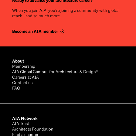
Ready to advance your architecture career?
When you join AIA, you’re joining a community with global
reach—and so much more.
Become an AIA member
Footer
About
Membership
AIA Global Campus for Architecture & Design®
Careers at AIA
Contact us
FAQ
AIA Network
AIA Trust
Architects Foundation
Find a chapter