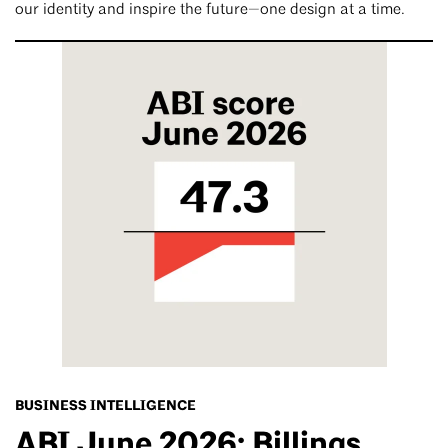
our identity and inspire the future—one design at a time.
BUSINESS INTELLIGENCE
ABI June 2026: Billings