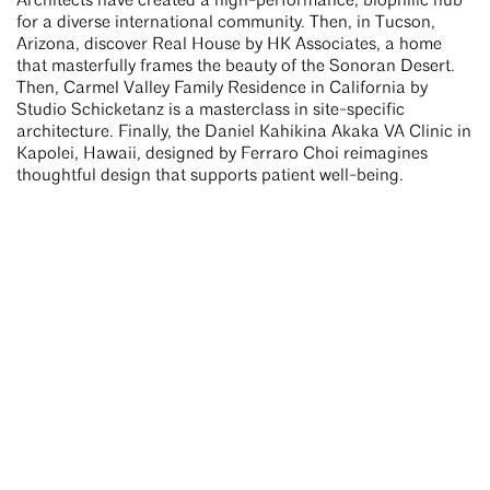
Architects have created a high-performance, biophilic hub
for a diverse international community. Then, in Tucson,
Arizona, discover Real House by HK Associates, a home
that masterfully frames the beauty of the Sonoran Desert.
Then, Carmel Valley Family Residence in California by
Studio Schicketanz is a masterclass in site-specific
architecture. Finally, the Daniel Kahikina Akaka VA Clinic in
Kapolei, Hawaii, designed by Ferraro Choi reimagines
thoughtful design that supports patient well-being.