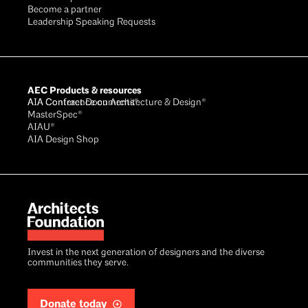
Become a partner
Leadership Speaking Requests
AEC Products & resources
AIA Conference on Architecture & Design®
AIA Contract Documents®
MasterSpec®
AIAU®
AIA Design Shop
Invest in the next generation of designers and the diverse
communities they serve.
Donate today