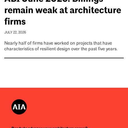
remain weak at architecture
firms
JULY 22, 2026
Nearly half of firms have worked on projects that have
characteristics of resilient design over the past five years.