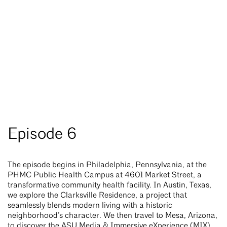
Episode 6
The episode begins in Philadelphia, Pennsylvania, at the
PHMC Public Health Campus at 4601 Market Street, a
transformative community health facility. In Austin, Texas,
we explore the Clarksville Residence, a project that
seamlessly blends modern living with a historic
neighborhood’s character. We then travel to Mesa, Arizona,
to discover the ASU Media & Immersive eXperience (MIX)