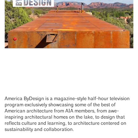
America ByDesign is a magazine-style half-hour television
program exclusively showcasing some of the best of
American architecture from AIA members, from awe-
inspiring architectural homes on the lake, to design that
reflects culture and learning, to architecture centered on
sustainability and collaboration.