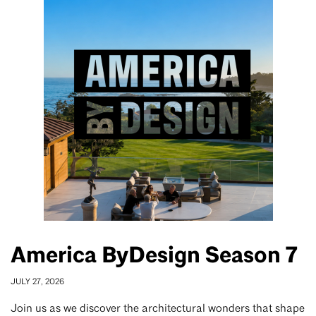
America ByDesign Season 7
JULY 27, 2026
Join us as we discover the architectural wonders that shape