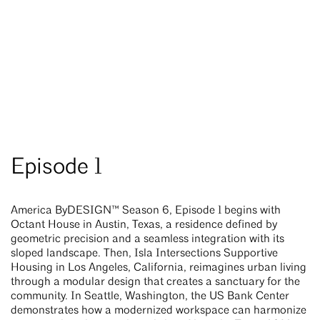
Episode 1
America ByDESIGN™ Season 6, Episode 1 begins with
Octant House in Austin, Texas, a residence defined by
geometric precision and a seamless integration with its
sloped landscape. Then, Isla Intersections Supportive
Housing in Los Angeles, California, reimagines urban living
through a modular design that creates a sanctuary for the
community. In Seattle, Washington, the US Bank Center
demonstrates how a modernized workspace can harmonize