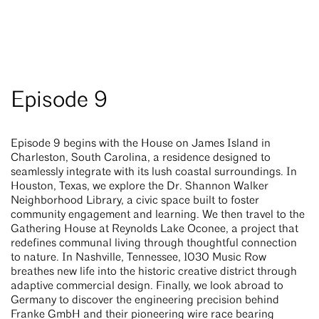
Episode 9
Episode 9 begins with the House on James Island in
Charleston, South Carolina, a residence designed to
seamlessly integrate with its lush coastal surroundings. In
Houston, Texas, we explore the Dr. Shannon Walker
Neighborhood Library, a civic space built to foster
community engagement and learning. We then travel to the
Gathering House at Reynolds Lake Oconee, a project that
redefines communal living through thoughtful connection
to nature. In Nashville, Tennessee, 1030 Music Row
breathes new life into the historic creative district through
adaptive commercial design. Finally, we look abroad to
Germany to discover the engineering precision behind
Franke GmbH and their pioneering wire race bearing