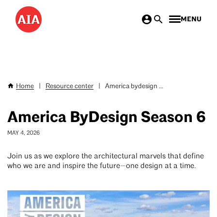
Skip
MENU
to
main
content
Home
|
Resource center
|
America bydesign ...
Breadcrumb
America ByDesign Season 6
MAY 4, 2026
Join us as we explore the architectural marvels that define
who we are and inspire the future—one design at a time.