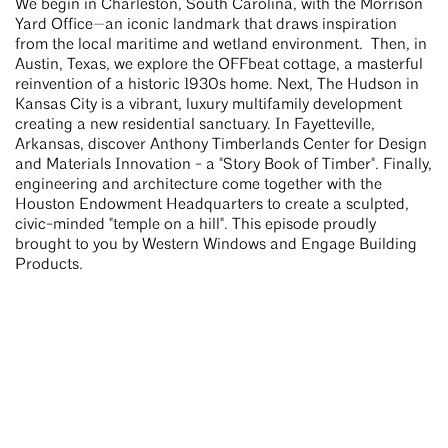
We begin in Charleston, South Carolina, with the Morrison
Yard Office—an iconic landmark that draws inspiration
from the local maritime and wetland environment. Then, in
Austin, Texas, we explore the OFFbeat cottage, a masterful
reinvention of a historic 1930s home. Next, The Hudson in
Kansas City is a vibrant, luxury multifamily development
creating a new residential sanctuary. In Fayetteville,
Arkansas, discover Anthony Timberlands Center for Design
and Materials Innovation - a "Story Book of Timber". Finally,
engineering and architecture come together with the
Houston Endowment Headquarters to create a sculpted,
civic-minded "temple on a hill". This episode proudly
brought to you by Western Windows and Engage Building
Products.