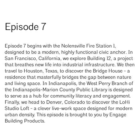
Episode 7
Episode 7 begins with the Nolensville Fire Station 1,
designed to be a modern, highly functional civic anchor. In
San Francisco, California, we explore Building 12, a project
that breathes new life into industrial infrastructure. We then
travel to Houston, Texas, to discover the Bridge House - a
residence that masterfully bridges the gap between nature
and living space. In Indianapolis, the West Perry Branch of
the Indianapolis-Marion County Public Library is designed
to serve as a hub for community literacy and engagement.
Finally, we head to Denver, Colorado to discover the LoHi
Studio Loft - a clever live-work space designed for modern
urban density. This episode is brought to you by Engage
Building Products.