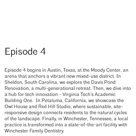
Episode 4
Episode 4 begins in Austin, Texas, at the Moody Center, an
arena that anchors a vibrant new mixed-use district. In
Sheldon, South Carolina, we explore the Davis Pond
Renovation, a multi-generational retreat. Then, we dive into
a hub for tech innovation - Virginia Tech’s Academic
Building One. In Petaluma, California, we showcase the
Owl House and Red Hill Studio, where sustainable, site-
responsive design connects residents to the natural cycles
of the landscape. Finally, in Winchester, Tennessee, a local
practice is transformed into a state-of-the-art facility with
Winchester Family Dentistry.