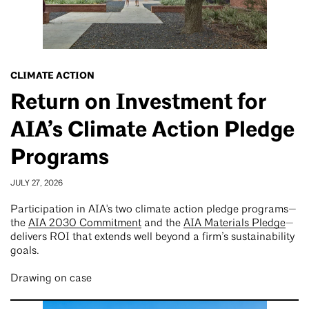
CLIMATE ACTION
Return on Investment for
AIA’s Climate Action Pledge
Programs
JULY 27, 2026
Participation in AIA's two climate action pledge programs—
the
AIA 2030 Commitment
and the
AIA Materials Pledge
—
delivers ROI that extends well beyond a firm’s sustainability
goals.
Drawing on case