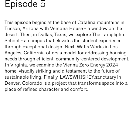
Episode 5
This episode begins at the base of Catalina mountains in
Tucson, Arizona with Ventana House - a window on the
desert. Then, in Dallas, Texas, we explore The Lamplighter
School - a campus that elevates the student experience
through exceptional design. Next, Watts Works in Los
Angeles, California offers a model for addressing housing
needs through efficient, community-centered development.
In Virginia, we examine the Vienna Zero Energy 2024
home, visually striking and a testament to the future of
sustainable living. Finally, LAWSWHISKEY.sanctuary in
Denver, Colorado is a project that transforms space into a
place of refined character and comfort.