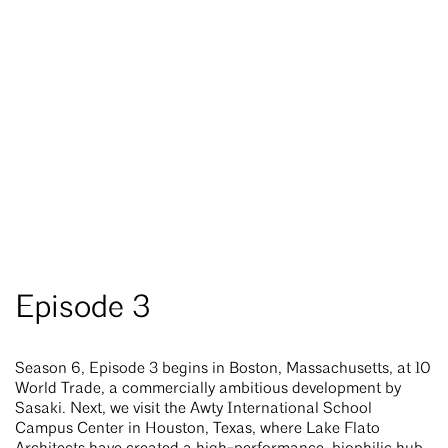
Episode 3
Season 6, Episode 3 begins in Boston, Massachusetts, at 10
World Trade, a commercially ambitious development by
Sasaki. Next, we visit the Awty International School
Campus Center in Houston, Texas, where Lake Flato