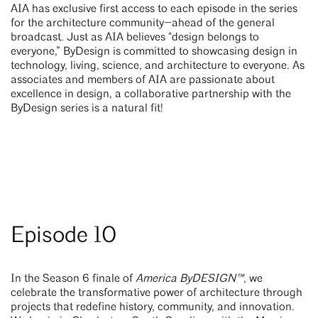
AIA has exclusive first access to each episode in the series
—
for the architecture community
ahead of the general
broadcast. Just as AIA believes “design belongs to
everyone,” ByDesign is committed to showcasing design in
technology, living, science, and architecture to everyone. As
associates and members of AIA are passionate about
excellence in design, a collaborative partnership with the
ByDesign series is a natural fit!
Episode 10
In the Season 6 finale of
America ByDESIGN™
, we
celebrate the transformative power of architecture through
projects that redefine history, community, and innovation.