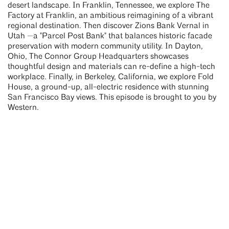
desert landscape. In Franklin, Tennessee, we explore The
Factory at Franklin, an ambitious reimagining of a vibrant
regional destination. Then discover Zions Bank Vernal in
Utah —a "Parcel Post Bank" that balances historic facade
preservation with modern community utility. In Dayton,
Ohio, The Connor Group Headquarters showcases
thoughtful design and materials can re-define a high-tech
workplace. Finally, in Berkeley, California, we explore Fold
House, a ground-up, all-electric residence with stunning
San Francisco Bay views. This episode is brought to you by
Western.