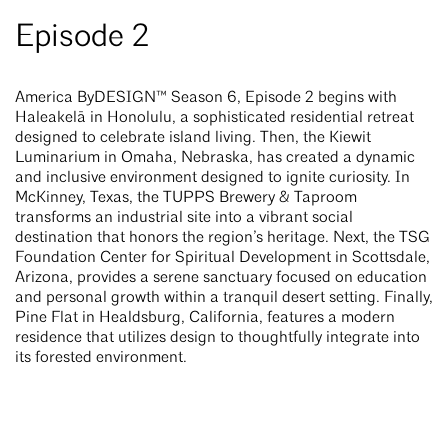
Episode 2
America ByDESIGN™ Season 6, Episode 2 begins with
Haleakelā in Honolulu, a sophisticated residential retreat
designed to celebrate island living. Then, the Kiewit
Luminarium in Omaha, Nebraska, has created a dynamic
and inclusive environment designed to ignite curiosity. In
McKinney, Texas, the TUPPS Brewery & Taproom
transforms an industrial site into a vibrant social
destination that honors the region’s heritage. Next, the TSG
Foundation Center for Spiritual Development in Scottsdale,
Arizona, provides a serene sanctuary focused on education
and personal growth within a tranquil desert setting. Finally,
Pine Flat in Healdsburg, California, features a modern
residence that utilizes design to thoughtfully integrate into
its forested environment.