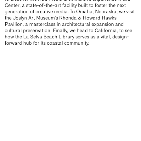
Center, a state-of-the-art facility built to foster the next
generation of creative media. In Omaha, Nebraska, we visit
the Joslyn Art Museum’s Rhonda & Howard Hawks
Pavilion, a masterclass in architectural expansion and
cultural preservation. Finally, we head to California, to see
how the La Selva Beach Library serves as a vital, design-
forward hub for its coastal community.