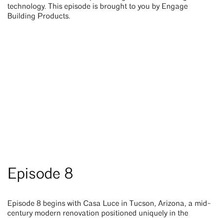
technology. This episode is brought to you by Engage
Building Products.
Episode 8
Episode 8 begins with Casa Luce in Tucson, Arizona, a mid-
century modern renovation positioned uniquely in the