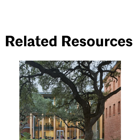
Related Resources