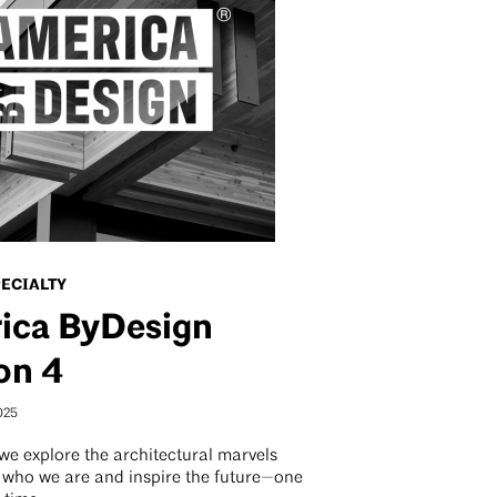
PECIALTY
ica ByDesign
on 4
025
we explore the architectural marvels
e who we are and inspire the future—one