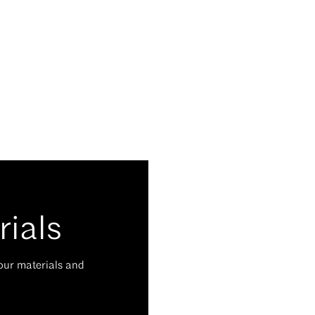
rials
your materials and