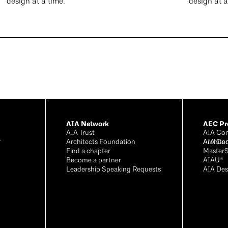
design at a time.
design at 
AIA Network
AEC Pro
AIA Trust
AIA Con
r
Architects Foundation
Archite
AIA Co
®
Find a chapter
Master
Become a partner
AIAU®
Leadership Speaking Requests
AIA Des