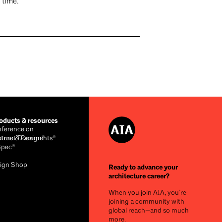
a time.
ducts & resources
ference on
cture & Design®
ntract Documents®
Spec®
ign Shop
Ready to advance your
architecture career?
When you join AIA, you’re
joining a community with
global reach—and so much
more.