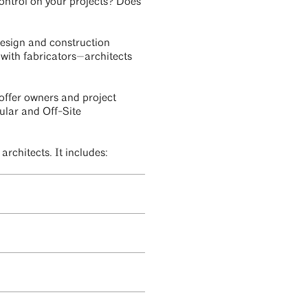
ontrol on your projects? Does
 design and construction
with fabricators—architects
 offer owners and project
ular and Off-Site
rchitects. It includes: