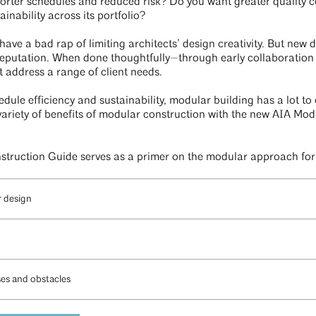
orter schedules and reduced risk? Do you want greater quality c
ainability across its portfolio?
ave a bad rap of limiting architects’ design creativity. But new
eputation. When done thoughtfully—through early collaboration 
 address a range of client needs.
edule efficiency and sustainability, modular building has a lot to
ariety of benefits of modular construction with the new AIA Mod
truction Guide serves as a primer on the modular approach for a
r design
ses and obstacles