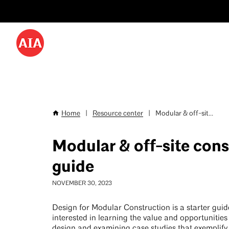
Utility
Skip
Menu
to
-
main
content
Desktop
Home
|
Resource center
|
Modular & off-sit...
Breadcrumb
Modular & off-site cons
guide
NOVEMBER 30, 2023
Design for Modular Construction is a starter guide
interested in learning the value and opportunitie
design and examining case studies that exemplify