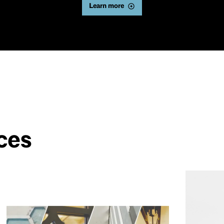
Learn more
ces