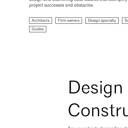
project successes and obstacles.
Architects
Firm owners
Design specialty
Su
Guides
Design 
Constru