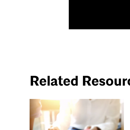
Related Resour