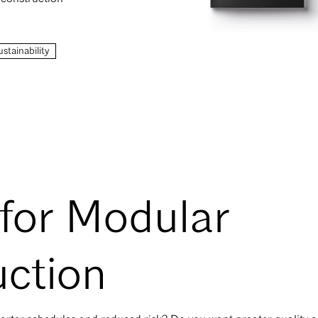
stainability
for Modular
ction