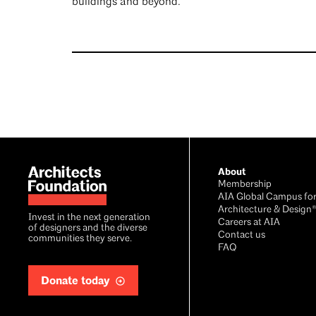
buildings and beyond.
Footer
About
Membership
AIA Global Campus fo
Architecture & Design
Invest in the next generation
Careers at AIA
of designers and the diverse
Contact us
communities they serve.
FAQ
Donate today