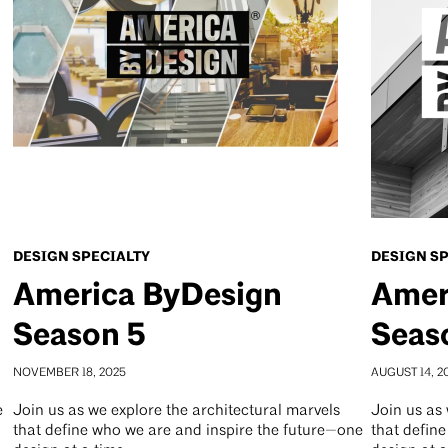
DESIGN SPECIALTY
DESIGN S
America ByDesign
Amer
Season 5
Seas
NOVEMBER 18, 2025
AUGUST 14, 2
e
Join us as we explore the architectural marvels
Join us as 
that define who we are and inspire the future—one
that defin