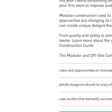
Are your clients demanding sh
your firm want to improve sust
Modular construction used to h
approaches are changing its r
can create unique designs that
From quality and safety to sch
teams. Learn more about the v
Construction Guide.
The Modular and Off-Site Cons
value and opportunities of modula
pitfalls designers should be wary of
case studies that exemplify succes