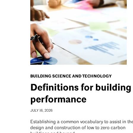
BUILDING SCIENCE AND TECHNOLOGY
Definitions for building
performance
JULY 16, 2026
Establishing a common vocabulary to assist in th
design and construction of low to zero carbon