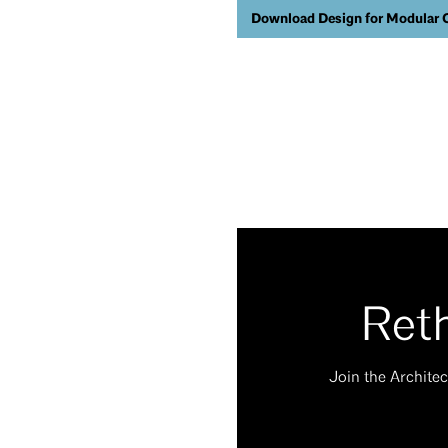
Download Design for Modular 
Reth
Join the Architec