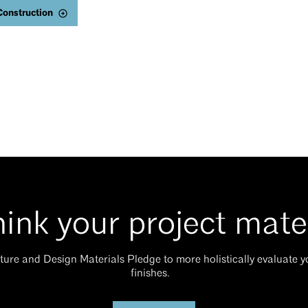
Construction
ink your project mate
ture and Design Materials Pledge to more holistically evaluate 
finishes.