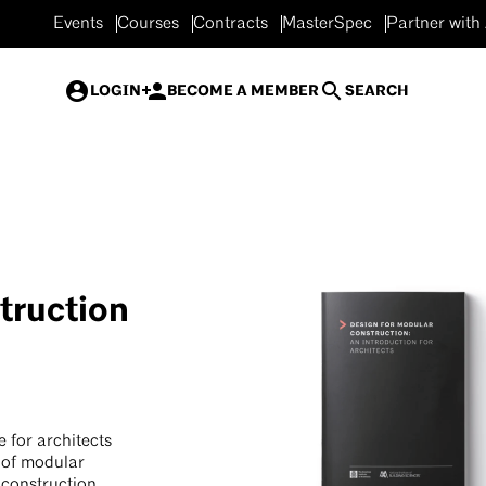
Events
Courses
Contracts
MasterSpec
Partner with
LOGIN
BECOME A MEMBER
SEARCH
truction
 for architects
s of modular
 construction