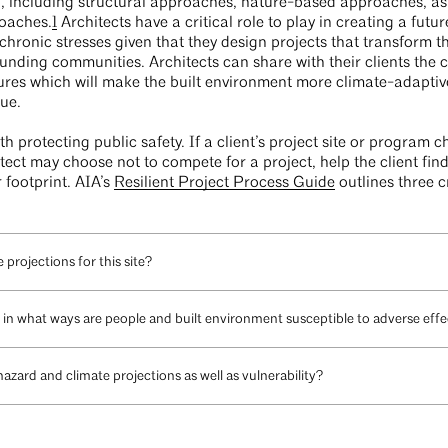
, including structural approaches, nature-based approaches, as 
roaches.
1
Architects have a critical role to play in creating a fut
ronic stresses given that they design projects that transform the 
nding communities. Architects can share with their clients the c
ures which will make the built environment more climate-adaptiv
lue.
h protecting public safety. If a client’s project site or program c
itect may choose not to compete for a project, help the client fin
 footprint. AIA’s
Resilient Project Process Guide
outlines three cr
projections for this site?
g. in what ways are people and built environment susceptible to adverse eff
azard and climate projections as well as vulnerability?