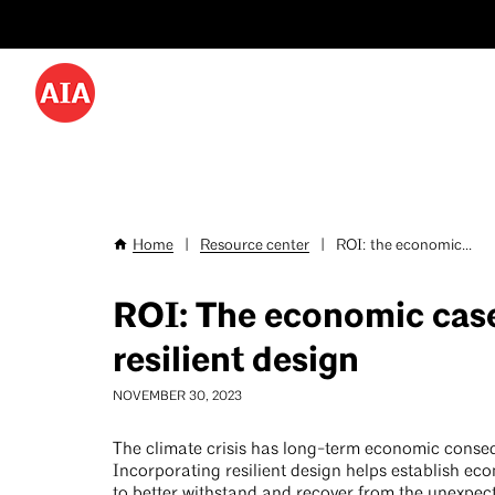
Utility
Skip
Menu
to
-
main
content
Desktop
Home
|
Resource center
|
ROI: the economic...
Breadcrumb
ROI: The economic case
resilient design
NOVEMBER 30, 2023
The climate crisis has long-term economic conse
Incorporating resilient design helps establish eco
to better withstand and recover from the unexpec