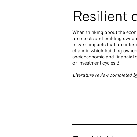
Resilient
When thinking about the econom
architects and building owners
hazard impacts that are interl
chain in which building owners
socioeconomic and financial s
or investment cycles.
3
Literature review completed b