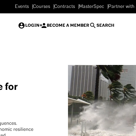
Events
Courses
Contracts
MasterSpec
Partner with
LOGIN
BECOME A MEMBER
SEARCH
 for
quences.
nomic resilience
ted.