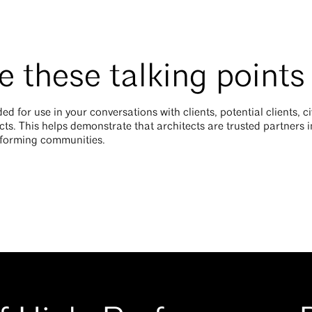
 these talking points
ed for use in your conversations with clients, potential clients, c
cts. This helps demonstrate that architects are trusted partners i
nsforming communities.