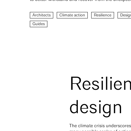
Architects
Climate action
Resilience
Desig
Guides
Resilie
design
The climate crisis underscores