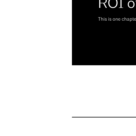
ROI o
This is one chapt