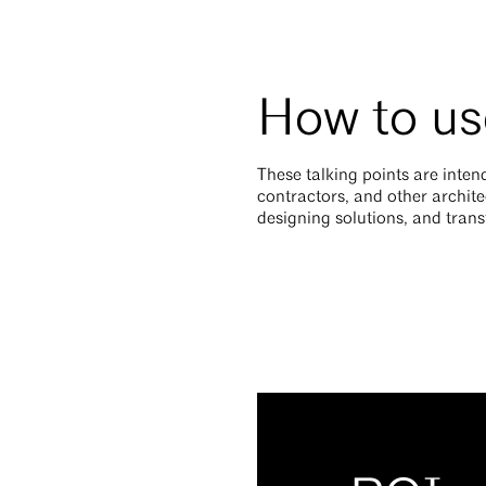
How to use
These talking points are intend
contractors, and other archite
designing solutions, and tra