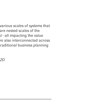
various scales of systems that
are nested scales of the
al—all impacting the value
re also interconnected across
traditional business planning
020.