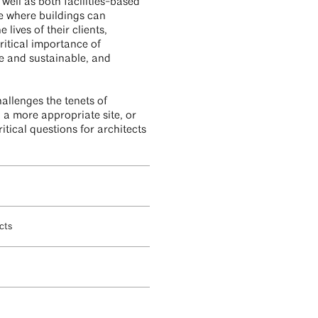
well as both facilities-based
ure where buildings can
lives of their clients,
ritical importance of
e and sustainable, and
hallenges the tenets of
d a more appropriate site, or
itical questions for architects
ects