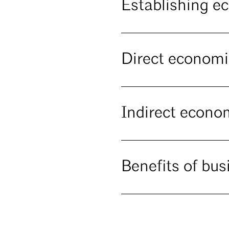
Establishing e
Direct economi
Indirect econo
Benefits of bus