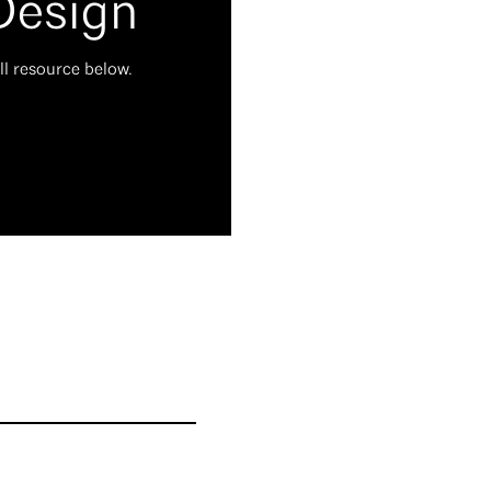
Design
ll resource below.