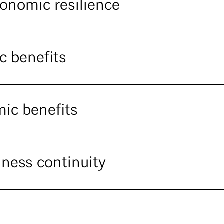
conomic resilience
c benefits
mic benefits
iness continuity