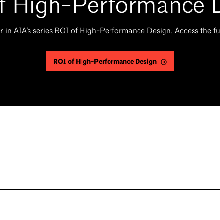
f High-Performance 
er in AIA’s series ROI of High-Performance Design. Access the fu
ROI of High-Performance Design