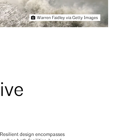
Warren Faidley via Getty Images
ive
. Resilient design encompasses