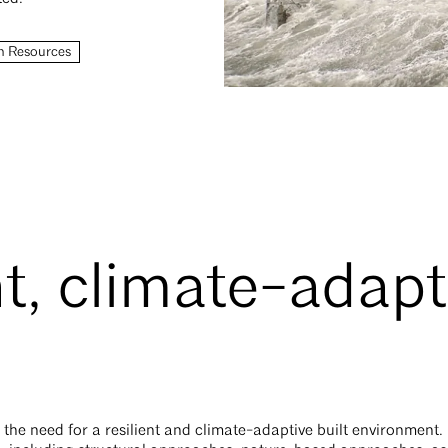
n Resources
nt, climate-adapt
 the need for a resilient and climate-adaptive built environment