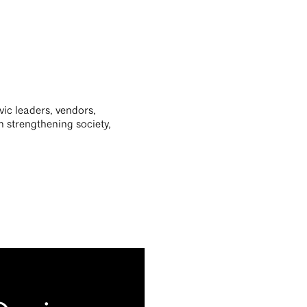
ivic leaders, vendors,
n strengthening society,