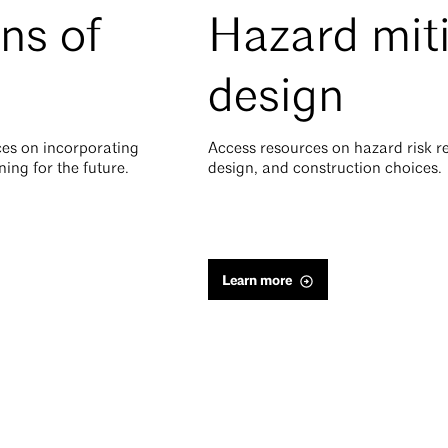
ns of
Hazard mit
design
es on incorporating
Access resources on hazard risk r
ning for the future.
design, and construction choices.
Learn more