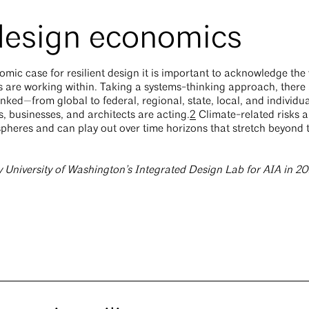
 design economics
ic case for resilient design it is important to acknowledge the 
 are working within. Taking a systems-thinking approach, there 
inked—from global to federal, regional, state, local, and individu
, businesses, and architects are acting.
2
Climate-related risks a
pheres and can play out over time horizons that stretch beyond 
y University of Washington’s Integrated Design Lab for AIA in 2