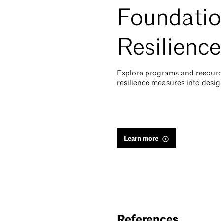
Foundatio
Resilience
Explore programs and resourc
resilience measures into desig
Learn more
References