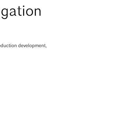
igation
eduction development,