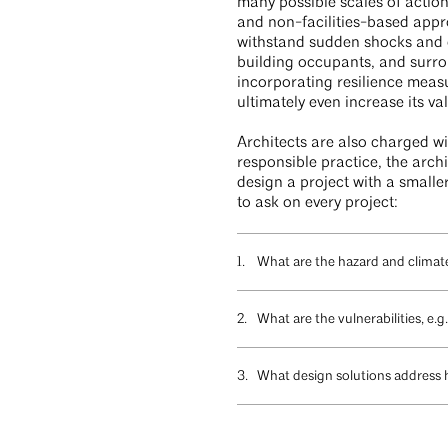
many possible scales of action
and non-facilities-based app
withstand sudden shocks and ch
building occupants, and surrou
incorporating resilience meas
ultimately even increase its va
Architects are also charged wit
responsible practice, the arch
design a project with a smaller
to ask on every project:
What are the hazard and climate 
What are the vulnerabilities, e.
What design solutions address h