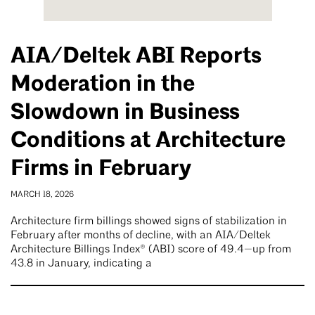
AIA/Deltek ABI Reports
Moderation in the
Slowdown in Business
Conditions at Architecture
Firms in February
MARCH 18, 2026
Architecture firm billings showed signs of stabilization in
February after months of decline, with an AIA/Deltek
Architecture Billings Index® (ABI) score of 49.4—up from
43.8 in January, indicating a