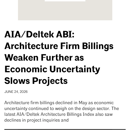
AIA/Deltek ABI:
Architecture Firm Billings
Weaken Further as
Economic Uncertainty
Slows Projects
JUNE 24, 2026
Architecture firm billings declined in May as economic
uncertainty continued to weigh on the design sector. The
latest AIA/Deltek Architecture Billings Index also saw
declines in project inquiries and