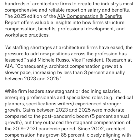
hundreds of architecture firms to create the industry’s most
comprehensive and reliable report on salary and benefits.
The 2025 edition of the
AIA Compensation & Benefits
Report
offers valuable insights into how firms structure
compensation, benefits, professional development, and
workplace practices.
“As staffing shortages at architecture firms have eased, the
pressure to add new positions across the profession has
lessened,” said Michele Russo, Vice President, Research at
AIA. “Consequently, architect compensation grew at a
slower pace, increasing by less than 3 percent annually
between 2023 and 2025.”
While firm leaders saw stagnant or declining salaries,
emerging professionals and specialized roles (e.g., medical
planners, specifications writers) experienced stronger
growth. Gains between 2023 and 2025 were moderate
compared to the post-pandemic boom (5 percent annual
growth), but they outpaced the stagnant compensation of
the 2019–2021 pandemic period. Since 2002, architect
compensation has grown 88 percent, closely aligning with