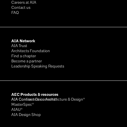
Careers at AIA
Contact us
FAQ
AIA Network
AIA Trust
Architects Foundation
Find a chapter
Become a partner
Leadership Speaking Requests
AEC Products & resources
AIA Conference on Architecture & Design®
AIA Contract Documents®
MasterSpec®
AIAU®
AIA Design Shop