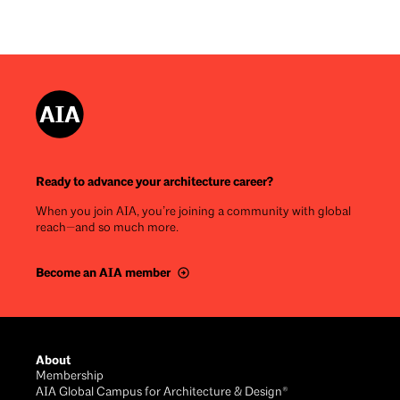
Ready to advance your architecture career?
When you join AIA, you’re joining a community with global
reach—and so much more.
Become an AIA member
Footer
About
Membership
AIA Global Campus for Architecture & Design®