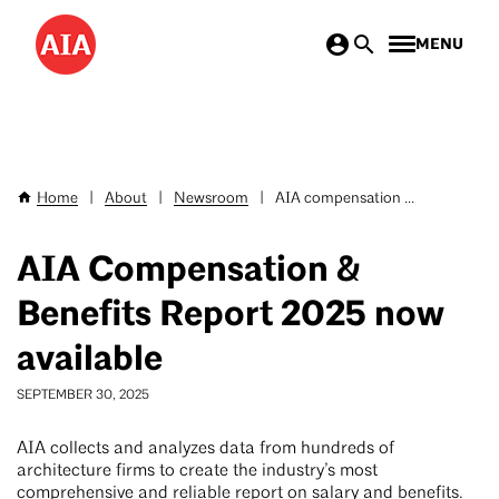
Skip
MENU
to
main
content
Home
|
About
|
Newsroom
|
AIA compensation ...
Breadcrumb
AIA Compensation &
Benefits Report 2025 now
available
SEPTEMBER 30, 2025
AIA collects and analyzes data from hundreds of
architecture firms to create the industry’s most
comprehensive and reliable report on salary and benefits.