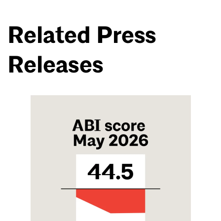
Related Press
Releases