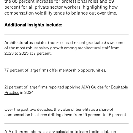
the 88 percent increase for professional roles and 89
percent for all private sector workers, highlighting how
compensation volatility tends to balance out over time.
Additional insights include:
Architectural associates (non-licensed recent graduates) saw some
of the most robust salary growth among architectural staff from
2023 to 2025 at 7 percent.
77 percent of large firms offer mentorship opportunities.
21 percent of large firms reported applying
AIA’s Guides for Equitable
Practice
in 2024.
Over the past two decades, the value of benefits as a share of
compensation has been drifting down from 19 percent to 16 percent.
AIA offers members a
salary calculator
to learn topline data on