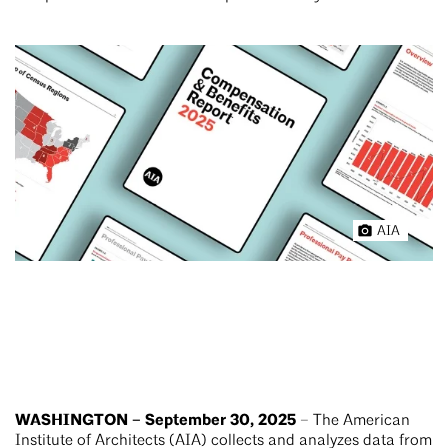
AIA
WASHINGTON – September 30, 2025
– The American
Institute of Architects (AIA) collects and analyzes data from