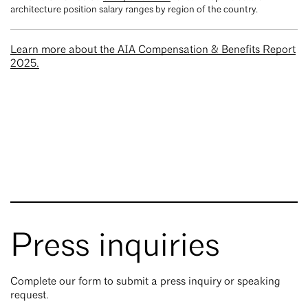
architecture position salary ranges by region of the country.
Learn more about the AIA Compensation & Benefits Report
2025.
Press inquiries
Complete our form to submit a press inquiry or speaking
request.