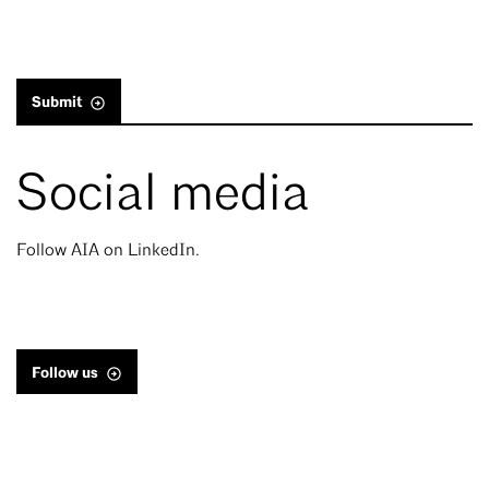
Submit
Social media
Follow AIA on LinkedIn.
Follow us