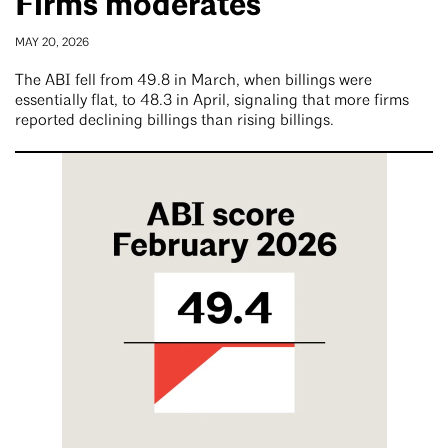
Firms moderates
MAY 20, 2026
The ABI fell from 49.8 in March, when billings were
essentially flat, to 48.3 in April, signaling that more firms
reported declining billings than rising billings.