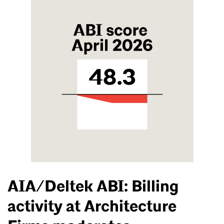
AIA/Deltek ABI: Billing
activity at Architecture