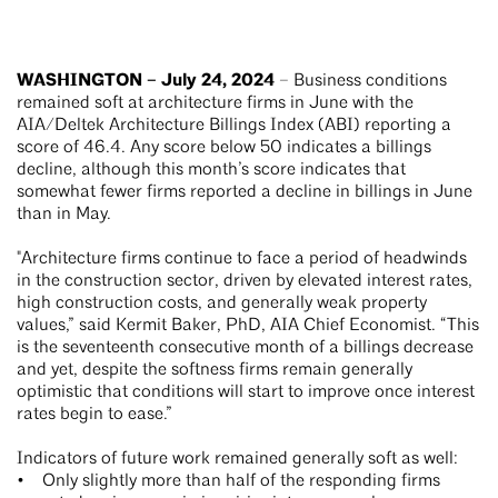
WASHINGTON – July 24, 2024
– Business conditions
remained soft at architecture firms in June with the
AIA/Deltek Architecture Billings Index (ABI) reporting a
score of 46.4. Any score below 50 indicates a billings
decline, although this month’s score indicates that
somewhat fewer firms reported a decline in billings in June
than in May.
"Architecture firms continue to face a period of headwinds
in the construction sector, driven by elevated interest rates,
high construction costs, and generally weak property
values,” said Kermit Baker, PhD, AIA Chief Economist. “This
is the seventeenth consecutive month of a billings decrease
and yet, despite the softness firms remain generally
optimistic that conditions will start to improve once interest
rates begin to ease.”
Indicators of future work remained generally soft as well:
• Only slightly more than half of the responding firms