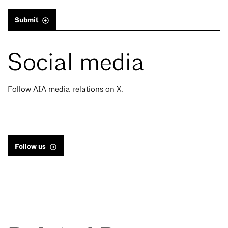
Submit
Social media
Follow AIA media relations on X.
Follow us