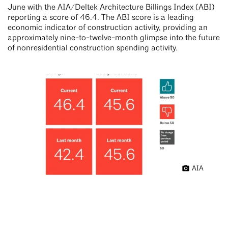
June with the AIA/Deltek Architecture Billings Index (ABI)
reporting a score of 46.4. The ABI score is a leading
economic indicator of construction activity, providing an
approximately nine-to-twelve-month glimpse into the future
of nonresidential construction spending activity.
AIA