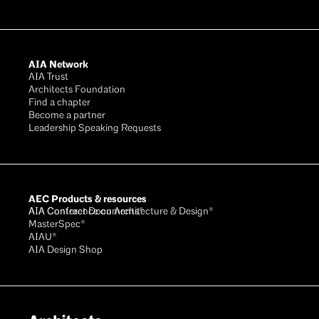
AIA Network
AIA Trust
Architects Foundation
Find a chapter
Become a partner
Leadership Speaking Requests
AEC Products & resources
AIA Conference on Architecture & Design®
AIA Contract Documents®
MasterSpec®
AIAU®
AIA Design Shop