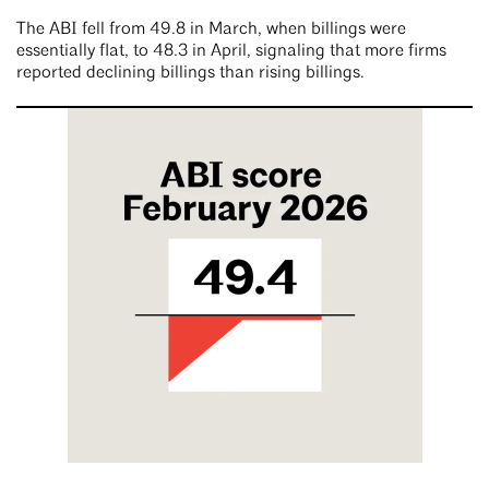
The ABI fell from 49.8 in March, when billings were
essentially flat, to 48.3 in April, signaling that more firms
reported declining billings than rising billings.