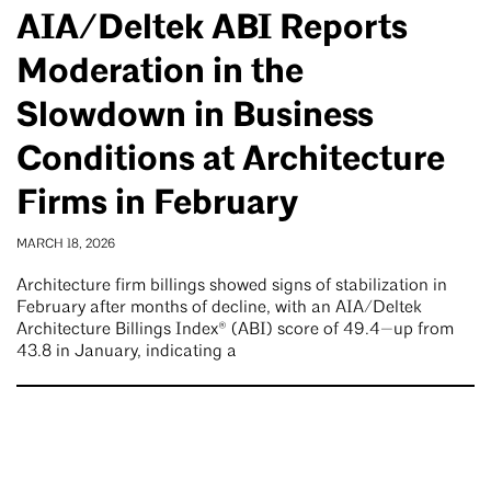
AIA/Deltek ABI Reports
Moderation in the
Slowdown in Business
Conditions at Architecture
Firms in February
MARCH 18, 2026
Architecture firm billings showed signs of stabilization in
February after months of decline, with an AIA/Deltek
Architecture Billings Index® (ABI) score of 49.4—up from
43.8 in January, indicating a