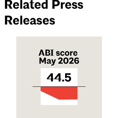
Related Press
Releases