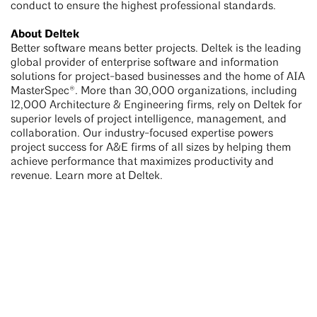
conduct to ensure the highest professional standards.
About Deltek
Better software means better projects. Deltek is the leading
global provider of enterprise software and information
solutions for project-based businesses and the home of AIA
MasterSpec®. More than 30,000 organizations, including
12,000 Architecture & Engineering firms, rely on Deltek for
superior levels of project intelligence, management, and
collaboration. Our industry-focused expertise powers
project success for A&E firms of all sizes by helping them
achieve performance that maximizes productivity and
revenue. Learn more at Deltek.