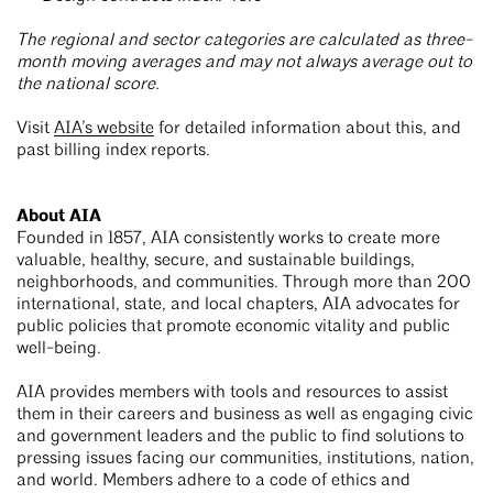
The regional and sector categories are calculated as three-
month moving averages and may not always average out to
the national score.
Visit
AIA’s website
for detailed information about this, and
past billing index reports.
About AIA
Founded in 1857, AIA consistently works to create more
valuable, healthy, secure, and sustainable buildings,
neighborhoods, and communities. Through more than 200
international, state, and local chapters, AIA advocates for
public policies that promote economic vitality and public
well-being.
AIA provides members with tools and resources to assist
them in their careers and business as well as engaging civic
and government leaders and the public to find solutions to
pressing issues facing our communities, institutions, nation,
and world. Members adhere to a code of ethics and