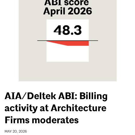
AIA/Deltek ABI: Billing
activity at Architecture
Firms moderates
MAY 20, 2026