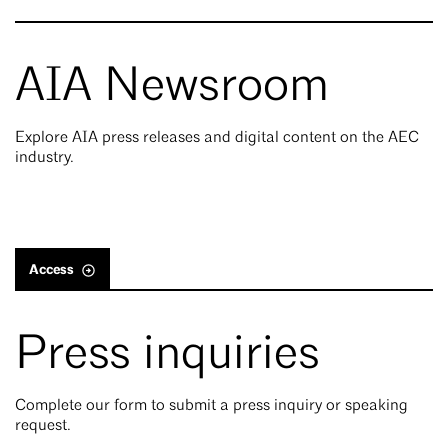
AIA Newsroom
Explore AIA press releases and digital content on the AEC
industry.
Access
Press inquiries
Complete our form to submit a press inquiry or speaking
request.