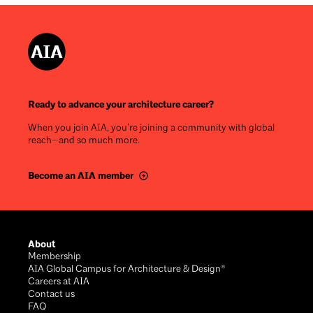
Ready to advance your architecture career?
When you join AIA, you’re joining a community with global
reach—and so much more.
Become an AIA member
Footer
About
Membership
AIA Global Campus for Architecture & Design®
Careers at AIA
Contact us
FAQ