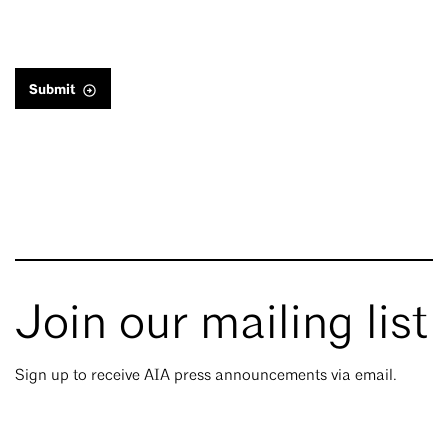
Submit
Join our mailing list
Sign up to receive AIA press announcements via email.