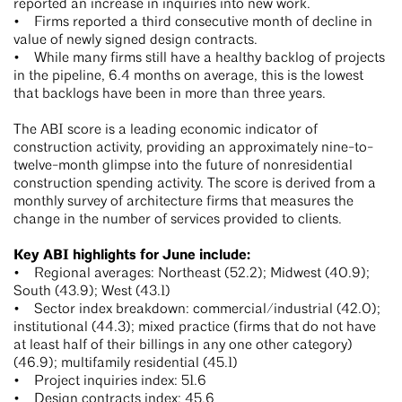
reported an increase in inquiries into new work.
• Firms reported a third consecutive month of decline in
value of newly signed design contracts.
• While many firms still have a healthy backlog of projects
in the pipeline, 6.4 months on average, this is the lowest
that backlogs have been in more than three years.
The ABI score is a leading economic indicator of
construction activity, providing an approximately nine-to-
twelve-month glimpse into the future of nonresidential
construction spending activity. The score is derived from a
monthly survey of architecture firms that measures the
change in the number of services provided to clients.
Key ABI highlights for June include:
• Regional averages: Northeast (52.2); Midwest (40.9);
South (43.9); West (43.1)
• Sector index breakdown: commercial/industrial (42.0);
institutional (44.3); mixed practice (firms that do not have
at least half of their billings in any one other category)
(46.9); multifamily residential (45.1)
• Project inquiries index: 51.6
• Design contracts index: 45.6