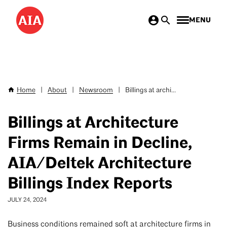
Skip
MENU
to
main
content
Home
|
About
|
Newsroom
|
Billings at archi...
Breadcrumb
Billings at Architecture
Firms Remain in Decline,
AIA/Deltek Architecture
Billings Index Reports
JULY 24, 2024
Business conditions remained soft at architecture firms in