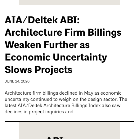
AIA/Deltek ABI:
Architecture Firm Billings
Weaken Further as
Economic Uncertainty
Slows Projects
JUNE 24, 2026
Architecture firm billings declined in May as economic
uncertainty continued to weigh on the design sector. The
latest AIA/Deltek Architecture Billings Index also saw
declines in project inquiries and