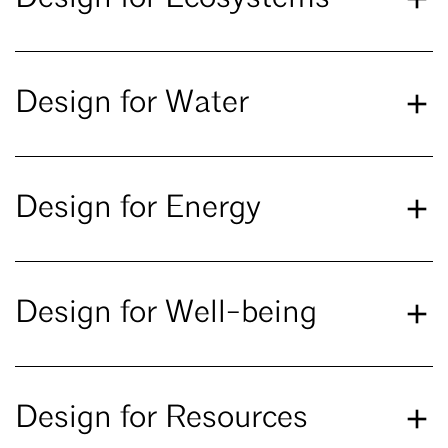
Design for Water
Design for Energy
Design for Well-being
Design for Resources