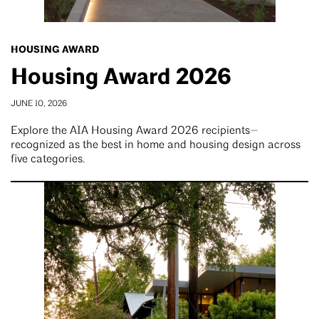
HOUSING AWARD
Housing Award 2026
JUNE 10, 2026
Explore the AIA Housing Award 2026 recipients—
recognized as the best in home and housing design across
five categories.