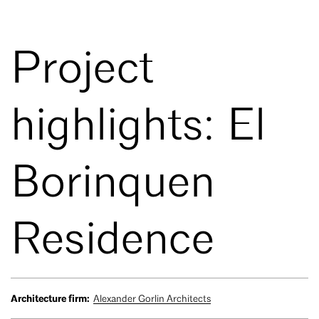
Project
highlights: El
Borinquen
Residence
Architecture firm:
Alexander Gorlin Architects