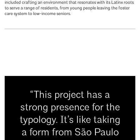
included crafting an environment that resonates with its Latinx roots
to serve a range of residents, from young people leaving the foster
care system to low-income seniors.
“This project has a
strong presence for the
typology. It’s like taking
a form from São Paulo