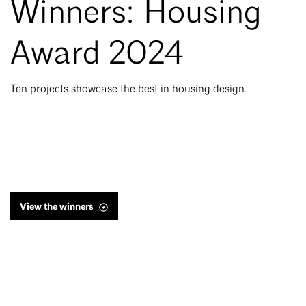
Winners: Housing
Award 2024
Ten projects showcase the best in housing design.
View the winners