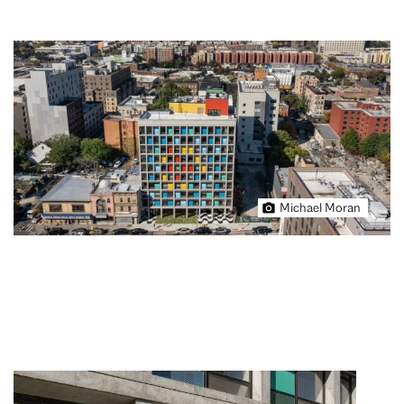
Michael Moran