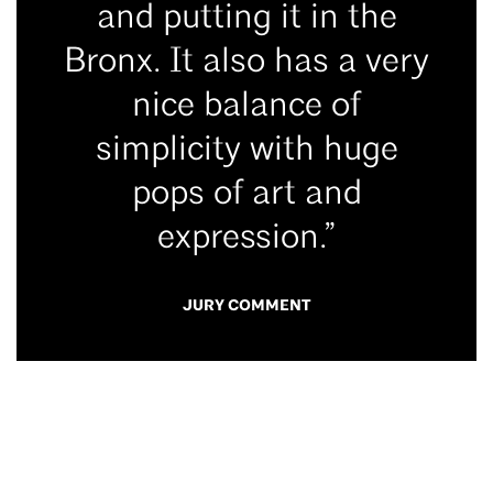
and putting it in the
Bronx. It also has a very
nice balance of
simplicity with huge
pops of art and
expression.”
JURY COMMENT