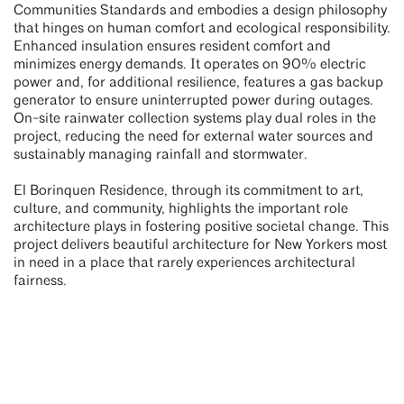
Communities Standards and embodies a design philosophy
that hinges on human comfort and ecological responsibility.
Enhanced insulation ensures resident comfort and
minimizes energy demands. It operates on 90% electric
power and, for additional resilience, features a gas backup
generator to ensure uninterrupted power during outages.
On-site rainwater collection systems play dual roles in the
project, reducing the need for external water sources and
sustainably managing rainfall and stormwater.
El Borinquen Residence, through its commitment to art,
culture, and community, highlights the important role
architecture plays in fostering positive societal change. This
project delivers beautiful architecture for New Yorkers most
in need in a place that rarely experiences architectural
fairness.