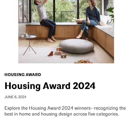
HOUSING AWARD
Housing Award 2024
JUNE 6, 2024
Explore the Housing Award 2024 winners—recognizing the
best in home and housing design across five categories.