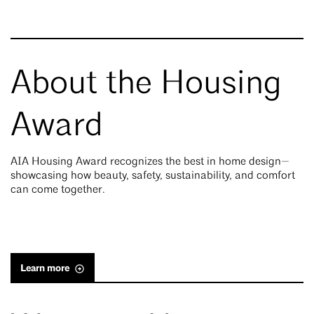
About the Housing
Award
AIA Housing Award recognizes the best in home design—
showcasing how beauty, safety, sustainability, and comfort
can come together.
Learn more