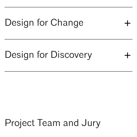
Design for Change
Design for Discovery
Project Team and Jury