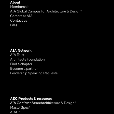
About
Membership
AIA Global Campus for Architecture & Design®
Careers at AIA
Contact us
FAQ
AIA Network
AIA Trust
Architects Foundation
Find a chapter
Become a partner
Leadership Speaking Requests
AEC Products & resources
AIA Conference on Architecture & Design®
AIA Contract Documents®
MasterSpec®
AIAU®