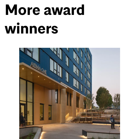
More award
winners