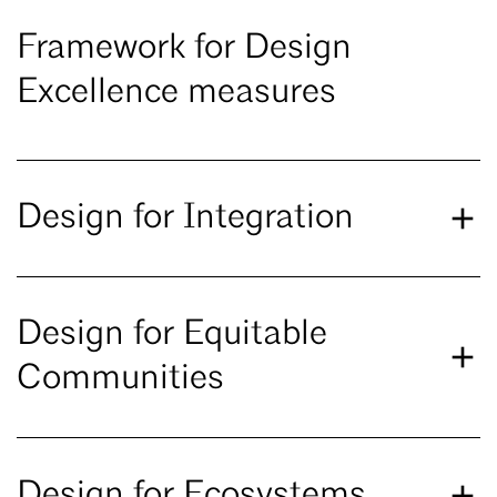
Framework for Design
Excellence measures
Design for Integration
Design for Equitable
Communities
Design for Ecosystems