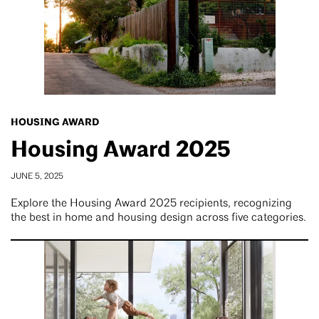
HOUSING AWARD
Housing Award 2025
JUNE 5, 2025
Explore the Housing Award 2025 recipients, recognizing
the best in home and housing design across five categories.