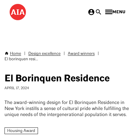
Skip
MENU
to
main
content
Home
|
Design excellence
|
Award winners
|
Breadcrumb
El borinquen resi...
El Borinquen Residence
APRIL 17, 2024
The award-winning design for El Borinquen Residence in
New York instills a sense of cultural pride while fulfilling the
unique needs of the intergenerational population it serves.
Housing Award