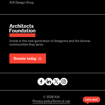
AIA Design Shop
Invest in the next generation of designers and the diverse
communities they serve.
Donate today
Copyright
©
2026
AIA
Privacy policy
Terms of use