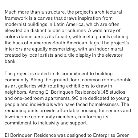
Much more than a structure, the project’s architectural
framework is a canvas that draws inspiration from
modernist buildings in Latin America, which are often
elevated on distinct pilotis or columns. A wide array of
colors dance across its facade, with metal panels echoing
the hues of numerous South American flags. The project’s
interiors are equally mesmerizing, with an indoor mural
created by local artists and a tile display in the elevator
bank.
The project is rooted in its commitment to building
community. Along the ground floor, common rooms double
as art galleries with rotating exhibitions to draw in
neighbors. Among El Borinquen Residence’s 148 studios
and one-bedroom apartments, 90 are dedicated to young
people and individuals who have faced homelessness. The
remaining units provide affordable housing for seniors and
low-income community members, reinforcing its
commitment to inclusivity and support.
El Borinquen Residence was designed to Enterprise Green