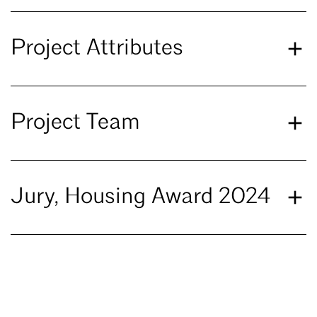
Project Attributes
Project Team
Jury, Housing Award 2024