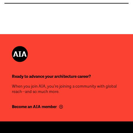
Ready to advance your architecture career?
When you join AIA, you’re joining a community with global
reach—and so much more.
Become an AIA member
Footer