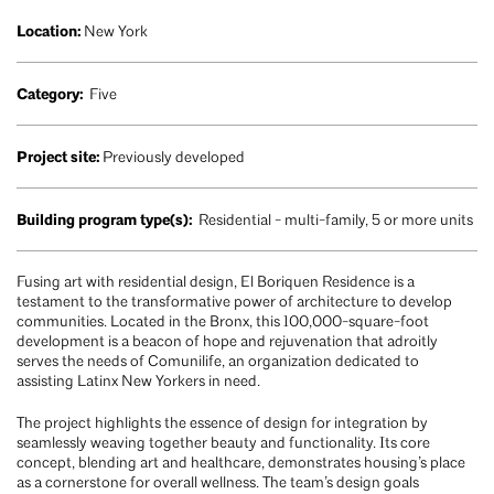
Location:
New York
Category:
Five
Project site:
Previously developed
Building program type(s):
Residential - multi-family, 5 or more units
Fusing art with residential design, El Boriquen Residence is a
testament to the transformative power of architecture to develop
communities. Located in the Bronx, this 100,000-square-foot
development is a beacon of hope and rejuvenation that adroitly
serves the needs of Comunilife, an organization dedicated to
assisting Latinx New Yorkers in need.
The project highlights the essence of design for integration by
seamlessly weaving together beauty and functionality. Its core
concept, blending art and healthcare, demonstrates housing’s place
as a cornerstone for overall wellness. The team’s design goals