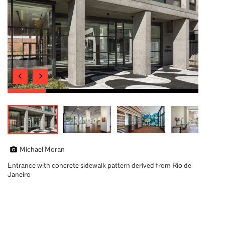
Michael Moran
Entrance with concrete sidewalk pattern derived from Rio de
Janeiro