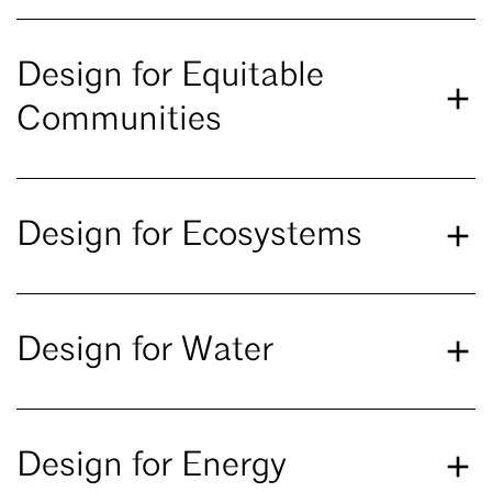
Design for Equitable
Communities
Design for Ecosystems
Design for Water
Design for Energy