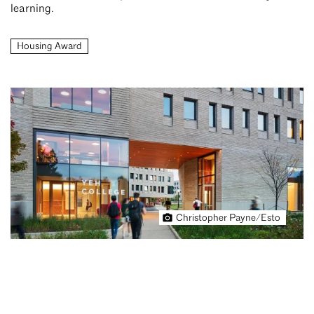
learning.
Housing Award
Christopher Payne/Esto