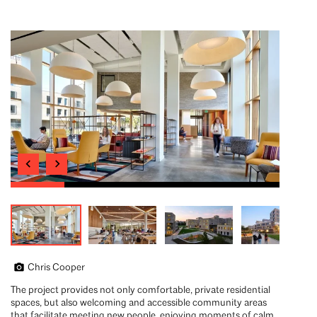
Chris Cooper
The project provides not only comfortable, private residential
spaces, but also welcoming and accessible community areas
that facilitate meeting new people, enjoying moments of calm,