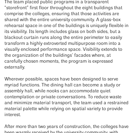
The team placed public programs in a transparent
“storefront” first floor throughout the eight buildings that
comprise the colleges, ensuring that those activities are
shared with the entire university community. A glass-box
rehearsal space in one of the buildings is uniquely flexible in
its visibility. Its length includes glass on both sides, but a
blackout curtain runs along the entire perimeter to easily
transform a highly extroverted multipurpose room into a
visually enclosed performance space. Visibility extends to
the organization of the buildings’ facades where, at
carefully chosen moments, the program is expressed
externally.
Wherever possible, spaces have been designed to serve
myriad functions. The dining hall can become a study or
assembly hall, while nooks can accommodate quiet
contemplation or private conversations. To reduce waste
and minimize material transport, the team used a restrained
material palette while relying on spatial variety to provide
interest.
After more than two years of construction, the colleges have
been warmly received by the university community, with