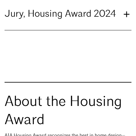
Jury, Housing Award 2024
About the Housing
Award
AIA Housing Award recognizes the best in home design—