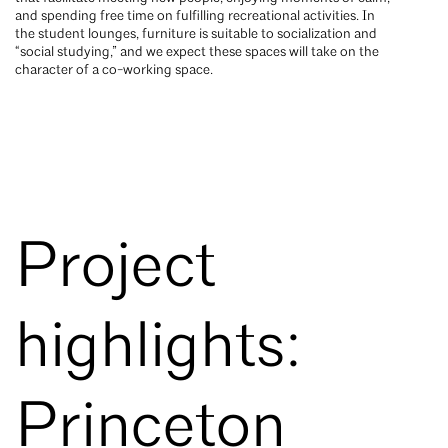
and spending free time on fulfilling recreational activities. In
the student lounges, furniture is suitable to socialization and
“social studying,” and we expect these spaces will take on the
character of a co-working space.
Project
highlights:
Princeton