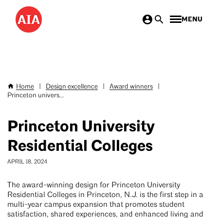
Skip
MENU
to
main
content
Home
|
Design excellence
|
Award winners
|
Breadcrumb
Princeton univers...
Princeton University
Residential Colleges
APRIL 18, 2024
The award-winning design for Princeton University
Residential Colleges in Princeton, N.J. is the first step in a
multi-year campus expansion that promotes student
satisfaction, shared experiences, and enhanced living and