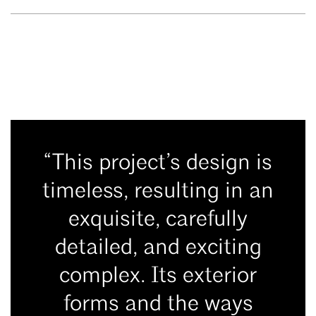
“This project’s design is
timeless, resulting in an
exquisite, carefully
detailed, and exciting
complex. Its exterior
forms and the ways