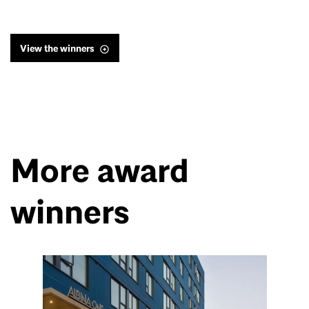
View the winners
More award
winners