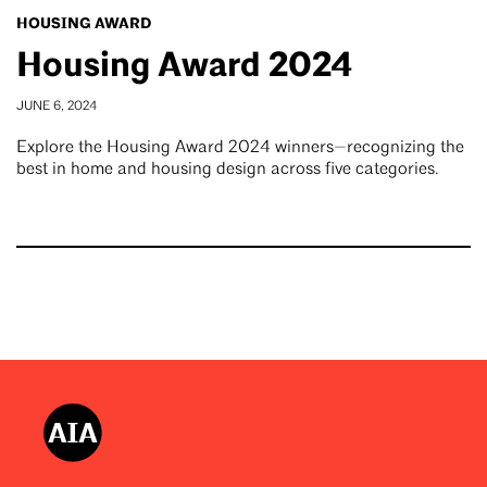
HOUSING AWARD
Housing Award 2024
JUNE 6, 2024
Explore the Housing Award 2024 winners—recognizing the
best in home and housing design across five categories.