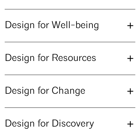
Design for Well-being
Design for Resources
Design for Change
Design for Discovery