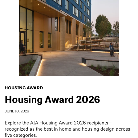
HOUSING AWARD
Housing Award 2026
JUNE 10, 2026
Explore the AIA Housing Award 2026 recipients—
recognized as the best in home and housing design across
five categories.