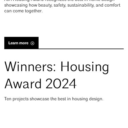
showcasing how beauty, safety, sustainability, and comfort
can come together.
Learn more
Winners: Housing
Award 2024
Ten projects showcase the best in housing design.