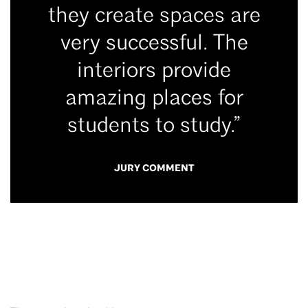
they create spaces are
very successful. The
interiors provide
amazing places for
students to study.”
JURY COMMENT