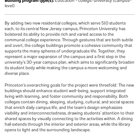
Building program type(s):
Education - college/university (campus-
level)
By adding two new residential colleges, which serve 510 students
each, to its central New Jersey campus, Princeton University has
bolstered its ability to provide rich and varied access to the
communal college experience. Through gestures that are both subtle
and overt, the college buildings promote a cohesive community that
supports the many spheres of undergraduate life. Together, they
represent a major expansion of the campus and a first step in the
university’s 30-year campus plan, which aims to significantly broaden
its student body while making the campus a more welcoming and
diverse place.
Princeton’s overarching goals for the project were threefold: The new
buildings should enhance student well-being, support integrated
living with learning, and foster community and responsibility. Both
colleges contain dining, sleeping, studying, cultural, and social spaces
that enrich daily campus life, and the team’s design emphasizes
visibility and interconnectedness, drawing students’ attention to their
shared spaces by visually connecting to the activities within. A dining
hall extends through the interior and exterior areas, while the library
opens to light and the surrounding landscape.