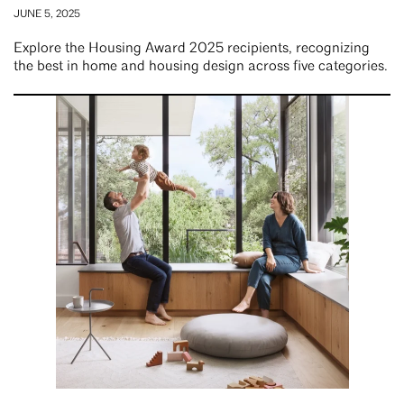
JUNE 5, 2025
Explore the Housing Award 2025 recipients, recognizing
the best in home and housing design across five categories.