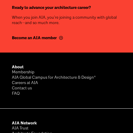
Ready to advance your architecture career?
When you join AIA, you’re joining a community with global
reach—and so much more.
Become an AIA member
Footer
About
Membership
AIA Global Campus for Architecture & Design®
Careers at AIA
Contact us
FAQ
AIA Network
AIA Trust