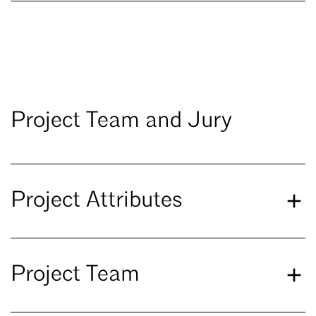
Project Team and Jury
Project Attributes
Project Team