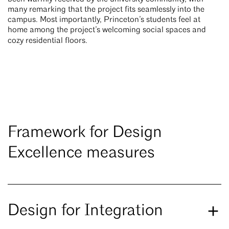
many remarking that the project fits seamlessly into the
campus. Most importantly, Princeton’s students feel at
home among the project’s welcoming social spaces and
cozy residential floors.
Framework for Design
Excellence measures
Design for Integration