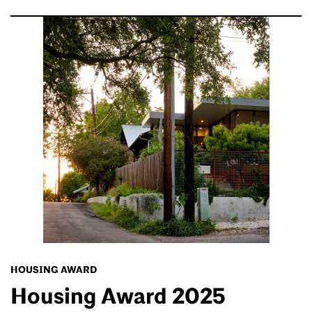
HOUSING AWARD
Housing Award 2025