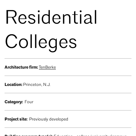
Residential
Colleges
Architecture firm:
TenBerke
Location:
Princeton, N.J.
Category:
Four
Project site:
Previously developed