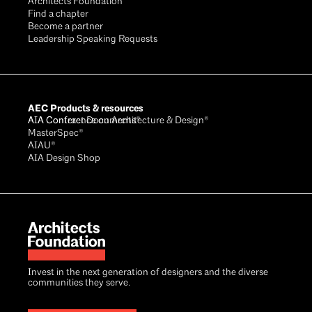
Architects Foundation
Find a chapter
Become a partner
Leadership Speaking Requests
AEC Products & resources
AIA Conference on Architecture & Design®
AIA Contract Documents®
MasterSpec®
AIAU®
AIA Design Shop
Invest in the next generation of designers and the diverse
communities they serve.