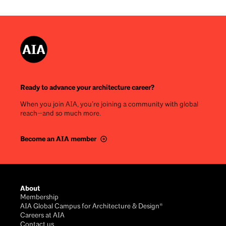
Ready to advance your architecture career?
When you join AIA, you’re joining a community with global
reach—and so much more.
Become an AIA member
Footer
About
Membership
AIA Global Campus for Architecture & Design®
Careers at AIA
Contact us