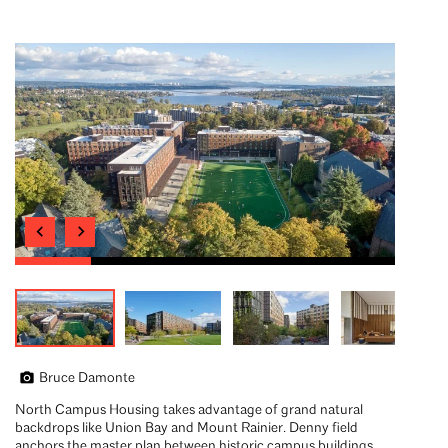
Bruce Damonte
North Campus Housing takes advantage of grand natural
backdrops like Union Bay and Mount Rainier. Denny field
anchors the master plan between historic campus buildings