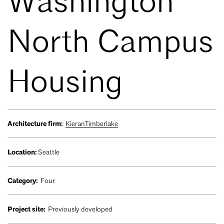
Washington
North Campus
Housing
Architecture firm:
KieranTimberlake
Location:
Seattle
Category:
Four
Project site:
Previously developed