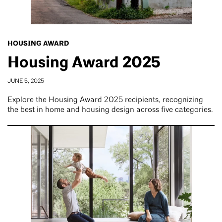
HOUSING AWARD
Housing Award 2025
JUNE 5, 2025
Explore the Housing Award 2025 recipients, recognizing
the best in home and housing design across five categories.