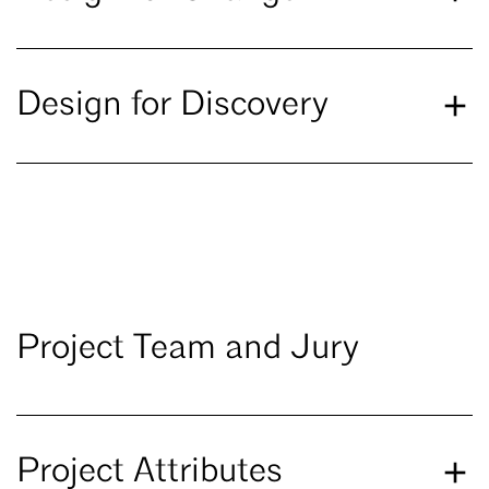
Design for Discovery
Project Team and Jury
Project Attributes