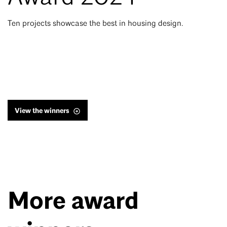
Ten projects showcase the best in housing design.
View the winners
More award