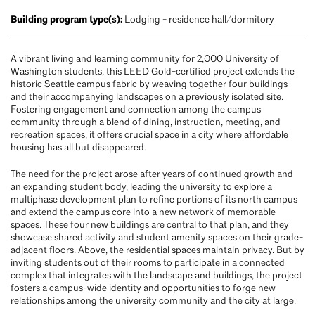
Building program type(s):
Lodging - residence hall/dormitory
A vibrant living and learning community for 2,000 University of
Washington students, this LEED Gold-certified project extends the
historic Seattle campus fabric by weaving together four buildings
and their accompanying landscapes on a previously isolated site.
Fostering engagement and connection among the campus
community through a blend of dining, instruction, meeting, and
recreation spaces, it offers crucial space in a city where affordable
housing has all but disappeared.
The need for the project arose after years of continued growth and
an expanding student body, leading the university to explore a
multiphase development plan to refine portions of its north campus
and extend the campus core into a new network of memorable
spaces. These four new buildings are central to that plan, and they
showcase shared activity and student amenity spaces on their grade-
adjacent floors. Above, the residential spaces maintain privacy. But by
inviting students out of their rooms to participate in a connected
complex that integrates with the landscape and buildings, the project
fosters a campus-wide identity and opportunities to forge new
relationships among the university community and the city at large.