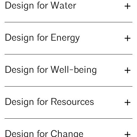
Design for Water
Design for Energy
Design for Well-being
Design for Resources
Design for Change