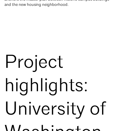
and the new housing neighborhood.
Project
highlights:
University of