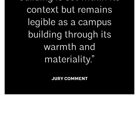
context but remains
legible as a campus
building through its
warmth and
materiality.”
JURY COMMENT