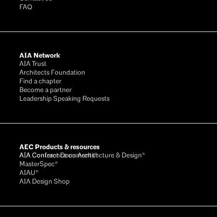
FAQ
AIA Network
AIA Trust
Architects Foundation
Find a chapter
Become a partner
Leadership Speaking Requests
AEC Products & resources
AIA Conference on Architecture & Design®
AIA Contract Documents®
MasterSpec®
AIAU®
AIA Design Shop