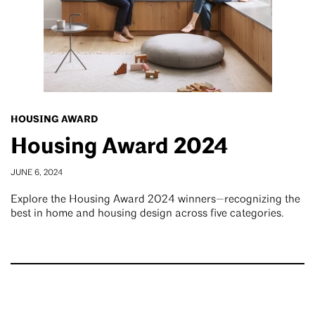
HOUSING AWARD
Housing Award 2024
JUNE 6, 2024
Explore the Housing Award 2024 winners—recognizing the
best in home and housing design across five categories.