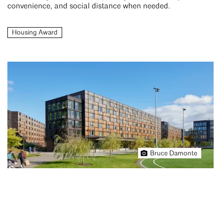
convenience, and social distance when needed.
Housing Award
Bruce Damonte