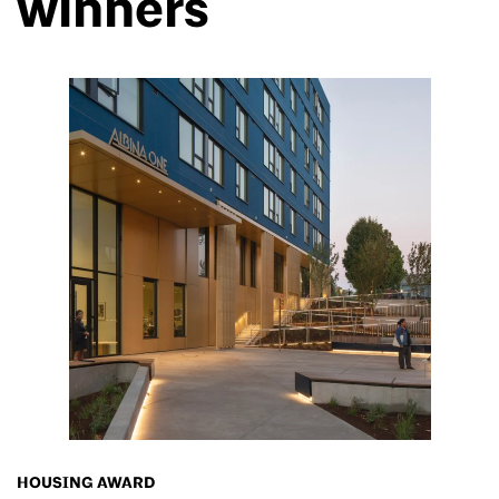
winners
HOUSING AWARD