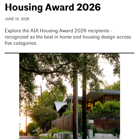
Housing Award 2026
JUNE 10, 2026
Explore the AIA Housing Award 2026 recipients—
recognized as the best in home and housing design across
five categories.