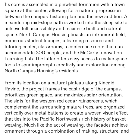
Its core is assembled in a pinwheel formation with a town
square at the center, allowing for a natural progression
between the campus’ historic plan and the new addition. A
meandering mid-slope path is worked into the steep site to
achieve full accessibility and maximize built and natural
space. North Campus Housing boasts an intramural field,
numerous student lounges, a learning resource and
tutoring center, classrooms, a conference room that can
accommodate 300 people, and the McCarty Innovation
Learning Lab. The latter offers easy access to makerspace
tools to spur impromptu creativity and exploration among
North Campus Housing’s residents.
From its location on a natural plateau along Kincaid
Ravine, the project frames the east ridge of the campus,
prioritizes green space, and maximizes solar orientation.
The slats for the western red cedar rainscreens, which
complement the surrounding mature trees, are organized
vertically over metal battens to create a woven visual effect
that ties into the Pacific Northwest’s rich history of basket
weaving. Much like the act of weaving, the facades achieve
ornament through a combination of making, structure, and