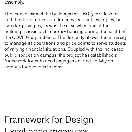
assembly.
The team designed the buildings for a 60-year lifespan,
and the dorm rooms can flex between doubles, triples, or
even large singles, as was the case when one of the
buildings served as temporary housing during the height of
the COVID-19 pandemic. The flexibility allows the university
to manage its operations and price points to serve students
of varying financial situations. Coupled with the increased
public spaces on campus, the project has established a
framework for enhanced engagement and activity on
campus for decades to come.
Framework for Design