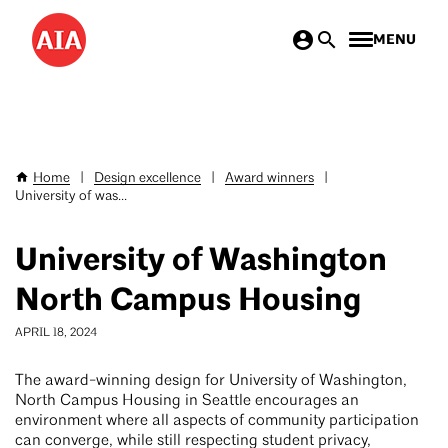
Skip
MENU
to
main
content
Home
|
Design excellence
|
Award winners
|
Breadcrumb
University of was...
University of Washington
North Campus Housing
APRIL 18, 2024
The award-winning design for University of Washington,
North Campus Housing in Seattle encourages an
environment where all aspects of community participation
can converge, while still respecting student privacy,