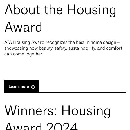
About the Housing
Award
AIA Housing Award recognizes the best in home design—
showcasing how beauty, safety, sustainability, and comfort
can come together.
Learn more
Winners: Housing
Award 2024