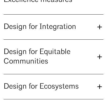
Excellence measures
Design for Integration
Design for Equitable
Communities
Design for Ecosystems