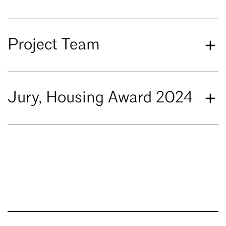
Project Team
Jury, Housing Award 2024