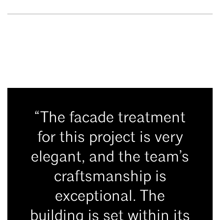
“The facade treatment
for this project is very
elegant, and the team’s
craftsmanship is
exceptional. The
building is set within its