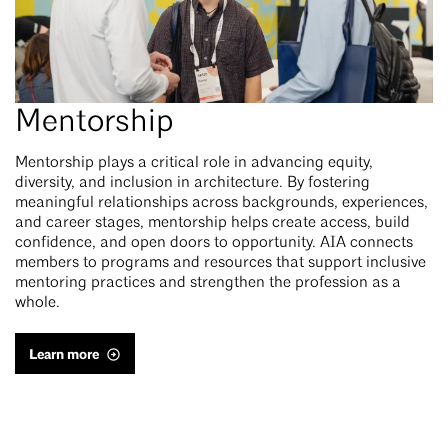
Mentorship
Mentorship plays a critical role in advancing equity,
diversity, and inclusion in architecture. By fostering
meaningful relationships across backgrounds, experiences,
and career stages, mentorship helps create access, build
confidence, and open doors to opportunity. AIA connects
members to programs and resources that support inclusive
mentoring practices and strengthen the profession as a
whole.
Learn more