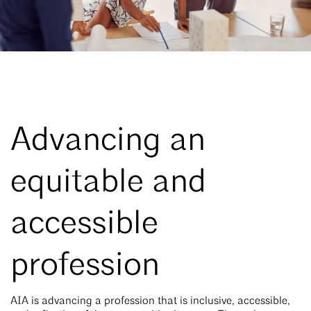
Advancing an
equitable and
accessible
profession
AIA is advancing a profession that is inclusive, accessible,