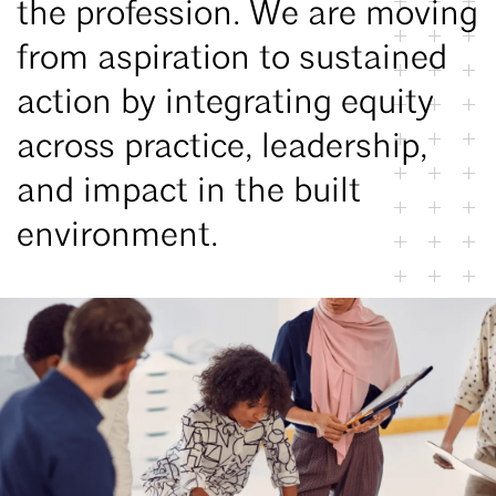
the profession. We are moving
from aspiration to sustained
action by integrating equity
across practice, leadership,
and impact in the built
environment.