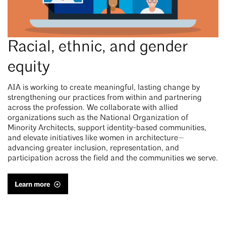
Racial, ethnic, and gender
equity
AIA is working to create meaningful, lasting change by
strengthening our practices from within and partnering
across the profession. We collaborate with allied
organizations such as the National Organization of
Minority Architects, support identity-based communities,
and elevate initiatives like women in architecture—
advancing greater inclusion, representation, and
participation across the field and the communities we serve.
Learn more