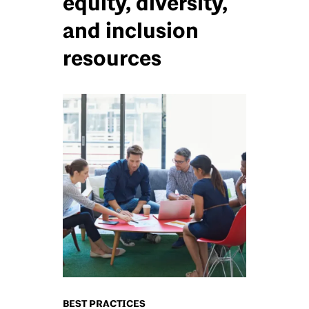
equity, diversity,
and inclusion
resources
BEST PRACTICES