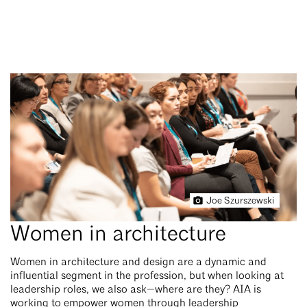
Joe Szurszewski
Women in architecture
Women in architecture and design are a dynamic and
influential segment in the profession, but when looking at
leadership roles, we also ask—where are they? AIA is
working to empower women through leadership