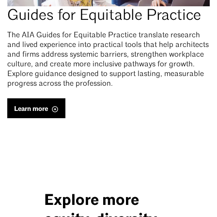
Guides for Equitable Practice
The AIA Guides for Equitable Practice translate research
and lived experience into practical tools that help architects
and firms address systemic barriers, strengthen workplace
culture, and create more inclusive pathways for growth.
Explore guidance designed to support lasting, measurable
progress across the profession.
Learn more
Explore more