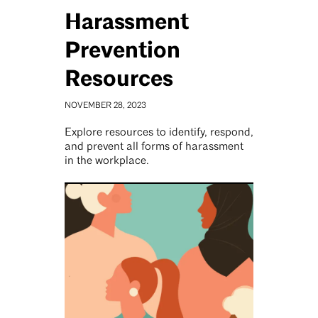
Harassment
Prevention
Resources
NOVEMBER 28, 2023
Explore resources to identify, respond,
and prevent all forms of harassment
in the workplace.