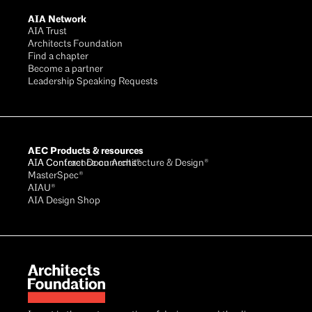
AIA Network
AIA Trust
Architects Foundation
Find a chapter
Become a partner
Leadership Speaking Requests
AEC Products & resources
AIA Conference on Architecture & Design®
AIA Contract Documents®
MasterSpec®
AIAU®
AIA Design Shop