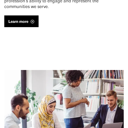
profession’s ability to engage and represent the
communities we serve.
Learn more