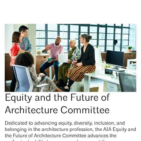
Equity and the Future of
Architecture Committee
Dedicated to advancing equity, diversity, inclusion, and
belonging in the architecture profession, the AIA Equity and
the Future of Architecture Committee advances the