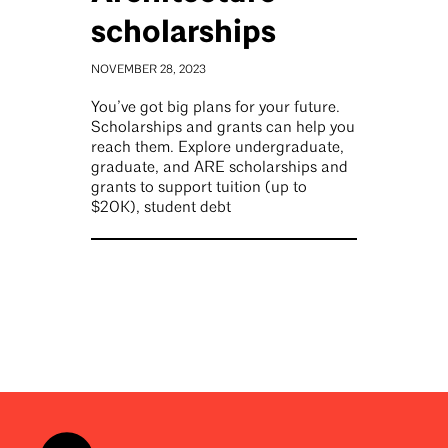
scholarships
NOVEMBER 28, 2023
You’ve got big plans for your future.
Scholarships and grants can help you
reach them. Explore undergraduate,
graduate, and ARE scholarships and
grants to support tuition (up to
$20K), student debt