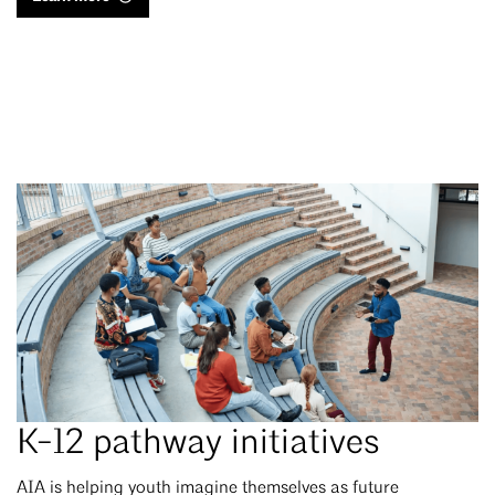
K-12 pathway initiatives
AIA is helping youth imagine themselves as future