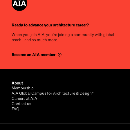
Ready to advance your architecture career?
When you join AIA, you’re joining a community with global
reach—and so much more.
Become an AIA member
Footer
About
Membership
AIA Global Campus for Architecture & Design®
Careers at AIA
Contact us
FAQ