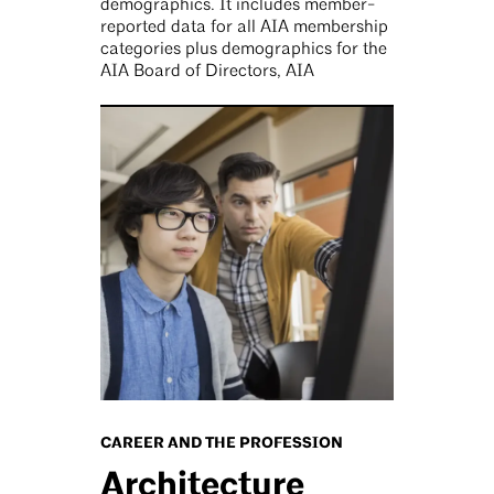
demographics. It includes member-
reported data for all AIA membership
categories plus demographics for the
AIA Board of Directors, AIA
CAREER AND THE PROFESSION
Architecture