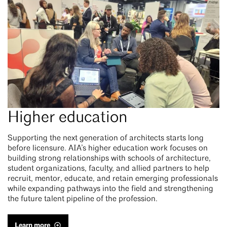
Higher education
Supporting the next generation of architects starts long
before licensure. AIA’s higher education work focuses on
building strong relationships with schools of architecture,
student organizations, faculty, and allied partners to help
recruit, mentor, educate, and retain emerging professionals
while expanding pathways into the field and strengthening
the future talent pipeline of the profession.
Learn more