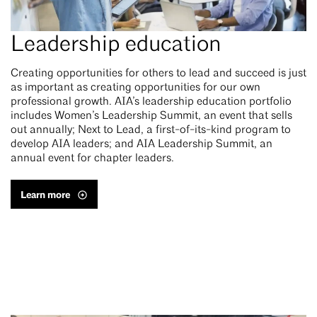
Leadership education
Creating opportunities for others to lead and succeed is just
as important as creating opportunities for our own
professional growth. AIA’s leadership education portfolio
includes Women’s Leadership Summit, an event that sells
out annually; Next to Lead, a first-of-its-kind program to
develop AIA leaders; and AIA Leadership Summit, an
annual event for chapter leaders.
Learn more