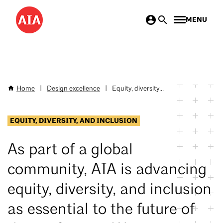
Skip
MENU
to
main
content
Home
|
Design excellence
|
Equity, diversity...
Breadcrumb
EQUITY, DIVERSITY, AND INCLUSION
As part of a global
community, AIA is advancing
equity, diversity, and inclusion
as essential to the future of