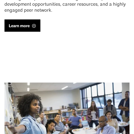
development opportunities, career resources, and a highly
engaged peer network.
Learn more