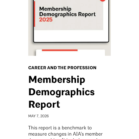
CAREER AND THE PROFESSION
Membership
Demographics
Report
MAY 7, 2026
This report is a benchmark to
measure changes in AIA’s member