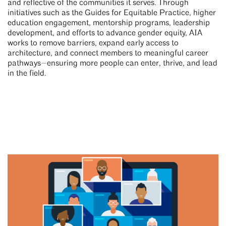
and reflective of the communities it serves. Through
initiatives such as the Guides for Equitable Practice, higher
education engagement, mentorship programs, leadership
development, and efforts to advance gender equity, AIA
works to remove barriers, expand early access to
architecture, and connect members to meaningful career
pathways—ensuring more people can enter, thrive, and lead
in the field.