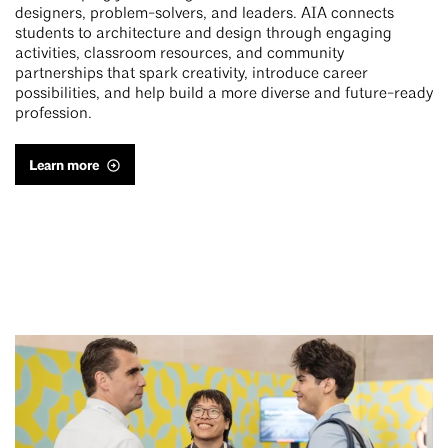
designers, problem-solvers, and leaders. AIA connects
students to architecture and design through engaging
activities, classroom resources, and community
partnerships that spark creativity, introduce career
possibilities, and help build a more diverse and future-ready
profession.
Learn more