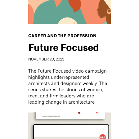
CAREER AND THE PROFESSION
Future Focused
NOVEMBER 20, 2023
The Future Focused video campaign
highlights underrepresented
architects and designers weekly. The
series shares the stories of women,
men, and firm leaders who are
leading change in architecture