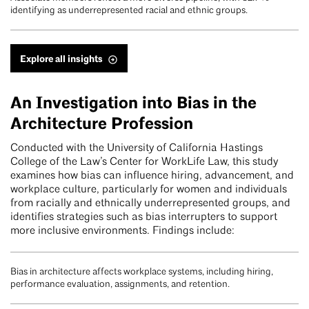
identifying as underrepresented racial and ethnic groups.
Explore all insights
An Investigation into Bias in the
Architecture Profession
Conducted with the University of California Hastings
College of the Law’s Center for WorkLife Law, this study
examines how bias can influence hiring, advancement, and
workplace culture, particularly for women and individuals
from racially and ethnically underrepresented groups, and
identifies strategies such as bias interrupters to support
more inclusive environments. Findings include:
Bias in architecture affects workplace systems, including hiring,
performance evaluation, assignments, and retention.