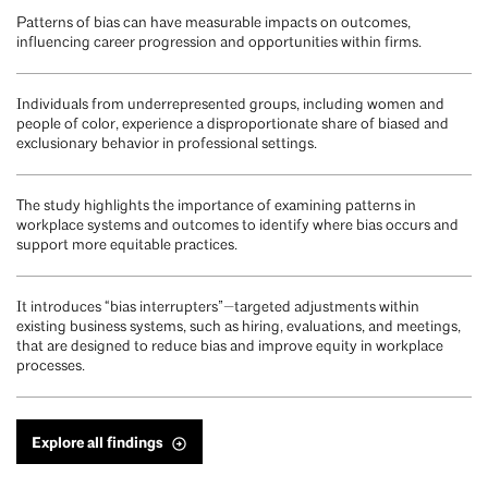
Patterns of bias can have measurable impacts on outcomes,
influencing career progression and opportunities within firms.
Individuals from underrepresented groups, including women and
people of color, experience a disproportionate share of biased and
exclusionary behavior in professional settings.
The study highlights the importance of examining patterns in
workplace systems and outcomes to identify where bias occurs and
support more equitable practices.
It introduces “bias interrupters”—targeted adjustments within
existing business systems, such as hiring, evaluations, and meetings,
that are designed to reduce bias and improve equity in workplace
processes.
Explore all findings