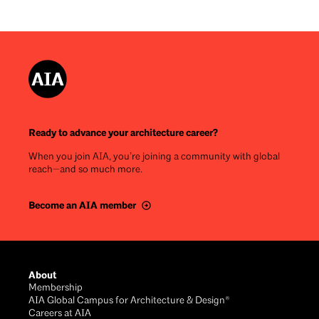
Ready to advance your architecture career?
When you join AIA, you’re joining a community with global
reach—and so much more.
Become an AIA member
Footer
About
Membership
AIA Global Campus for Architecture & Design®
Careers at AIA