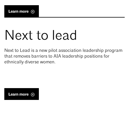
Learn more
Next to lead
Next to Lead is a new pilot association leadership program
that removes barriers to AIA leadership positions for
ethnically diverse women.
Learn more