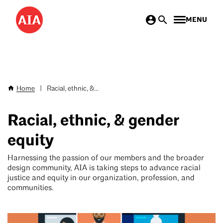
Skip
MENU
to
main
content
Home
|
Racial, ethnic, &...
Breadcrumb
Racial, ethnic, & gender
equity
Harnessing the passion of our members and the broader
design community, AIA is taking steps to advance racial
justice and equity in our organization, profession, and
communities.