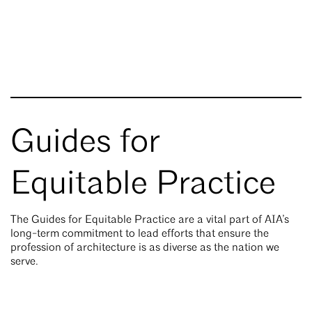
Guides for
Equitable Practice
The Guides for Equitable Practice are a vital part of AIA’s
long-term commitment to lead efforts that ensure the
profession of architecture is as diverse as the nation we
serve.