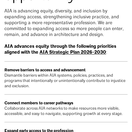
AIA is advancing equity, diversity, and inclusion by
expanding access, strengthening inclusive practice, and
supporting a more representative profession. We are
committed to expanding access so more people can enter,
remain, and advance in architecture and design.
AIA advances equity through the following priorities
aligned with the
AIA Strategic Plan 2026-2030
:
Remove barriers to access and advancement
Dismantle barriers within AIA systems, policies, practices, and
programs that intentionally or unintentionally contribute to injustice
and exclusion.
Connect members to career pathways
Collaborate across AIA networks to make resources more visible,
accessible, and easy to navigate, supporting growth at every stage.
Expand early access to the profession