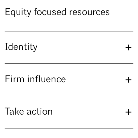
Equity focused resources
Identity
Firm influence
Take action