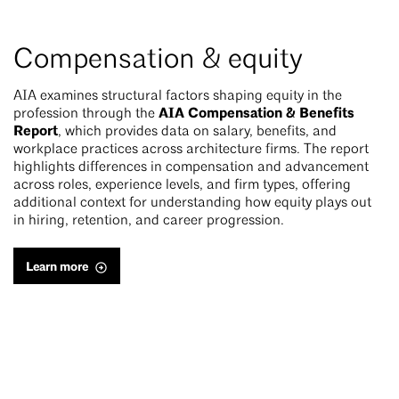
Compensation & equity
AIA examines structural factors shaping equity in the
AIA Compensation & Benefits
profession through the
Report
, which provides data on salary, benefits, and
workplace practices across architecture firms. The report
highlights differences in compensation and advancement
across roles, experience levels, and firm types, offering
additional context for understanding how equity plays out
in hiring, retention, and career progression.
Learn more