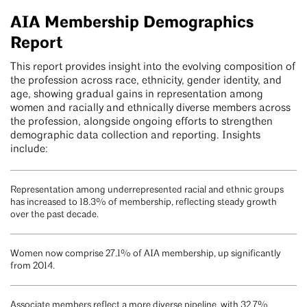
AIA Membership Demographics
Report
This report provides insight into the evolving composition of
the profession across race, ethnicity, gender identity, and
age, showing gradual gains in representation among
women and racially and ethnically diverse members across
the profession, alongside ongoing efforts to strengthen
demographic data collection and reporting. Insights
include:
Representation among underrepresented racial and ethnic groups
has increased to 18.3% of membership, reflecting steady growth
over the past decade.
Women now comprise 27.1% of AIA membership, up significantly
from 2014.
Associate members reflect a more diverse pipeline, with 32.7%