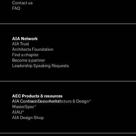
Contact us
FAQ
AIA Network
AIA Trust
Architects Foundation
Find a chapter
Become a partner
Leadership Speaking Requests
AEC Products & resources
AIA Conference on Architecture & Design®
AIA Contract Documents®
MasterSpec®
AIAU®
AIA Design Shop