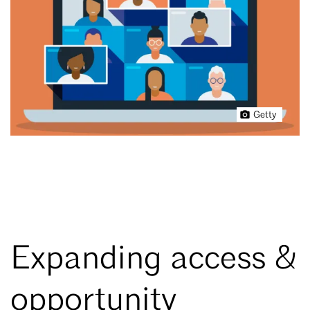
Getty
Expanding access &
opportunity