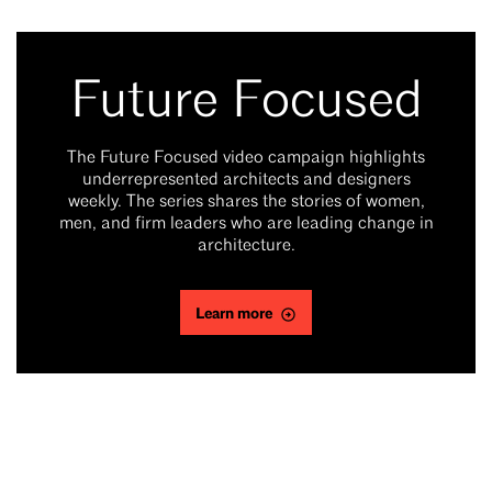
Future Focused
The Future Focused video campaign highlights
underrepresented architects and designers
weekly. The series shares the stories of women,
men, and firm leaders who are leading change in
architecture.
Learn more