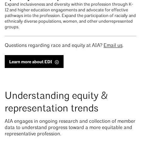
Expand inclusiveness and diversity within the profession through K-
12 and higher education engagements and advocate for effective
pathways into the profession. Expand the participation of racially and
ethnically diverse populations, women, and other underrepresented
groups.
Questions regarding race and equity at AIA?
Email us
.
Learn more about EDI
Understanding equity &
representation trends
AIA engages in ongoing research and collection of member
data to understand progress toward a more equitable and
representative profession.