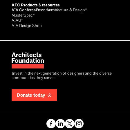
AEC Products & resources
AIA Conference on Architecture & Design®
AIA Contract Documents®
MasterSpec®
AIAU®
AIA Design Shop
Invest in the next generation of designers and the diverse
communities they serve.
Donate today