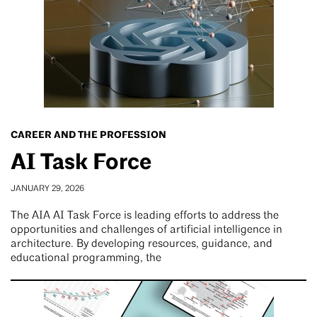
CAREER AND THE PROFESSION
AI Task Force
JANUARY 29, 2026
The AIA AI Task Force is leading efforts to address the
opportunities and challenges of artificial intelligence in
architecture. By developing resources, guidance, and
educational programming, the