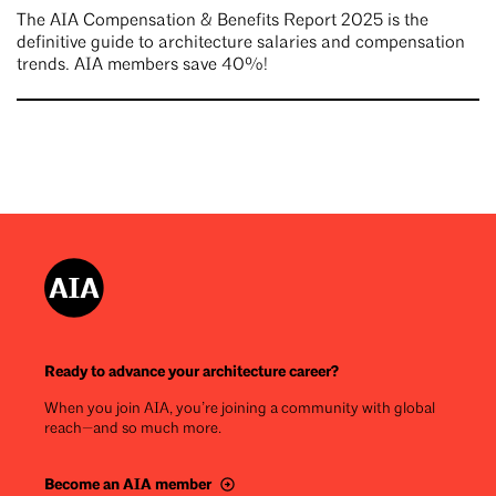
The AIA Compensation & Benefits Report 2025 is the
definitive guide to architecture salaries and compensation
trends. AIA members save 40%!
Ready to advance your architecture career?
When you join AIA, you’re joining a community with global
reach—and so much more.
Become an AIA member