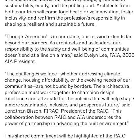
sustainability, equity, and the public good. Architects from
both countries will come together to drive innovation, foster
inclusivity, and reaffirm the profession’s responsibility in
shaping a resilient and sustainable future.
“Though ‘American’ is in our name, our mission extends far
beyond our borders. As architects and as leaders, our
responsibility to the safety and well-being of communities
doesn’t end at a line on a map,” said Evelyn Lee, FAIA, 2025
AIA President.
“The challenges we face—whether addressing climate
change, housing affordability, or the evolving needs of our
communities—are not bound by borders. The architectural
profession must work together to champion design
excellence and advocate for the policies that will help shape
a more sustainable, inclusive, and prosperous future,” said
Jonathan Bisson, FIRAC, President of the RAIC. “This
collaboration between RAIC and AIA underscores the
power of partnership in advancing the built environment.”
This shared commitment will be highlighted at the RAIC