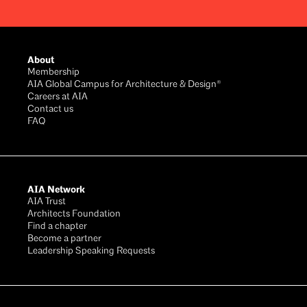
Footer
About
Membership
AIA Global Campus for Architecture & Design®
Careers at AIA
Contact us
FAQ
AIA Network
AIA Trust
Architects Foundation
Find a chapter
Become a partner
Leadership Speaking Requests