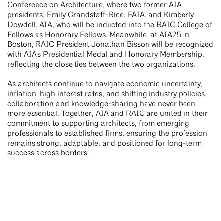
Conference on Architecture, where two former AIA
presidents, Emily Grandstaff-Rice, FAIA, and Kimberly
Dowdell, AIA, who will be inducted into the RAIC College of
Fellows as Honorary Fellows. Meanwhile, at AIA25 in
Boston, RAIC President Jonathan Bisson will be recognized
with AIA’s Presidential Medal and Honorary Membership,
reflecting the close ties between the two organizations.
As architects continue to navigate economic uncertainty,
inflation, high interest rates, and shifting industry policies,
collaboration and knowledge-sharing have never been
more essential. Together, AIA and RAIC are united in their
commitment to supporting architects, from emerging
professionals to established firms, ensuring the profession
remains strong, adaptable, and positioned for long-term
success across borders.