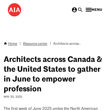
Skip
MENU
to
main
content
Home
|
Resource center
|
Architects across...
Breadcrumb
Architects across Canada &
the United States to gather
in June to empower
profession
MAY 30, 2025
The first week of June 2025 unites the North American