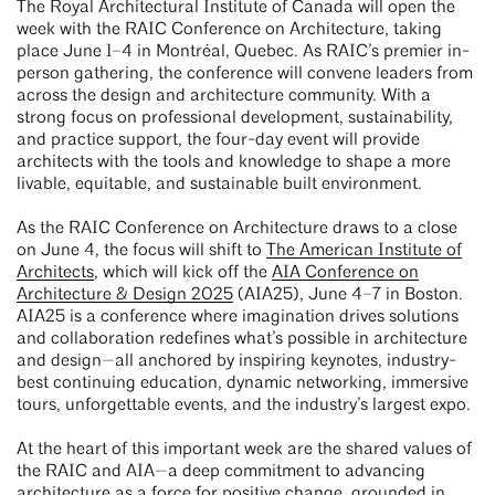
The Royal Architectural Institute of Canada will open the
week with the RAIC Conference on Architecture, taking
place June 1–4 in Montréal, Quebec. As RAIC’s premier in-
person gathering, the conference will convene leaders from
across the design and architecture community. With a
strong focus on professional development, sustainability,
and practice support, the four-day event will provide
architects with the tools and knowledge to shape a more
livable, equitable, and sustainable built environment.
As the RAIC Conference on Architecture draws to a close
on June 4, the focus will shift to
The American Institute of
Architects
, which will kick off the
AIA Conference on
Architecture & Design 2025
(AIA25), June 4–7 in Boston.
AIA25 is a conference where imagination drives solutions
and collaboration redefines what’s possible in architecture
and design—all anchored by inspiring keynotes, industry-
best continuing education, dynamic networking, immersive
tours, unforgettable events, and the industry’s largest expo.
At the heart of this important week are the shared values of
the RAIC and AIA—a deep commitment to advancing
architecture as a force for positive change, grounded in