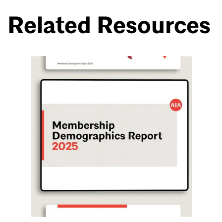
Related Resources