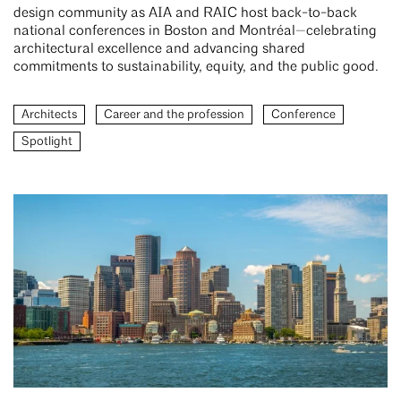
design community as AIA and RAIC host back-to-back
national conferences in Boston and Montréal—celebrating
architectural excellence and advancing shared
commitments to sustainability, equity, and the public good.
Architects
Career and the profession
Conference
Spotlight