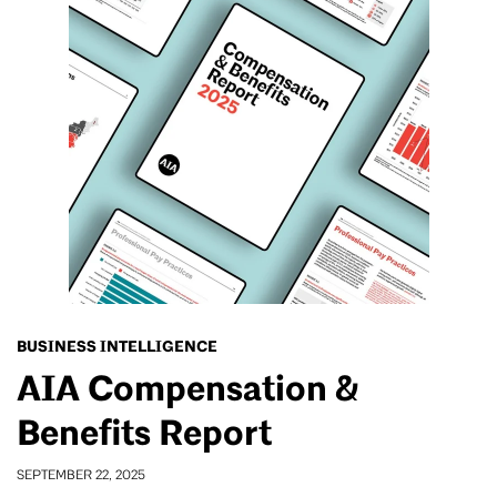
BUSINESS INTELLIGENCE
AIA Compensation &
Benefits Report
SEPTEMBER 22, 2025