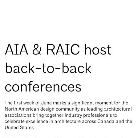
AIA & RAIC host
back-to-back
conferences
The first week of June marks a significant moment for the
North American design community as leading architectural
associations bring together industry professionals to
celebrate excellence in architecture across Canada and the
United States.