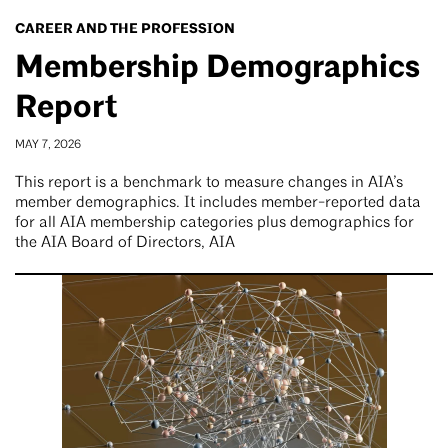
CAREER AND THE PROFESSION
Membership Demographics
Report
MAY 7, 2026
This report is a benchmark to measure changes in AIA’s
member demographics. It includes member-reported data
for all AIA membership categories plus demographics for
the AIA Board of Directors, AIA