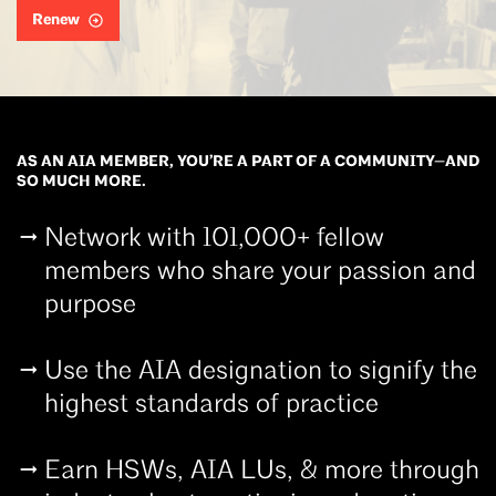
Renew
AS AN AIA MEMBER, YOU’RE A PART OF A COMMUNITY—AND
SO MUCH MORE.
Network with 101,000+ fellow
members who share your passion and
purpose
Use the AIA designation to signify the
highest standards of practice
Earn HSWs, AIA LUs, & more through