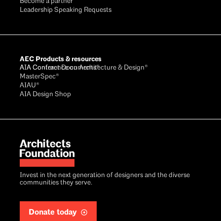
Become a partner
Leadership Speaking Requests
AEC Products & resources
AIA Conference on Architecture & Design®
AIA Contract Documents®
MasterSpec®
AIAU®
AIA Design Shop
Invest in the next generation of designers and the diverse
communities they serve.
Donate today