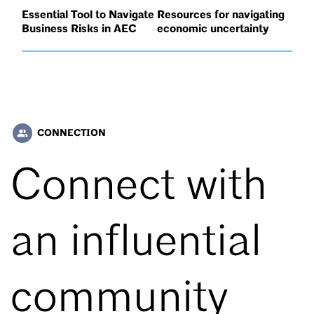
Essential Tool to Navigate
Resources for navigating
Business Risks in AEC
economic uncertainty
CONNECTION
people_alt
Connect with
an influential
community