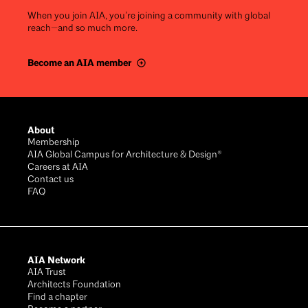
When you join AIA, you’re joining a community with global
reach—and so much more.
Become an AIA member
Footer
About
Membership
AIA Global Campus for Architecture & Design®
Careers at AIA
Contact us
FAQ
AIA Network
AIA Trust
Architects Foundation
Find a chapter