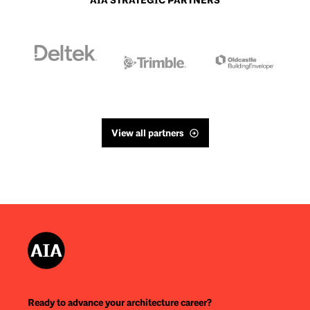
AIA STRATEGIC PARTNERS
View all partners
Ready to advance your architecture career?