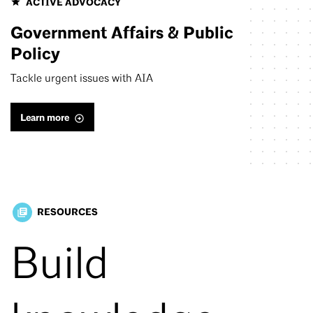
ACTIVE ADVOCACY
Government Affairs & Public
Policy
Tackle urgent issues with AIA
Learn more
RESOURCES
library_books
Build