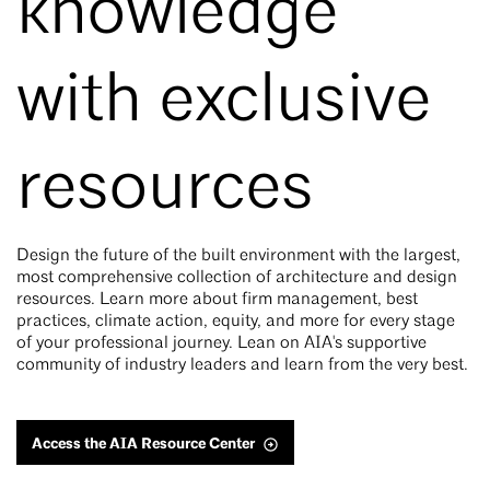
knowledge
with exclusive
resources
Design the future of the built environment with the largest,
most comprehensive collection of architecture and design
resources. Learn more about firm management, best
practices, climate action, equity, and more for every stage
of your professional journey. Lean on AIA's supportive
community of industry leaders and learn from the very best.
Access the AIA Resource Center