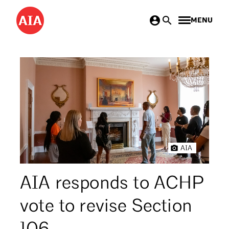
Skip
MENU
to
main
content
AIA
AIA responds to ACHP
vote to revise Section