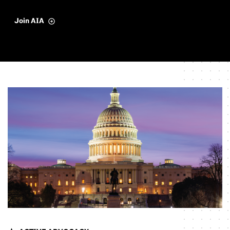
Join AIA