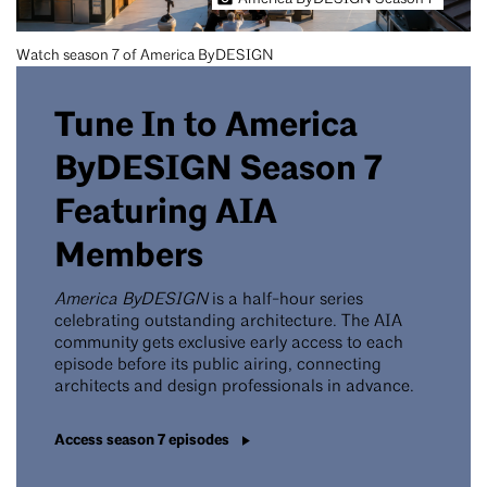
Watch season 7 of America ByDESIGN
Tune In to America
ByDESIGN Season 7
Featuring AIA
Members
America ByDESIGN
is a half-hour series
celebrating outstanding architecture. The AIA
community gets exclusive early access to each
episode before its public airing, connecting
architects and design professionals in advance.
Access season 7 episodes