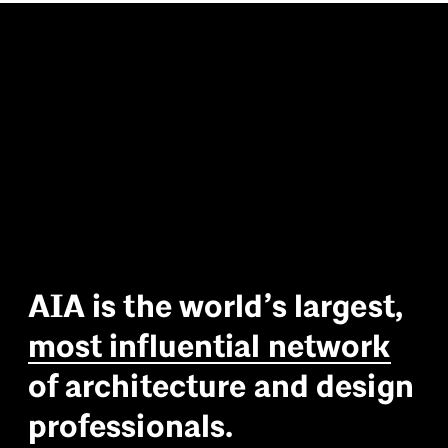
A
I
A
i
s
t
h
e
w
o
r
l
d
’
s
l
a
r
g
e
s
t
,
m
o
s
t
i
n
f
l
u
e
n
t
i
a
l
n
e
t
w
o
r
k
o
f
a
r
c
h
i
t
e
c
t
u
r
e
a
n
d
d
e
s
i
g
n
p
r
o
f
e
s
s
i
o
n
a
l
s
.