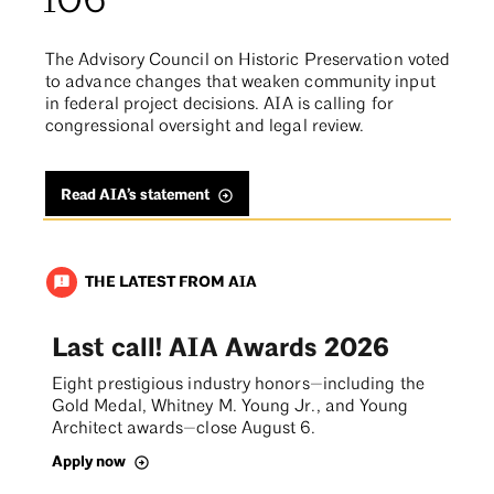
106
The Advisory Council on Historic Preservation voted
to advance changes that weaken community input
in federal project decisions. AIA is calling for
congressional oversight and legal review.
Read AIA’s statement
THE LATEST FROM AIA
announcement
Last call! AIA Awards 2026
Eight prestigious industry honors—including the
Gold Medal, Whitney M. Young Jr., and Young
Architect awards—close August 6.
Apply now