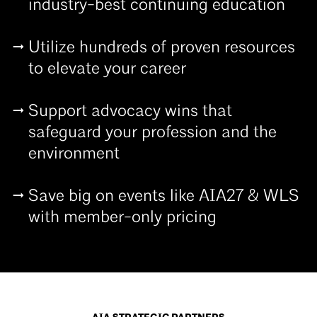
industry-best continuing education
Utilize hundreds of proven resources
to elevate your career
Support advocacy wins that
safeguard your profession and the
environment
Save big on events like AIA27 & WLS
with member-only pricing