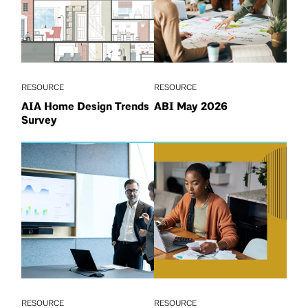
RESOURCE
RESOURCE
AIA Home Design Trends
ABI May 2026
Survey
RESOURCE
RESOURCE