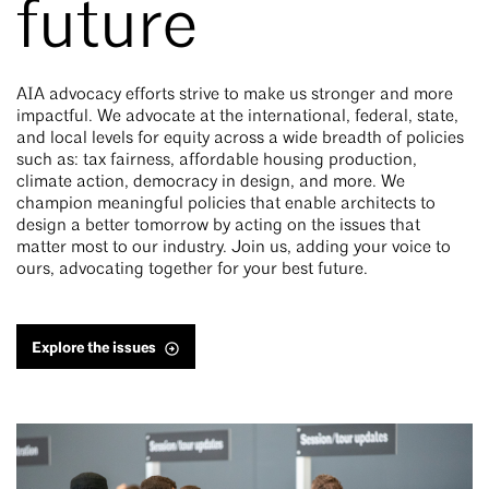
future
AIA advocacy efforts strive to make us stronger and more
impactful. We advocate at the international, federal, state,
and local levels for equity across a wide breadth of policies
such as: tax fairness, affordable housing production,
climate action, democracy in design, and more. We
champion meaningful policies that enable architects to
design a better tomorrow by acting on the issues that
matter most to our industry. Join us, adding your voice to
ours, advocating together for your best future.
Explore the issues