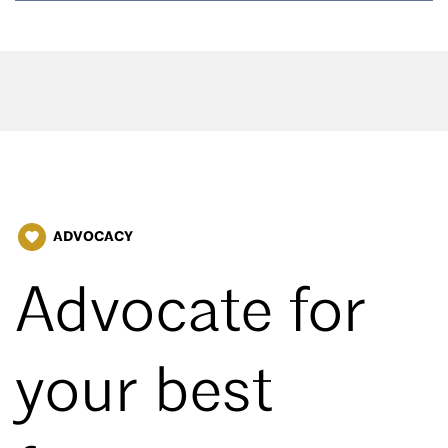
ADVOCACY
favorite
Advocate for
your best