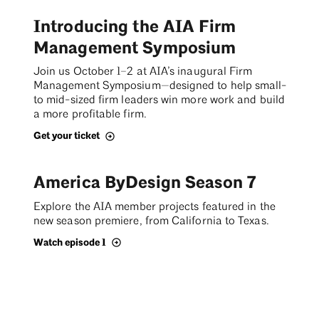
Introducing the AIA Firm
Management Symposium
Join us October 1–2 at AIA’s inaugural Firm
Management Symposium—designed to help small-
to mid-sized firm leaders win more work and build
a more profitable firm.
Get your ticket
America ByDesign Season 7
Explore the AIA member projects featured in the
new season premiere, from California to Texas.
Watch episode 1