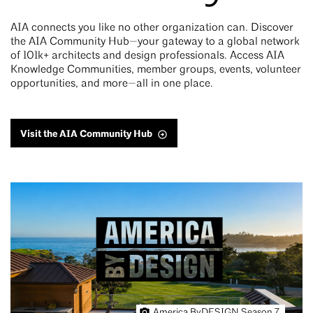
AIA connects you like no other organization can. Discover
the AIA Community Hub—your gateway to a global network
of 101k+ architects and design professionals. Access AIA
Knowledge Communities, member groups, events, volunteer
opportunities, and more—all in one place.
Visit the AIA Community Hub
America ByDESIGN Season 7