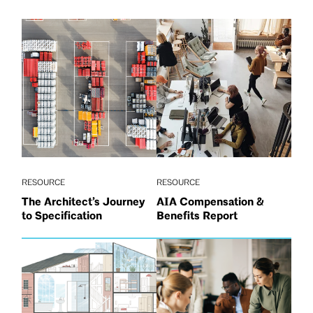
RESOURCE
RESOURCE
The Architect’s Journey
AIA Compensation &
to Specification
Benefits Report