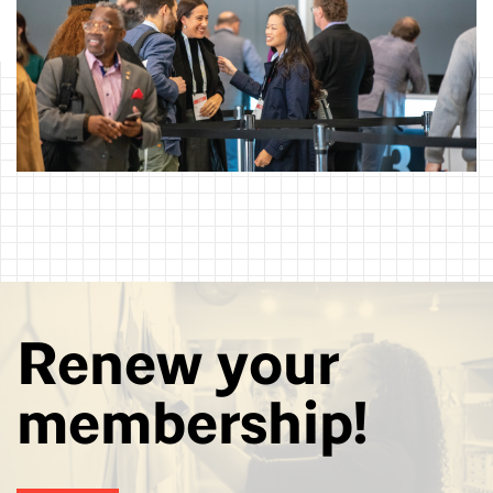
Renew your
membership!