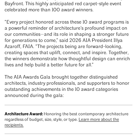
Bayfront. This highly anticipated red carpet-style event
celebrated more than 100 award winners.
“Every project honored across these 10 award programs is
a powerful reminder of architecture’s profound impact on
our communities—and its role in shaping a stronger future
for generations to come,” said 2026 AIA President Illya
Azaroff, FAIA. “The projects being are forward-looking,
creating spaces that uplift, connect, and inspire. Together,
the winners demonstrate how thoughtful design can enrich
lives and help build a better future for all.”
The AIA Awards Gala brought together distinguished
architects, industry professionals, and supporters to honor
outstanding achievements in the 10 award categories
announced during the gala:
Architecture Award:
Honoring the best contemporary architecture
regardless of budget, size, style, or type.
Learn more about the
recipients.