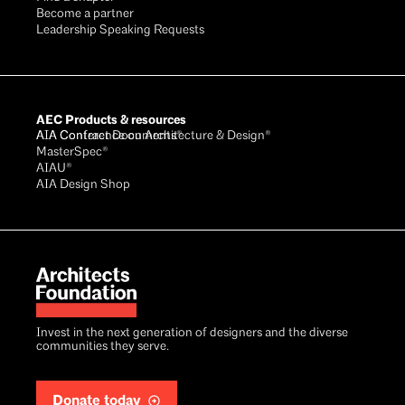
Become a partner
Leadership Speaking Requests
AEC Products & resources
AIA Conference on Architecture & Design®
AIA Contract Documents®
MasterSpec®
AIAU®
AIA Design Shop
Invest in the next generation of designers and the diverse
communities they serve.
Donate today