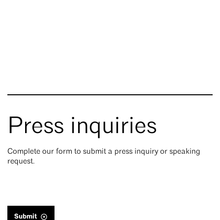
Press inquiries
Complete our form to submit a press inquiry or speaking
request.
Submit