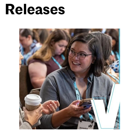
Releases