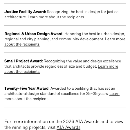
Justice Facility Award:
Recognizing the best in design for justice
architecture.
Learn more about the recipients.
Regional & Urban Design Award
: Honoring the best in urban design,
regional and city planning, and community development.
Learn more
about the recipients.
Small Project Award:
Recognizing the value and design excellence
that architects provide regardless of size and budget.
Learn more
about the recipients.
Twenty-Five Year Award
: Awarded to a building that has set an
architectural design standard of excellence for 25–35 years.
Learn
more about the recipient.
For more information on the 2026 AIA Awards and to view
the winning projects, visit
AIA Awards
.