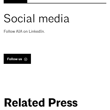
Social media
Follow AIA on LinkedIn.
Follow us
Related Press