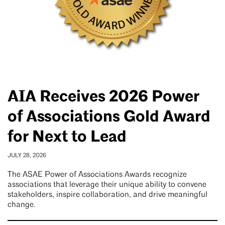
AIA Receives 2026 Power
of Associations Gold Award
for Next to Lead
JULY 28, 2026
The ASAE Power of Associations Awards recognize
associations that leverage their unique ability to convene
stakeholders, inspire collaboration, and drive meaningful
change.