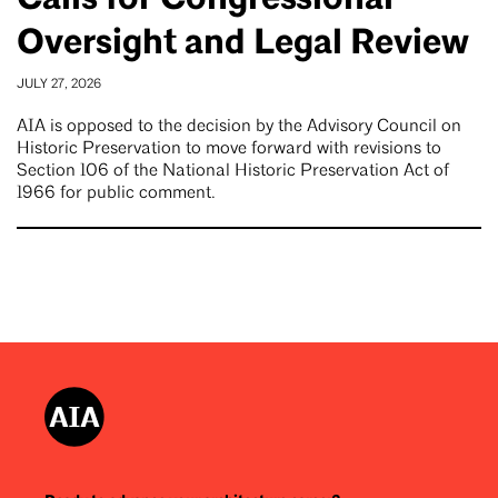
Oversight and Legal Review
JULY 27, 2026
AIA is opposed to the decision by the Advisory Council on
Historic Preservation to move forward with revisions to
Section 106 of the National Historic Preservation Act of
1966 for public comment.