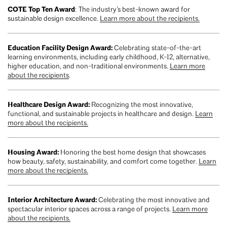
COTE Top Ten Award
: The industry’s best-known award for
sustainable design excellence.
Learn more about the recipients.
Education Facility Design Award:
Celebrating state-of-the-art
learning environments, including early childhood, K-12, alternative,
higher education, and non-traditional environments.
Learn more
about the recipients
.
Healthcare Design Award:
Recognizing the most innovative,
functional, and sustainable projects in healthcare and design.
Learn
more about the recipients.
Housing Award:
Honoring the best home design that showcases
how beauty, safety, sustainability, and comfort come together.
Learn
more about the recipients.
Interior Architecture Award:
Celebrating the most innovative and
spectacular interior spaces across a range of projects.
Learn more
about the recipients.