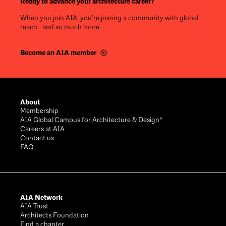
Ready to advance your architecture career?
When you join AIA, you’re joining a community with global
reach—and so much more.
Become an AIA member
Footer
About
Membership
AIA Global Campus for Architecture & Design®
Careers at AIA
Contact us
FAQ
AIA Network
AIA Trust
Architects Foundation
Find a chapter