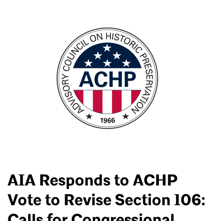
AIA Responds to ACHP
Vote to Revise Section 106:
Calls for Congressional