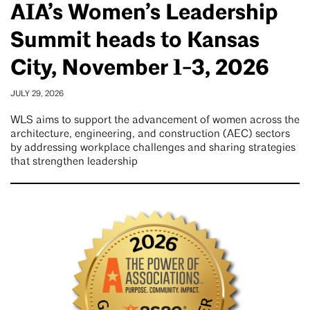
AIA’s Women’s Leadership
Summit heads to Kansas
City, November 1-3, 2026
JULY 29, 2026
WLS aims to support the advancement of women across the
architecture, engineering, and construction (AEC) sectors
by addressing workplace challenges and sharing strategies
that strengthen leadership