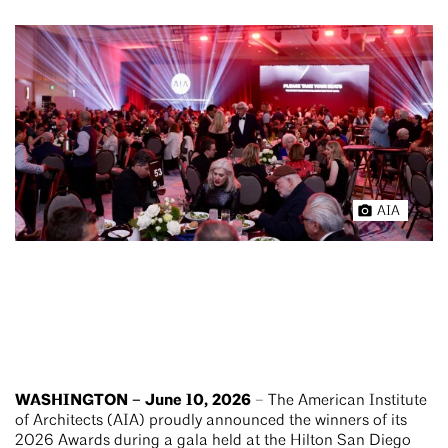
AIA
WASHINGTON – June 10, 2026
– The American Institute
of Architects (AIA) proudly announced the winners of its
2026 Awards during a gala held at the Hilton San Diego