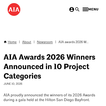
Skip
MENU
to
main
content
Home
|
About
|
Newsroom
|
AIA awards 2026 W...
Breadcrumb
AIA Awards 2026 Winners
Announced in 10 Project
Categories
JUNE 10, 2026
AIA proudly announced the winners of its 2026 Awards
during a gala held at the Hilton San Diego Bayfront.