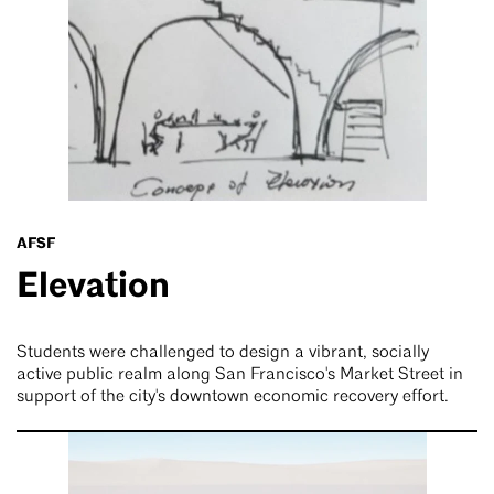
AFSF
Elevation
Students were challenged to design a vibrant, socially
active public realm along San Francisco's Market Street in
support of the city's downtown economic recovery effort.