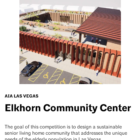
AIA LAS VEGAS
Elkhorn Community Center
The goal of this competition is to design a sustainable
senior living home community that addresses the unique
needs of the elderly population in Las Vegas.