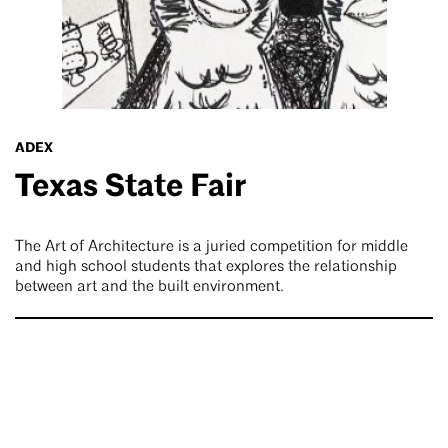
ADEX
Texas State Fair
The Art of Architecture is a juried competition for middle
and high school students that explores the relationship
between art and the built environment.