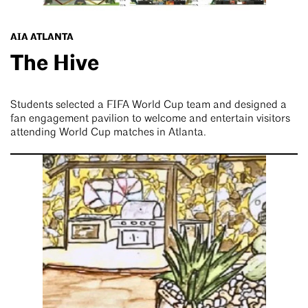
AIA ATLANTA
The Hive
Students selected a FIFA World Cup team and designed a
fan engagement pavilion to welcome and entertain visitors
attending World Cup matches in Atlanta.