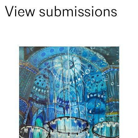
View submissions