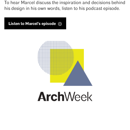
To hear Marcel discuss the inspiration and decisions behind
his design in his own words, listen to his podcast episode.
Listen to Marcel's episode