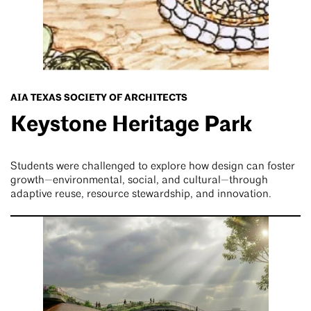
AIA TEXAS SOCIETY OF ARCHITECTS
Keystone Heritage Park
Students were challenged to explore how design can foster
growth—environmental, social, and cultural—through
adaptive reuse, resource stewardship, and innovation.