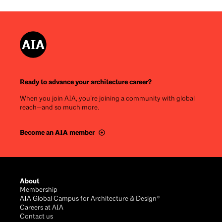
Ready to advance your architecture career?
When you join AIA, you’re joining a community with global
reach—and so much more.
Become an AIA member
Footer
About
Membership
AIA Global Campus for Architecture & Design®
Careers at AIA
Contact us